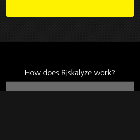
How does Riskalyze work?