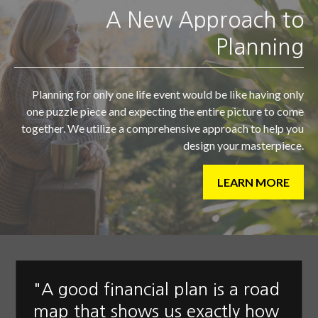
A New Approach to
Planning
Planning for only one life event would be like having only
one puzzle piece and expecting the entire picture to come
together. We utilize a comprehensive approach to help you
design your masterpiece.
LEARN MORE
"A good financial plan is a road
map that shows us exactly how