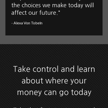
the choices we make today will
affect our future."
- Alexa Von Tobeln
Take control and learn
about where your
money can go today