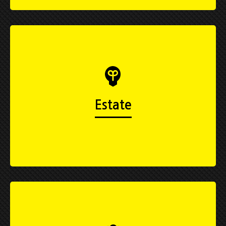
Estate