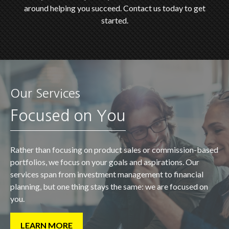
around helping you succeed. Contact us today to get
started.
Our Services
Focused on You
Rather than focusing on product sales or commission-based
portfolios, we focus on your goals and aspirations. Our
services span from investment management to financial
planning, but one thing stays the same: we are focused on
you.
LEARN MORE