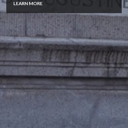
LEARN MORE