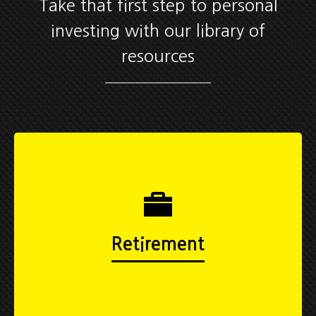
Take that first step to personal
investing with our library of
resources
Retirement