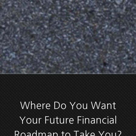
Where Do You Want
Your Future Financial
Roadmap to Take You?