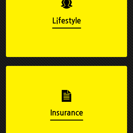
Lifestyle
Insurance