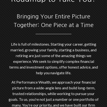
Bringing Your Entire Picture
Together: One Piece at a Time
Life is full of milestones. Starting your career, getting
married, growing your family, starting a business, and
retiring are just some of the amazing things we
experience. We seek to simplify complex financial
terms and investment options, offer honest advice, and
help you navigate life.
At Performance Wealth, we approach your financial
picture from a wide-angle lens and build long-term,
trusted relationships, while working to pursue your
goals. To us, you’re not just a number or one portfolio of
many. You're our priority, and we have built our firm