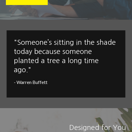
"Someone’s sitting in the shade
today because someone
planted a tree a long time
ago."
- Warren Buffett
Designed for You