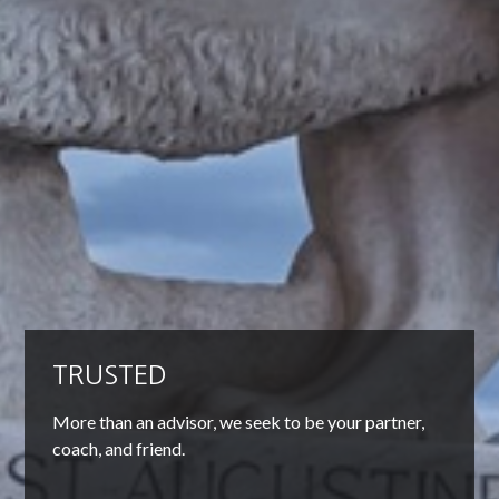
TRUSTED
More than an advisor, we seek to be your partner,
coach, and friend.