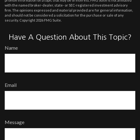
provide information on a topic that may be of interest. FMG Suite is not affiliated
with the named broker-dealer, state- or SEC-registered investment advisory
firm. The opinions expressed and material provided are for general information,
and should not be considered a solicitation for the purchase or sale of any
security. Copyright
2026 FMG Suite.
Have A Question About This Topic?
Name
Email
Message