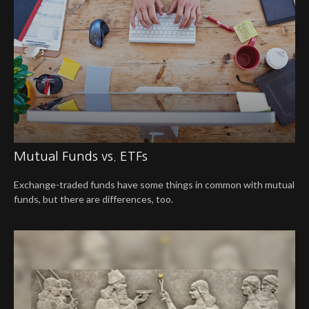
Mutual Funds vs. ETFs
Exchange-traded funds have some things in common with mutual
funds, but there are differences, too.