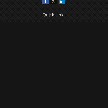
Quick Links
Retirement
Investment
Estate
Insurance
Tax
Money
Lifestyle
Latest Articles
All Videos
All Calculators
Check the background of your financial professional on FINRA's
BrokerCheck
.
The content is developed from sources believed to be providing accurate
information. The information in this material is not intended as tax or legal
advice. Please consult legal or tax professionals for specific information