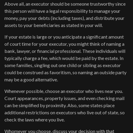
Above all, an executor should be someone trustworthy since
this person will have a legal responsibility to manage your
money, pay your debts (including taxes), and distribute your
assets to your beneficiaries as stated in your will.
If your estate is large or you anticipate a significant amount
of court time for your executor, you might think of naming a
bank, lawyer, or financial professional. These individuals will
typically charge a fee, which would be paid by the estate. In
some families, singling out one child or sibling as executor
could be construed as favoritism, so naming an outside party
may be a good alternative.
Whenever possible, choose an executor who lives near you.
Court appearances, property issues, and even checking mail
can be simplified by proximity. Also, some states place
additional restrictions on executors who live out of state, so
check the laws where you live.
Whomever you choose, discuss your decision with that