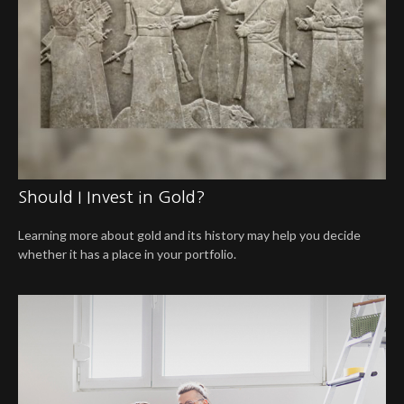
Should I Invest in Gold?
Learning more about gold and its history may help you decide
whether it has a place in your portfolio.