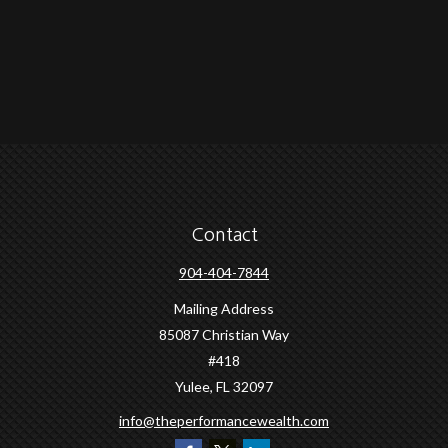
Contact
904-404-7844
Mailing Address
85087 Christian Way
#418
Yulee,
FL
32097
info@theperformancewealth.com