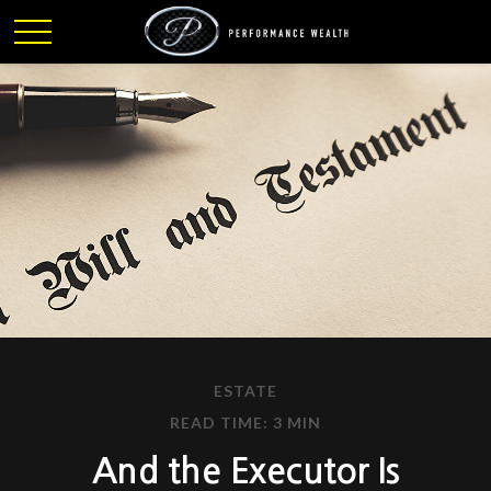
ESTATE
READ TIME: 3 MIN
And the Executor Is