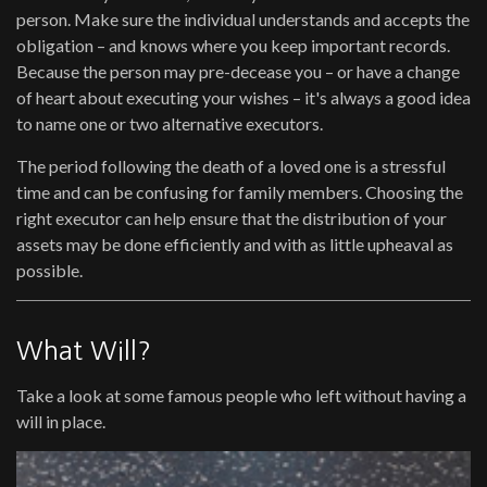
person. Make sure the individual understands and accepts the
obligation – and knows where you keep important records.
Because the person may pre-decease you – or have a change
of heart about executing your wishes – it's always a good idea
to name one or two alternative executors.
The period following the death of a loved one is a stressful
time and can be confusing for family members. Choosing the
right executor can help ensure that the distribution of your
assets may be done efficiently and with as little upheaval as
possible.
What Will?
Take a look at some famous people who left without having a
will in place.