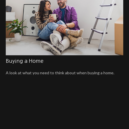
Buying a Home
A look at what you need to think about when buying a home.