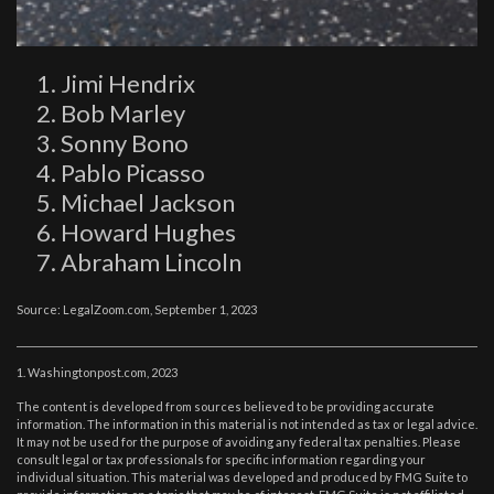
Jimi Hendrix
Bob Marley
Sonny Bono
Pablo Picasso
Michael Jackson
Howard Hughes
Abraham Lincoln
Source: LegalZoom.com, September 1, 2023
1. Washingtonpost.com, 2023
The content is developed from sources believed to be providing accurate
information. The information in this material is not intended as tax or legal advice.
It may not be used for the purpose of avoiding any federal tax penalties. Please
consult legal or tax professionals for specific information regarding your
individual situation. This material was developed and produced by FMG Suite to