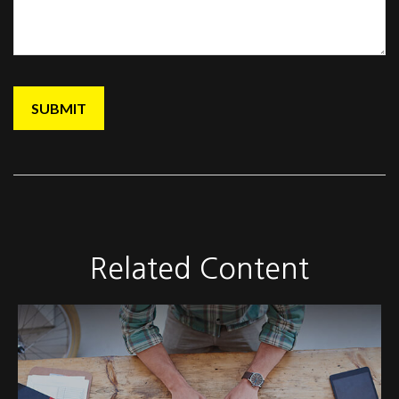
Related Content