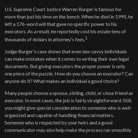
U.S. Supreme Court Justice Warren Burger is famous for
more than just his time on the bench. When he died in 1995, he
left a 176-word will that gave no specific power to his
executors. As a result, he reportedly cost his estate tens of
1
thousands of dollars in attorney's fees.
Judge Burger's case shows that even law-savvy individuals
can make mistakes when it comes to writing their own legal
documents. But giving executors the proper power is only
one piece of the puzzle. How do you choose an executor? Can
anyone do it? What makes an individual a good choice?
Many people choose a spouse, sibling, child, or close friend as
executor. In most cases, the job is fairly straightforward. Still,
you might give special consideration to someone who is well-
organized and capable of handling financial matters.
Someone who is respected by your heirs and a good
communicator may also help make the process run smoothly.