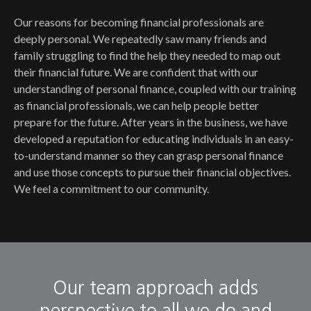
Our reasons for becoming financial professionals are
deeply personal. We repeatedly saw many friends and
family struggling to find the help they needed to map out
their financial future. We are confident that with our
understanding of personal finance, coupled with our training
as financial professionals, we can help people better
prepare for the future. After years in the business, we have
developed a reputation for educating individuals in an easy-
to-understand manner so they can grasp personal finance
and use those concepts to pursue their financial objectives.
We feel a commitment to our community.
Our team approach adds