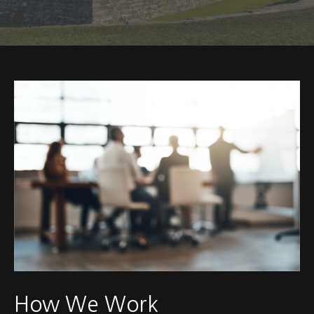
How We Work