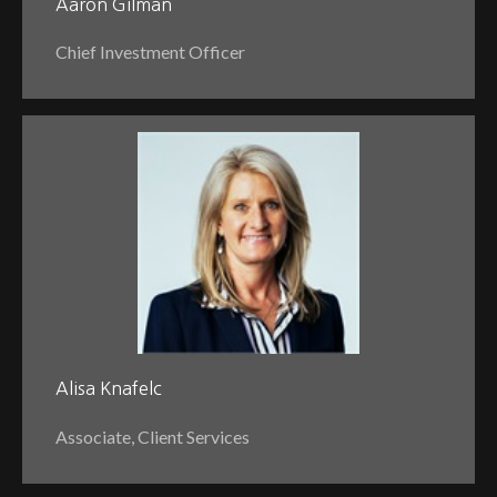
Aaron Gilman
Chief Investment Officer
Alisa Knafelc
Associate, Client Services