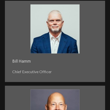
Bill Hamm
Chief Executive Officer