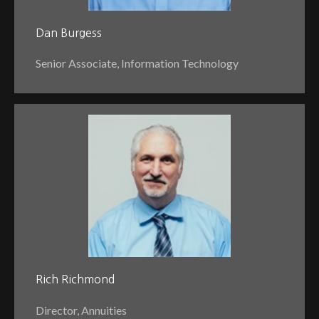
Dan Burgess
Senior Associate, Information Technology
Rich Richmond
Director, Annuities