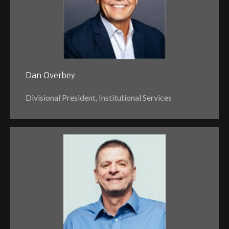
Dan Overbey
Divisional President, Institutional Services