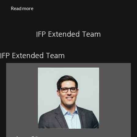
Read more
IFP Extended Team
IFP Extended Team