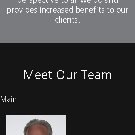
perspective to all we do and
provides increased benefits to our
clients.
Meet Our Team
Main