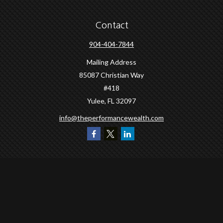
Contact
904-404-7844
Mailing Address
85087 Christian Way
#418
Yulee,
FL
32097
info@theperformancewealth.com
Quick Links
Retirement
Investment
Estate
Insurance