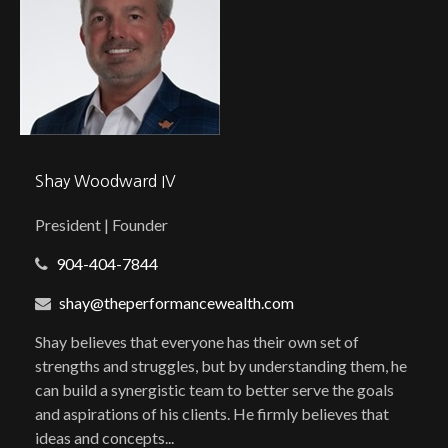
Shay Woodward IV
President | Founder
904-404-7844
shay@theperformancewealth.com
Shay believes that everyone has their own set of
strengths and struggles, but by understanding them, he
can build a synergistic team to better serve the goals
and aspirations of his clients. He firmly believes that
ideas and concepts...