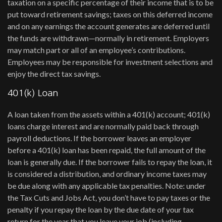
taxation on a specific percentage of their income that is to be
put toward retirement savings; taxes on this deferred income
and on any earnings the account generates are deferred until
the funds are withdrawn—normally in retirement. Employers
may match part or all of an employee’s contributions.
Employees may be responsible for investment selections and
enjoy the direct tax savings.
401(k) Loan
A loan taken from the assets within a 401(k) account; 401(k)
loans charge interest and are normally paid back through
payroll deductions. If the borrower leaves an employer
before a 401(k) loan has been repaid, the full amount of the
loan is generally due. If the borrower fails to repay the loan, it
is considered a distribution, and ordinary income taxes may
be due along with any applicable tax penalties. Note: under
the Tax Cuts and Jobs Act, you don’t have to pay taxes or the
penalty if you repay the loan by the due date of your tax
return for the year that you leave your job (including