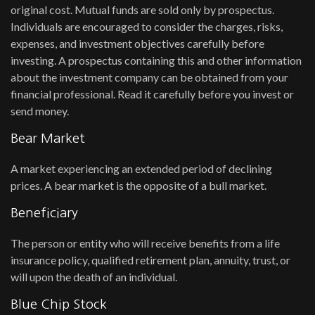
original cost. Mutual funds are sold only by prospectus.
Individuals are encouraged to consider the charges, risks,
expenses, and investment objectives carefully before
investing. A prospectus containing this and other information
about the investment company can be obtained from your
financial professional. Read it carefully before you invest or
send money.
Bear Market
A market experiencing an extended period of declining
prices. A bear market is the opposite of a bull market.
Beneficiary
The person or entity who will receive benefits from a life
insurance policy, qualified retirement plan, annuity, trust, or
will upon the death of an individual.
Blue Chip Stock