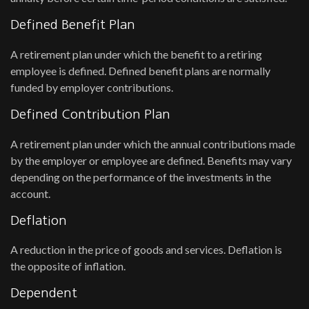
Defined Benefit Plan
A retirement plan under which the benefit to a retiring
employee is defined. Defined benefit plans are normally
funded by employer contributions.
Defined Contribution Plan
A retirement plan under which the annual contributions made
by the employer or employee are defined. Benefits may vary
depending on the performance of the investments in the
account.
Deflation
A reduction in the price of goods and services. Deflation is
the opposite of inflation.
Dependent