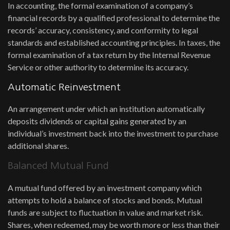
In accounting, the formal examination of a company’s
financial records by a qualified professional to determine the
records’ accuracy, consistency, and conformity to legal
standards and established accounting principles. In taxes, the
formal examination of a tax return by the Internal Revenue
Service or other authority to determine its accuracy.
Automatic Reinvestment
An arrangement under which an institution automatically
deposits dividends or capital gains generated by an
individual’s investment back into the investment to purchase
additional shares.
Balanced Mutual Fund
A mutual fund offered by an investment company which
attempts to hold a balance of stocks and bonds. Mutual
funds are subject to fluctuation in value and market risk.
Shares, when redeemed, may be worth more or less than their