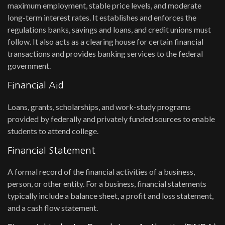
maximum employment, stable price levels, and moderate
long-term interest rates. It establishes and enforces the
regulations banks, savings and loans, and credit unions must
follow. It also acts as a clearing house for certain financial
transactions and provides banking services to the federal
government.
Financial Aid
Loans, grants, scholarships, and work-study programs
provided by federally and privately funded sources to enable
students to attend college.
Financial Statement
A formal record of the financial activities of a business,
person, or other entity. For a business, financial statements
typically include a balance sheet, a profit and loss statement,
and a cash flow statement.