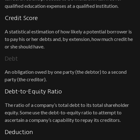
qualified education expenses at a qualified institution.
Credit Score
A statistical estimation of how likely a potential borrower is
to pay his or her debts and, by extension, how much credit he
or she should have.
Debt
An obligation owed by one party (the debtor) to a second
party (the creditor).
Debt-to-Equity Ratio
The ratio of a company’s total debt to its total shareholder
equity. Some use the debt-to-equity ratio to attempt to
ascertain a company’s capability to repay its creditors.
Deduction