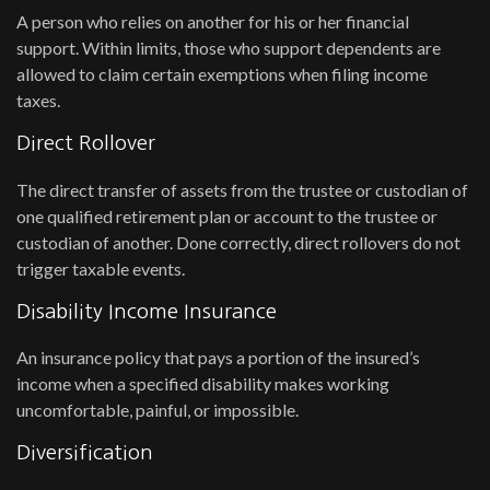
A person who relies on another for his or her financial
support. Within limits, those who support dependents are
allowed to claim certain exemptions when filing income
taxes.
Direct Rollover
The direct transfer of assets from the trustee or custodian of
one qualified retirement plan or account to the trustee or
custodian of another. Done correctly, direct rollovers do not
trigger taxable events.
Disability Income Insurance
An insurance policy that pays a portion of the insured’s
income when a specified disability makes working
uncomfortable, painful, or impossible.
Diversification