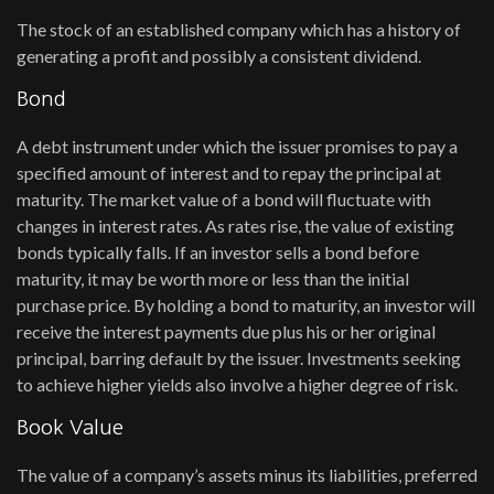
The stock of an established company which has a history of
generating a profit and possibly a consistent dividend.
Bond
A debt instrument under which the issuer promises to pay a
specified amount of interest and to repay the principal at
maturity. The market value of a bond will fluctuate with
changes in interest rates. As rates rise, the value of existing
bonds typically falls. If an investor sells a bond before
maturity, it may be worth more or less than the initial
purchase price. By holding a bond to maturity, an investor will
receive the interest payments due plus his or her original
principal, barring default by the issuer. Investments seeking
to achieve higher yields also involve a higher degree of risk.
Book Value
The value of a company’s assets minus its liabilities, preferred