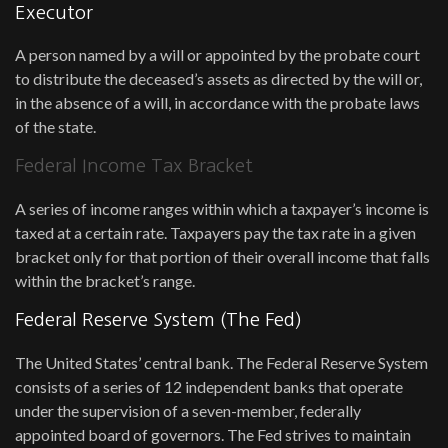
Executor
A person named by a will or appointed by the probate court
to distribute the deceased’s assets as directed by the will or,
in the absence of a will, in accordance with the probate laws
of the state.
Federal Income Tax Bracket
A series of income ranges within which a taxpayer’s income is
taxed at a certain rate. Taxpayers pay the tax rate in a given
bracket only for that portion of their overall income that falls
within the bracket’s range.
Federal Reserve System (The Fed)
The United States’ central bank. The Federal Reserve System
consists of a series of 12 independent banks that operate
under the supervision of a seven-member, federally
appointed board of governors. The Fed strives to maintain