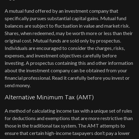
A mutual fund offered by an investment company that
specifically pursues substantial capital gains. Mutual fund
balances are subject to fluctuation in value and market risk.
Shares, when redeemed, may be worth more or less than their
original cost. Mutual funds are sold only by prospectus.
Individuals are encouraged to consider the charges, risks,
expenses, and investment objectives carefully before
investing. A prospectus containing this and other information
about the investment company can be obtained from your
financial professional. Read it carefully before you invest or
send money.
Alternative Minimum Tax (AMT)
A method of calculating income tax with a unique set of rules
for deductions and exemptions that are more restrictive than
those in the traditional tax system. The AMT attempts to
ensure that certain high-income taxpayers don’t pay a lower