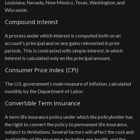
Louisiana, Nevada, New Mexico, Texas, Washington, and
Wisconsin.
Compound Interest
A process under which interest is computed both on an
account’s principal and on any gains reinvested in prior
periods. This is contrasted with simple interest, in which
interest is calculated only on the principal amount.
Consumer Price Index (CPI)
The U.S. government’s main measure of inflation, calculated
monthly by the Department of Labor.
Convertible Term Insurance
A term life insurance policy under which the policyholder has
the right to convert the policy to permanent life insurance,
subject to limitations. Several factors will affect the cost and
availability of life insurance, including age, health, and the