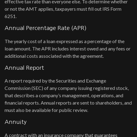
effective tax rate than everyone else. To determine whether
or not the AMT applies, taxpayers must fill out IRS Form
6251.
Annual Percentage Rate (APR)
The yearly cost of a loan expressed as a percentage of the
loan amount. The APR includes interest owed and any fees or
additional costs associated with the agreement.
Annual Report
A report required by the Securities and Exchange
Commission (SEC) of any company issuing registered stock,
that describes a company’s management, operations, and
financial reports. Annual reports are sent to shareholders, and
must also be available for public review.
Annuity
A contract with an insurance company that guarantees