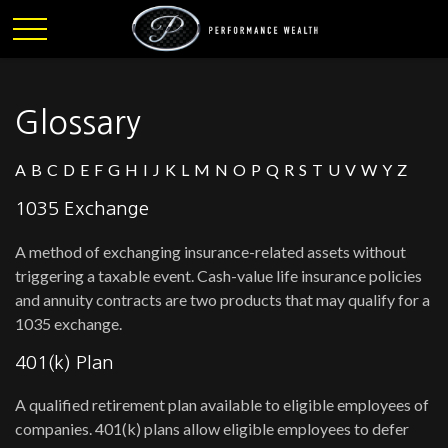
Glossary
A
B
C
D
E
F
G
H
I
J
K
L
M
N
O
P
Q
R
S
T
U
V
W
Y
Z
1035 Exchange
A method of exchanging insurance-related assets without
triggering a taxable event. Cash-value life insurance policies
and annuity contracts are two products that may qualify for a
1035 exchange.
401(k) Plan
A qualified retirement plan available to eligible employees of
companies. 401(k) plans allow eligible employees to defer