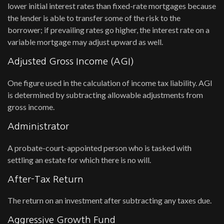
lower initial interest rates than fixed-rate mortgages because
the lender is able to transfer some of the risk to the
borrower; if prevailing rates go higher, the interest rate on a
variable mortgage may adjust upward as well.
Adjusted Gross Income (AGI)
One figure used in the calculation of income tax liability. AGI
is determined by subtracting allowable adjustments from
gross income.
Administrator
A probate-court-appointed person who is tasked with
settling an estate for which there is no will.
After-Tax Return
The return on an investment after subtracting any taxes due.
Aggressive Growth Fund