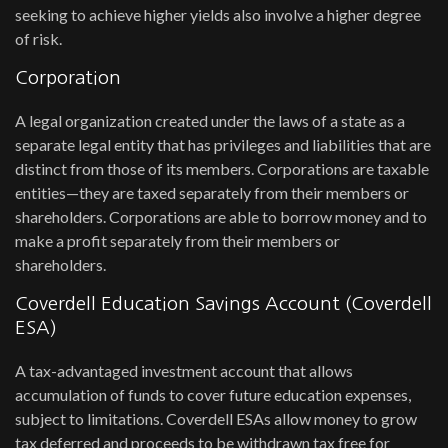
seeking to achieve higher yields also involve a higher degree
of risk.
Corporation
A legal organization created under the laws of a state as a
separate legal entity that has privileges and liabilities that are
distinct from those of its members. Corporations are taxable
entities—they are taxed separately from their members or
shareholders. Corporations are able to borrow money and to
make a profit separately from their members or
shareholders.
Coverdell Education Savings Account (Coverdell
ESA)
A tax-advantaged investment account that allows
accumulation of funds to cover future education expenses,
subject to limitations. Coverdell ESAs allow money to grow
tax deferred and proceeds to be withdrawn tax free for