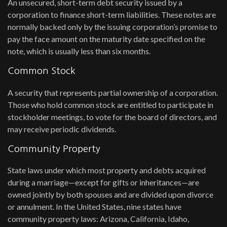
An unsecured, short-term debt security issued by a
corporation to finance short-term liabilities. These notes are
normally backed only by the issuing corporation’s promise to
pay the face amount on the maturity date specified on the
note, which is usually less than six months.
Common Stock
A security that represents partial ownership of a corporation.
Those who hold common stock are entitled to participate in
stockholder meetings, to vote for the board of directors, and
may receive periodic dividends.
Community Property
State laws under which most property and debts acquired
during a marriage—except for gifts or inheritances—are
owned jointly by both spouses and are divided upon divorce
or annulment. In the United States, nine states have
community property laws: Arizona, California, Idaho,