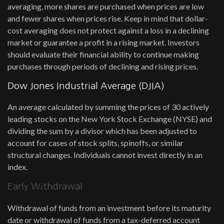
averaging, more shares are purchased when prices are low
and fewer shares when prices rise. Keep in mind that dollar-
cost averaging does not protect against a loss in a declining
market or guarantee a profit in a rising market. Investors
should evaluate their financial ability to continue making
purchases through periods of declining and rising prices.
Dow Jones Industrial Average (DJIA)
An average calculated by summing the prices of 30 actively
leading stocks on the New York Stock Exchange (NYSE) and
dividing the sum by a divisor which has been adjusted to
account for cases of stock splits, spinoffs, or similar
structural changes. Individuals cannot invest directly in an
index.
Early Withdrawal
Withdrawal of funds from an investment before its maturity
date or withdrawal of funds from a tax-deferred account