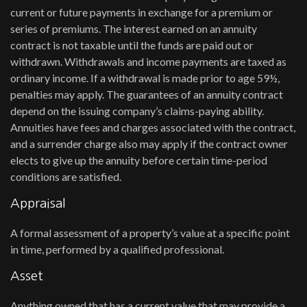
current or future payments in exchange for a premium or
series of premiums. The interest earned on an annuity
contract is not taxable until the funds are paid out or
withdrawn. Withdrawals and income payments are taxed as
ordinary income. If a withdrawal is made prior to age 59½,
penalties may apply. The guarantees of an annuity contract
depend on the issuing company’s claims-paying ability.
Annuities have fees and charges associated with the contract,
and a surrender charge also may apply if the contract owner
elects to give up the annuity before certain time-period
conditions are satisfied.
Appraisal
A formal assessment of a property’s value at a specific point
in time, performed by a qualified professional.
Asset
Anything owned that has a current value that may provide a