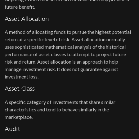
future benefit.
Asset Allocation
A method of allocating funds to pursue the highest potential
return at a specific level of risk. Asset allocation normally
uses sophisticated mathematical analysis of the historical
performance of asset classes to attempt to project future
risk and return. Asset allocation is an approach to help
manage investment risk. It does not guarantee against
investment loss.
Asset Class
A specific category of investments that share similar
characteristics and tend to behave similarly in the
marketplace.
Audit