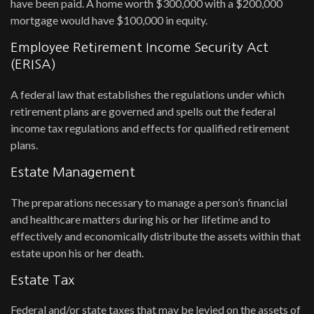
have been paid. A home worth $300,000 with a $200,000
mortgage would have $100,000 in equity.
Employee Retirement Income Security Act
(ERISA)
A federal law that establishes the regulations under which
retirement plans are governed and spells out the federal
income tax regulations and effects for qualified retirement
plans.
Estate Management
The preparations necessary to manage a person’s financial
and healthcare matters during his or her lifetime and to
effectively and economically distribute the assets within that
estate upon his or her death.
Estate Tax
Federal and/or state taxes that may be levied on the assets of