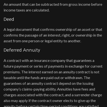
An amount that can be subtracted from gross income before
income taxes are calculated.
Deed
A legal document that confirms ownership of an asset or that
confirms the passage of an interest, right, or ownership in the
asset from one person or legal entity to another.
Deferred Annuity
A contract with an insurance company that guarantees a
future payment or series of payments in exchange for current
premiums. The interest earned on an annuity contract is not
taxable until the funds are paid out or withdrawn. The
guarantees of an annuity contract depend on the issuing
company’s claims-paying ability. Annuities have fees and
charges associated with the contract, and a surrender charge
also may apply if the contract owner elects to give up the
annuity before certain time-period conditions are satisfied.