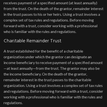
receives payment of a specified amount (at least annually)
from the trust. On the death of the grantor, remainder interest
in the trust passes to his or her heirs. Using a trust involves a
complex set of tax rules and regulations. Before moving
forward with a trust, consider working with a professional
who is familiar with the rules and regulations.
Charitable Remainder Trust
A trust established for the benefit of a charitable
organization under which the grantor can designate an
income beneficiary to receive payment of a specified amount
—at least annually—from the trust. The grantor may also be
the income beneficiary. On the death of the grantor,
remainder interest in the trust passes to the charitable
organization. Using a trust involves a complex set of tax rules
and regulations. Before moving forward with a trust, consider
working with a professional who is familiar with the rules and
regulations.