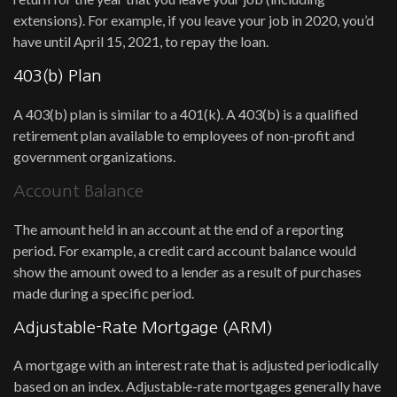
extensions). For example, if you leave your job in 2020, you’d
have until April 15, 2021, to repay the loan.
403(b) Plan
A 403(b) plan is similar to a 401(k). A 403(b) is a qualified
retirement plan available to employees of non-profit and
government organizations.
Account Balance
The amount held in an account at the end of a reporting
period. For example, a credit card account balance would
show the amount owed to a lender as a result of purchases
made during a specific period.
Adjustable-Rate Mortgage (ARM)
A mortgage with an interest rate that is adjusted periodically
based on an index. Adjustable-rate mortgages generally have