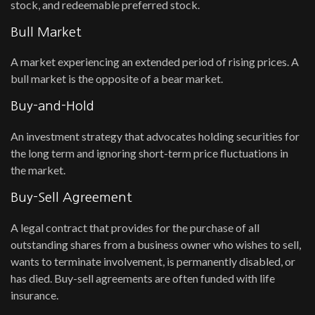
stock, and redeemable preferred stock.
Bull Market
A market experiencing an extended period of rising prices. A
bull market is the opposite of a bear market.
Buy-and-Hold
An investment strategy that advocates holding securities for
the long term and ignoring short-term price fluctuations in
the market.
Buy-Sell Agreement
A legal contract that provides for the purchase of all
outstanding shares from a business owner who wishes to sell,
wants to terminate involvement, is permanently disabled, or
has died. Buy-sell agreements are often funded with life
insurance.