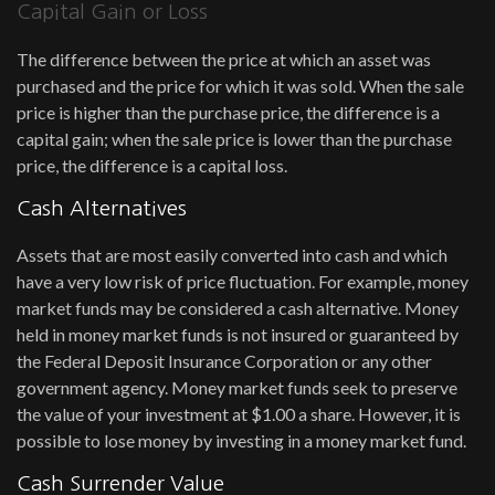
Capital Gain or Loss
The difference between the price at which an asset was
purchased and the price for which it was sold. When the sale
price is higher than the purchase price, the difference is a
capital gain; when the sale price is lower than the purchase
price, the difference is a capital loss.
Cash Alternatives
Assets that are most easily converted into cash and which
have a very low risk of price fluctuation. For example, money
market funds may be considered a cash alternative. Money
held in money market funds is not insured or guaranteed by
the Federal Deposit Insurance Corporation or any other
government agency. Money market funds seek to preserve
the value of your investment at $1.00 a share. However, it is
possible to lose money by investing in a money market fund.
Cash Surrender Value