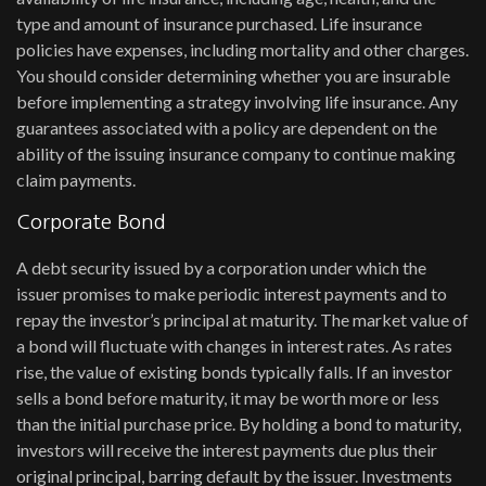
type and amount of insurance purchased. Life insurance
policies have expenses, including mortality and other charges.
You should consider determining whether you are insurable
before implementing a strategy involving life insurance. Any
guarantees associated with a policy are dependent on the
ability of the issuing insurance company to continue making
claim payments.
Corporate Bond
A debt security issued by a corporation under which the
issuer promises to make periodic interest payments and to
repay the investor’s principal at maturity. The market value of
a bond will fluctuate with changes in interest rates. As rates
rise, the value of existing bonds typically falls. If an investor
sells a bond before maturity, it may be worth more or less
than the initial purchase price. By holding a bond to maturity,
investors will receive the interest payments due plus their
original principal, barring default by the issuer. Investments