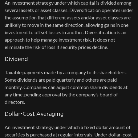
An investment strategy under which capital is divided among
several assets or asset classes. Diversification operates under
the assumption that different assets and/or asset classes are
unlikely to move in the same direction, allowing gains in one
investment to offset losses in another. Diversification is an
approach to help manage investment risk. It does not
eliminate the risk of loss if security prices decline.
Dividend
Taxable payments made by a company to its shareholders.
Some dividends are paid quarterly and others are paid
monthly. Companies can adjust common share dividends at
any time, pending approval by the company’s board of
directors.
Dollar-Cost Averaging
An investment strategy under which a fixed dollar amount of
securities is purchased at regular intervals. Under dollar-cost