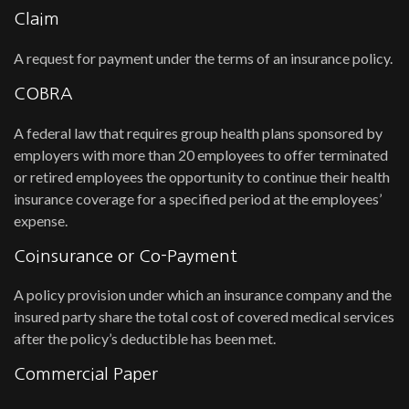
Claim
A request for payment under the terms of an insurance policy.
COBRA
A federal law that requires group health plans sponsored by
employers with more than 20 employees to offer terminated
or retired employees the opportunity to continue their health
insurance coverage for a specified period at the employees’
expense.
Coinsurance or Co-Payment
A policy provision under which an insurance company and the
insured party share the total cost of covered medical services
after the policy’s deductible has been met.
Commercial Paper