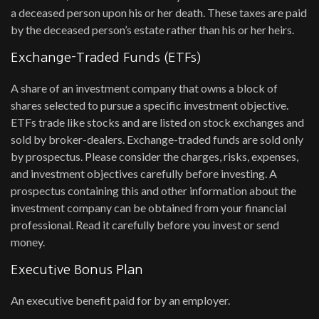
a deceased person upon his or her death. These taxes are paid
by the deceased person’s estate rather than his or her heirs.
Exchange-Traded Funds (ETFs)
A share of an investment company that owns a block of
shares selected to pursue a specific investment objective.
ETFs trade like stocks and are listed on stock exchanges and
sold by broker-dealers. Exchange-traded funds are sold only
by prospectus. Please consider the charges, risks, expenses,
and investment objectives carefully before investing. A
prospectus containing this and other information about the
investment company can be obtained from your financial
professional. Read it carefully before you invest or send
money.
Executive Bonus Plan
An executive benefit paid for by an employer.