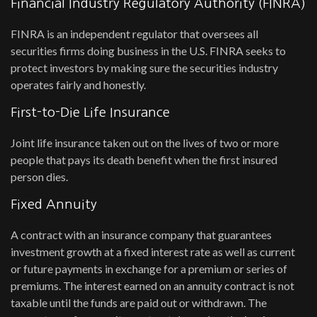
Financial Industry Regulatory Authority (FINRA)
FINRA is an independent regulator that oversees all
securities firms doing business in the U.S. FINRA seeks to
protect investors by making sure the securities industry
operates fairly and honestly.
First-to-Die Life Insurance
Joint life insurance taken out on the lives of two or more
people that pays its death benefit when the first insured
person dies.
Fixed Annuity
A contract with an insurance company that guarantees
investment growth at a fixed interest rate as well as current
or future payments in exchange for a premium or series of
premiums. The interest earned on an annuity contract is not
taxable until the funds are paid out or withdrawn. The