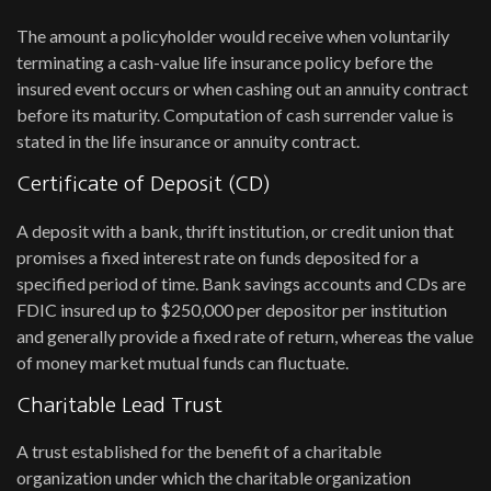
The amount a policyholder would receive when voluntarily
terminating a cash-value life insurance policy before the
insured event occurs or when cashing out an annuity contract
before its maturity. Computation of cash surrender value is
stated in the life insurance or annuity contract.
Certificate of Deposit (CD)
A deposit with a bank, thrift institution, or credit union that
promises a fixed interest rate on funds deposited for a
specified period of time. Bank savings accounts and CDs are
FDIC insured up to $250,000 per depositor per institution
and generally provide a fixed rate of return, whereas the value
of money market mutual funds can fluctuate.
Charitable Lead Trust
A trust established for the benefit of a charitable
organization under which the charitable organization