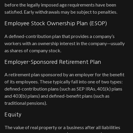
before the legally imposed age requirements have been
satisfied. Early withdrawals may be subject to penalties.
Employee Stock Ownership Plan (ESOP)
A defined-contribution plan that provides a company’s
workers with an ownership interest in the company—usually
as shares of company stock.
Employer-Sponsored Retirement Plan
A retirement plan sponsored by an employer for the benefit
of its employees. These typically fall into one of two types:
defined-contribution plans (such as SEP IRAs, 401(k) plans
and 403(b) plans) and defined-benefit plans (such as
traditional pensions).
Equity
The value of real property or a business after all liabilities