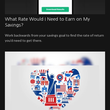
What Rate Would I Need to Earn on My
Savings?
Work backwards from your savings goal to find the rate of return
you'd need to get there.