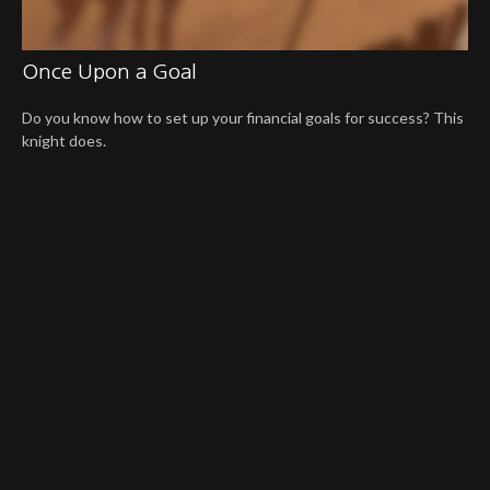
Once Upon a Goal
Do you know how to set up your financial goals for success? This
knight does.