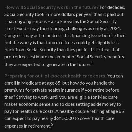
How will Social Security work in the future?
For decades,
Social Security took in more dollars per year than it paid out.
That ongoing surplus – also known as the Social Security
Trust Fund – may face funding challenges as early as 2034.
Congress may act to address this financing issue before then,
but the worry is that future retirees could get slightly less
back from Social Security than they put in. It’s critical that
pre-retirees estimate the amount of Social Security benefits
4
they are expected to generate in the future.
Preparing for out-of-pocket health care costs.
You can
enroll in Medicare at age 65, but how do you handle the
premiums for private health insurance if you retire before
then? Striving to work until you are eligible for Medicare
makes economic sense and so does setting aside money to
pay for health care costs. A healthy couple retiring at age 65
can expect to pay nearly $315,000 to cover health care
5
expenses in retirement.