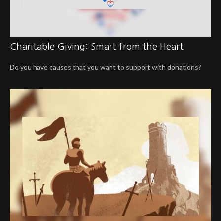
Charitable Giving: Smart from the Heart
Do you have causes that you want to support with donations?