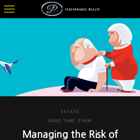
ESTATE
READ TIME: 3 MIN
Managing the Risk of