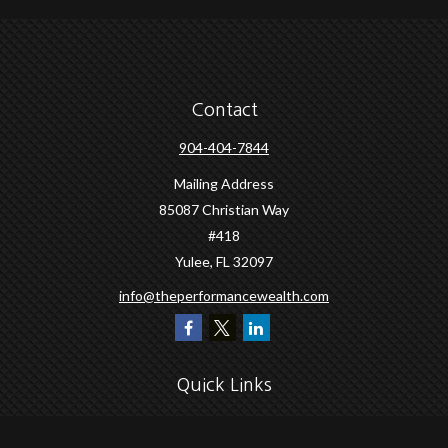
Contact
904-404-7844
Mailing Address
85087 Christian Way
#418
Yulee,
FL
32097
info@theperformancewealth.com
Quick Links
Retirement
Investment