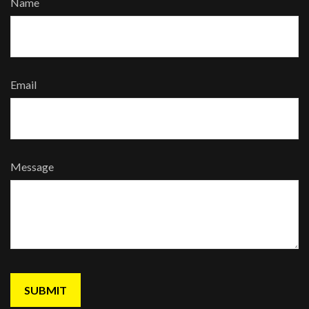
Name
Email
Message