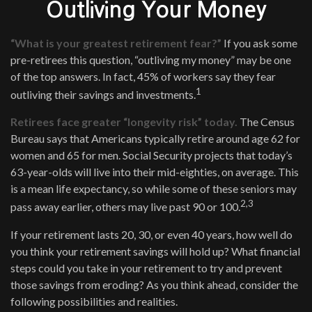
Outliving Your Money
“What is your greatest retirement fear?”
If you ask some
pre-retirees this question, “outliving my money” may be one
of the top answers. In fact, 45% of workers say they fear
1
outliving their savings and investments.
Retirees face greater “longevity risk” today.
The Census
Bureau says that Americans typically retire around age 62 for
women and 65 for men. Social Security projects that today’s
63-year-olds will live into their mid-eighties, on average. This
is a mean life expectancy, so while some of these seniors may
2,3
pass away earlier, others may live past 90 or 100.
If your retirement lasts 20, 30, or even 40 years, how well do
you think your retirement savings will hold up? What financial
steps could you take in your retirement to try and prevent
those savings from eroding? As you think ahead, consider the
following possibilities and realities.