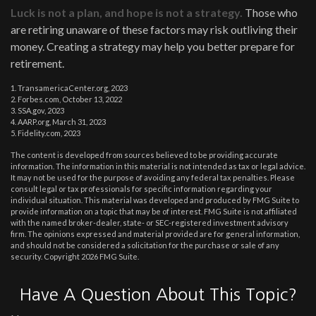
Luck is not a plan, and hope is not a strategy.
Those who
are retiring unaware of these factors may risk outliving their
money. Creating a strategy may help you better prepare for
retirement.
1. TransamericaCenter.org, 2023
2. Forbes.com, October 13, 2022
3. SSA.gov, 2023
4. AARP.org, March 31, 2023
5. Fidelity.com, 2023
The content is developed from sources believed to be providing accurate
information. The information in this material is not intended as tax or legal advice.
It may not be used for the purpose of avoiding any federal tax penalties. Please
consult legal or tax professionals for specific information regarding your
individual situation. This material was developed and produced by FMG Suite to
provide information on a topic that may be of interest. FMG Suite is not affiliated
with the named broker-dealer, state- or SEC-registered investment advisory
firm. The opinions expressed and material provided are for general information,
and should not be considered a solicitation for the purchase or sale of any
security. Copyright
2026 FMG Suite.
Have A Question About This Topic?