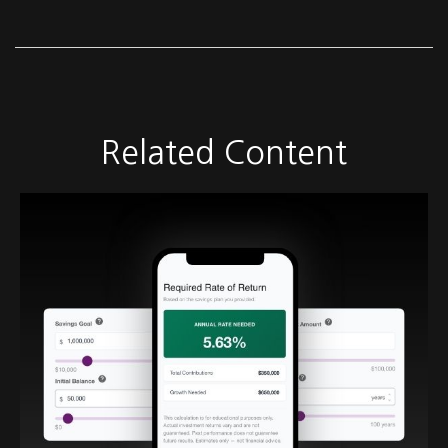
Related Content