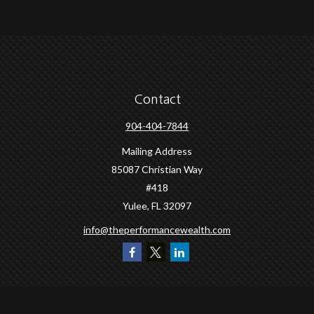
Contact
904-404-7844
Mailing Address
85087 Christian Way
#418
Yulee,
FL
32097
info@theperformancewealth.com
Quick Links