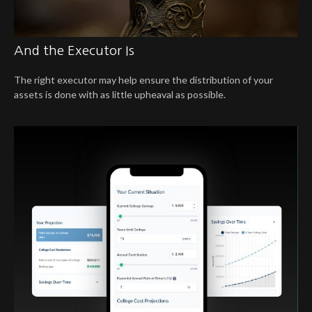
And the Executor Is
The right executor may help ensure the distribution of your
assets is done with as little upheaval as possible.