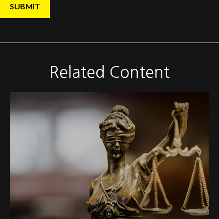
Related Content