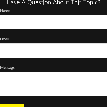
Have A Question About This Topic?
Name
Email
Message