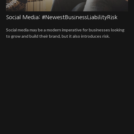
Social Media: #NewestBusinessLiabilityRisk
Social media may be a modern imperative for businesses looking
to grow and build their brand, but it also introduces risk.