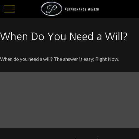
When Do You Need a Will?
When do you need a will? The answer is easy: Right Now.