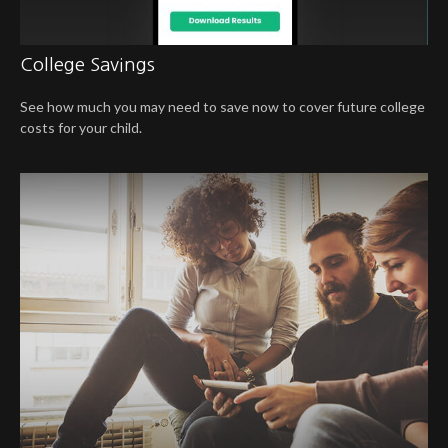
College Savings
See how much you may need to save now to cover future college
costs for your child.