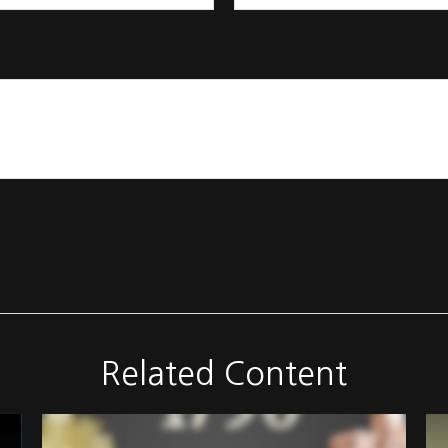
Related Content