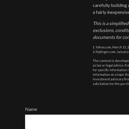
carefully building 
a fairly inexpensi
This is a simplifie
exclusions, conditi
documents for com
1. Yahoo.com, March 11, 
2. Kiplinger.com, January
The content is developed
as tax or legal advice. I
for specific information
information on a topic th
investment advisory fir
solicitation for the purc
Name