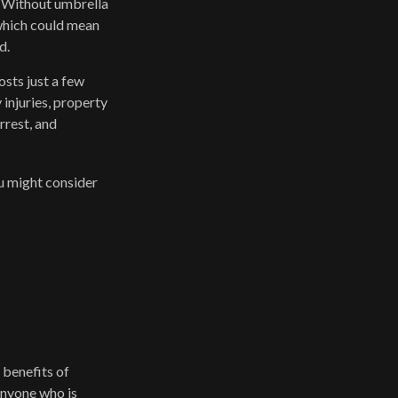
t. Without umbrella
which could mean
d.
osts just a few
 injuries, property
rrest, and
ou might consider
 benefits of
 Anyone who is