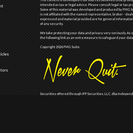
intended as tax or legal advice. Please consult legal or tax pr
nt
Some of this material was developed and produced by FMG Suit
is not affiliated with the named representative, broker - deal
expressed and material provided are for general information,
of any security.
We take protecting your data and privacy very seriously. As o
the following link as an extra measure to safeguard your dat
Copyright 2026 FMG Suite.
icles
ators
Securities offered through IFP Securities, LLC, dba Indepen
offered through IFP Advisors, LLC, dba Independent Financia
Wealth are not affiliated.
Registration does not imply that the Firm is recommended or
Registration with the United States Securities and Exchange 
of skill or training.