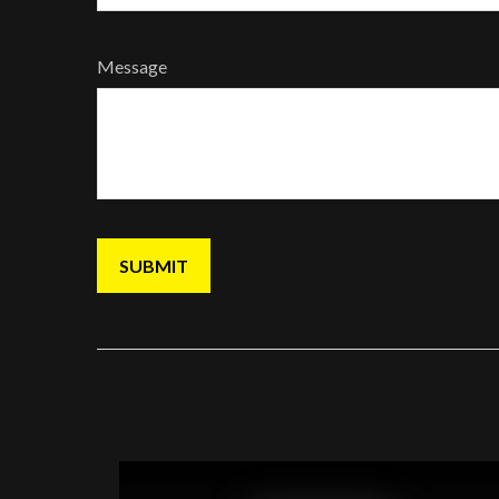
Message