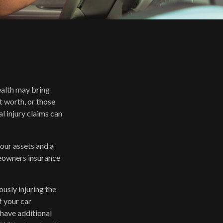
wealth may bring
et worth, or those
l injury claims can
your assets and a
meowners insurance
usly injuring the
f your car
 have additional