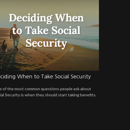
ciding When to Take Social Security
 of the most common questions people ask about
ial Security is when they should start taking benefits.