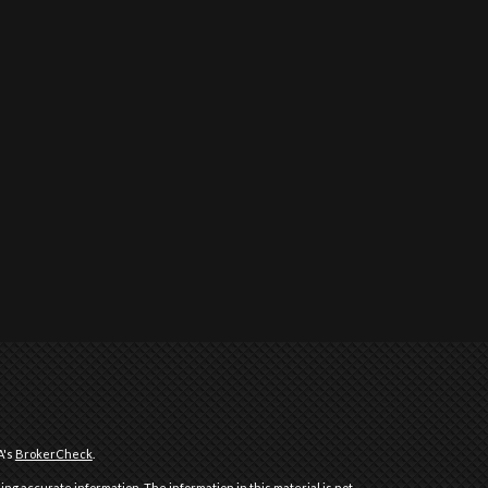
A's
BrokerCheck
.
ng accurate information. The information in this material is not