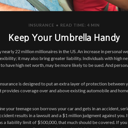
INSURANCE
READ TIME: 4 MIN
Keep Your Umbrella Handy
 nearly 22 million millionaires in the US. An increase in personal 
exibility; it may also bring greater liability. Individuals with high n
to have high net worth, may be more likely to be sued. And persona
 insurance is designed to put an extra layer of protection between 
. It provides coverage over and above existing automobile and ho
ne your teenage son borrows your car and gets in an accident, serio
ccident results in a lawsuit and a $1 million judgment against you. I
s a liability limit of $500,000, that much should be covered. If you