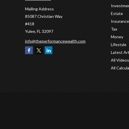
Investme
Mailing Address
Estate
85087 Christian Way
Insurance
#418
Tax
Yulee,
FL
32097
Money
info@theperformancewealth.com
Lifestyle
Latest Art
All Videos
All Calcul