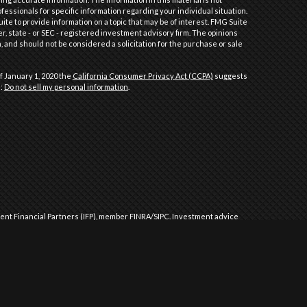
ofessionals for specific information regarding your individual situation.
e to provide information on a topic that may be of interest. FMG Suite
er, state - or SEC - registered investment advisory firm. The opinions
 and should not be considered a solicitation for the purchase or sale
f January 1, 2020 the
California Consumer Privacy Act (CCPA)
suggests
a:
Do not sell my personal information
.
dent Financial Partners (IFP), member
FINRA
/
SIPC
.
Investment advice
l Partners (IFP), a Registered Investment Advisor. IFP and Performance
 approved by the United States government or any regulatory agency.
Commission or any state securities authority does not imply any level