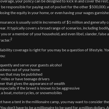
 coverage, your policy can be designed to kick in and cover the res
be responsible for paying out of pocket for the other $500,000, 
, losing the equity in your home, or even having your wages garnishe
insurance is usually sold in increments of $1 million and generally c
ear. It typically covers a broad range of scenarios, including bodily
ou or a member of your household, and even libel, slander, false a
2
acter.
iability coverage is right for you may be a question of lifestyle. Y
you:
equently and serve your guests alcohol
siness out of your home
ews that may be published
f miles or have teenage drivers
nner that gives the appearance of wealth
especially if the breed is known to be aggressive
, a boat, motorcycles, or snowmobiles
et have a tent in the millionaire camp, you may want to consider the
. You don’t have to be a millionaire to be sued for a million dollars.