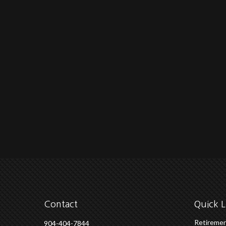
Contact
Quick L
Retireme
904-404-7844