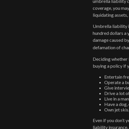
umbrella liability
coverage, you may 
liquidating assets
Umbrella liability 
hundred dollars a y
damage caused by y
defamation of char
Deciding whether l
buying a policy if 
Entertain fr
Operate a bu
Give intervi
Drive a lot o
Live in a ma
Have a dog, 
Own jet skis
Even if you don’t y
liability insurance