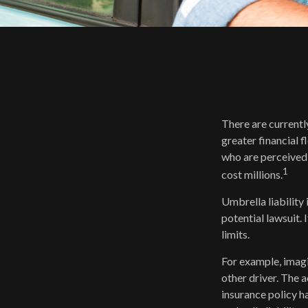
There are currently
greater financial fl
who are perceived 
1
cost millions.
Umbrella liability
potential lawsuit
limits.
For example, imagi
other driver. The a
insurance policy ha