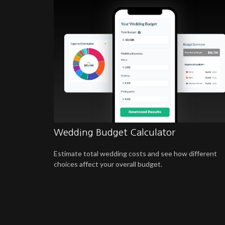
Wedding Budget Calculator
Estimate total wedding costs and see how different
choices affect your overall budget.