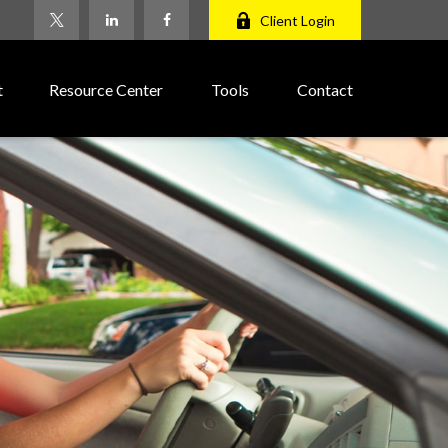
Client Login
t
Resource Center
Tools
Contact