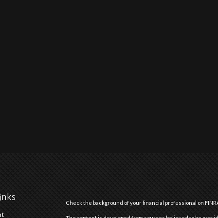
inks
Check the background of your financial professional on FINR
nt
The content is developed from sources believed to be providi