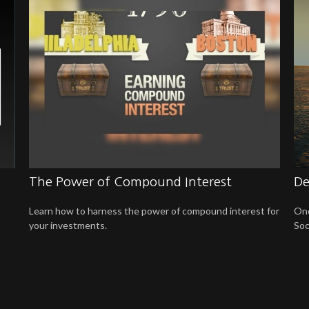
The Power of Compound Interest
De
Learn how to harness the power of compound interest for
One
your investments.
Soc