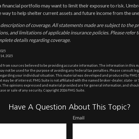
a financial portfolio may want to limit their exposure to risk. Umbre
ve way to help shelter current assets and future income from the un
d description of coverage. All statements made are subject to the p
ons, and limitations of applicable insurance policies. Please refer t
plete details regarding coverage.
2025
 14, 2025
 from sources believed to be providing accurate information. The information in this m
t may not be used for the purpose of avoiding any federal tax penalties. Please consult leg
 regarding your individual situation. This material was developed and produced by FMG 
at may be of interest. FMG Suite is not affiliated with the named broker-dealer, state- o
m. The opinions expressed and material provided are for general information, and shoul
hase or sale of any security. Copyright
2026 FMG Suite.
Have A Question About This Topic?
Email