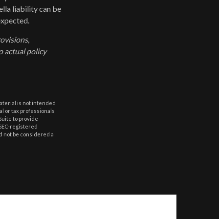
lla liability can be
expected.
rovisions,
o actual policy
aterial is not intended
al or tax professionals
Suite to provide
r SEC-registered
d not be considered a