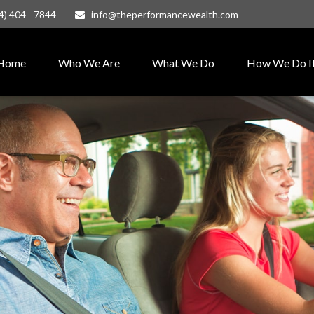
4) 404 - 7844
info@theperformancewealth.com
Home
Who We Are
What We Do
How We Do I