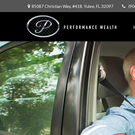
85087 Christian Way,
#418,
Yulee,
FL
32097
(90