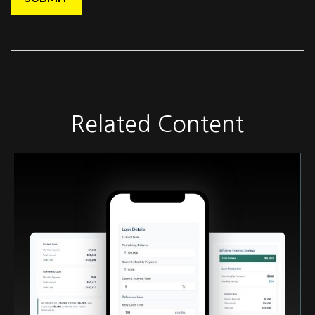
Related Content