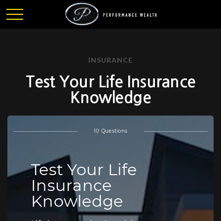
INSURANCE
Test Your Life Insurance
Knowledge