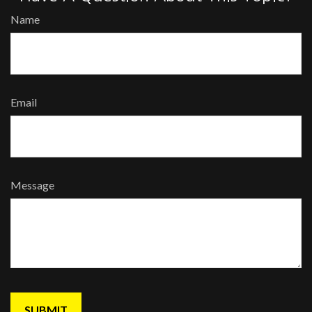
Name
Email
Message