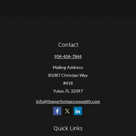
Contact
904-404-7844
Mailing Address
85087 Christian Way
#418
Yulee,
FL
32097
info@theperformancewealth.com
Quick Links