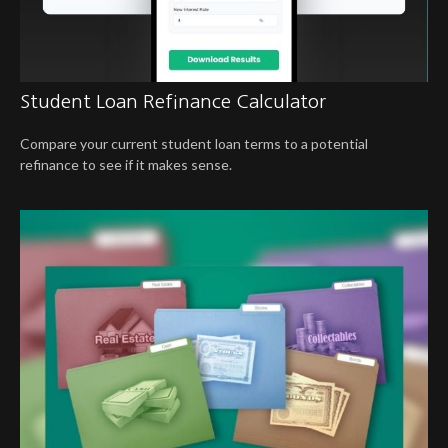
Student Loan Refinance Calculator
Compare your current student loan terms to a potential
refinance to see if it makes sense.