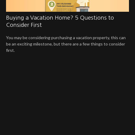
Buying a Vacation Home? 5 Questions to
Consider First
You may be considering purchasing a vacation property, this can
be an exciting milestone, but there are a few things to consider
first.