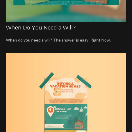
When Do You Need a Will?
When do you need a will? The answer is easy: Right Now.