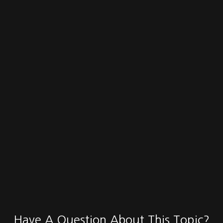
Have A Question About This Topic?