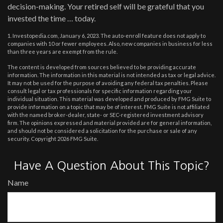
decision-making. Your retired self will be grateful that you
invested the time … today.
1. Investopedia.com, January 6, 2023. The auto-enroll feature does not apply to
companies with 10 or fewer employees. Also, new companies in business for less
than three years are exempt from the rule.
The content is developed from sources believed to be providing accurate
information. The information in this material is not intended as tax or legal advice.
It may not be used for the purpose of avoiding any federal tax penalties. Please
consult legal or tax professionals for specific information regarding your
individual situation. This material was developed and produced by FMG Suite to
provide information on a topic that may be of interest. FMG Suite is not affiliated
with the named broker-dealer, state- or SEC-registered investment advisory
firm. The opinions expressed and material provided are for general information,
and should not be considered a solicitation for the purchase or sale of any
security. Copyright
2026 FMG Suite.
Have A Question About This Topic?
Name