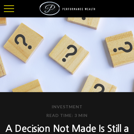
INVESTMENT
READ TIME: 3 MIN
A Decision Not Made Is Still a