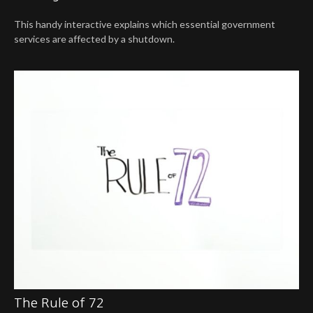
This handy interactive explains which essential government
services are affected by a shutdown.
The Rule of 72