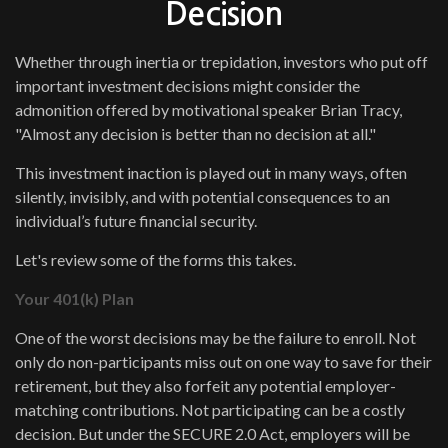
Decision
Whether through inertia or trepidation, investors who put off
important investment decisions might consider the
admonition offered by motivational speaker Brian Tracy,
"Almost any decision is better than no decision at all."
This investment inaction is played out in many ways, often
silently, invisibly, and with potential consequences to an
individual’s future financial security.
Let's review some of the forms this takes.
Your 401(k) Plan
One of the worst decisions may be the failure to enroll. Not
only do non-participants miss out on one way to save for their
retirement, but they also forfeit any potential employer-
matching contributions. Not participating can be a costly
decision. But under the SECURE 2.0 Act, employers will be