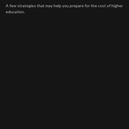
A few strategies that may help you prepare for the cost of higher
education.