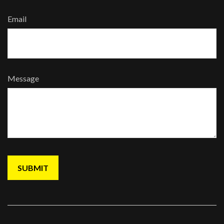
Email
Message