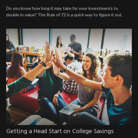
Do you know how long it may take for your investments to
double in value? The Rule of 72 is a quick way to figure it out.
Getting a Head Start on College Savings