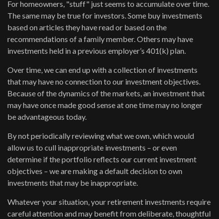
For homeowners, "stuff" just seems to accumulate over time.
The same may be true for investors. Some buy investments
based on articles they have read or based on the
recommendations of a family member. Others may have
investments held in a previous employer’s 401(k) plan.
Over time, we can end up with a collection of investments
that may have no connection to our investment objectives.
Because of the dynamics of the markets, an investment that
may have once made good sense at one time may no longer
be advantageous today.
By not periodically reviewing what we own, which would
allow us to cull inappropriate investments – or even
determine if the portfolio reflects our current investment
objectives – we are making a default decision to own
investments that may be inappropriate.
Whatever your situation, your retirement investments require
careful attention and may benefit from deliberate, thoughtful