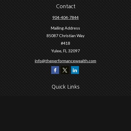
Contact
904-404-7844
Mailing Address
85087 Christian Way
#418
Yulee,
FL
32097
info@theperformancewealth.com
Quick Links
Retirement
Investment
Estate
Insurance
Tax