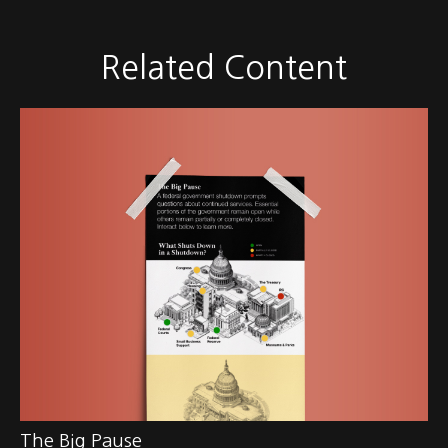
Related Content
The Big Pause