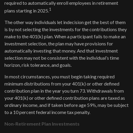
required to automatically enroll employees in retirement
1
plans starting in 2025.
The other way individuals let indecision get the best of them
is by not selecting the investments for the contributions they
make to the 401(k) plan. When a participant fails to make an
investment selection, the plan may have provisions for
automatically investing that money. And that investment
selection may not be consistent with the individual’s time
horizon, risk tolerance, and goals.
In most circumstances, you must begin taking required
minimum distributions from your 401(k) or other defined
contribution plan in the year you turn 73. Withdrawals from
your 401(k) or other defined contribution plans are taxed as
ordinary income, and if taken before age 59½, may be subject
to a 10 percent federal income tax penalty.
Non-Retirement Plan Investments