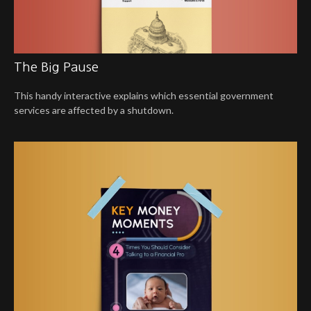
The Big Pause
This handy interactive explains which essential government
services are affected by a shutdown.