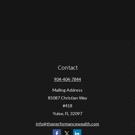
Contact
904-404-7844
Mailing Address
85087 Christian Way
#418
Yulee,
FL
32097
info@theperformancewealth.com