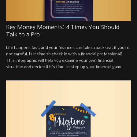
Key Money Moments: 4 Times You Should
Talk to a Pro
Life happens fast, and your finances can take a backseat if you’re
not careful. Is it time to check in with a financial professional?
This infographic will help you examine your own financial
situation and decide if it’s time to step up your financial game.