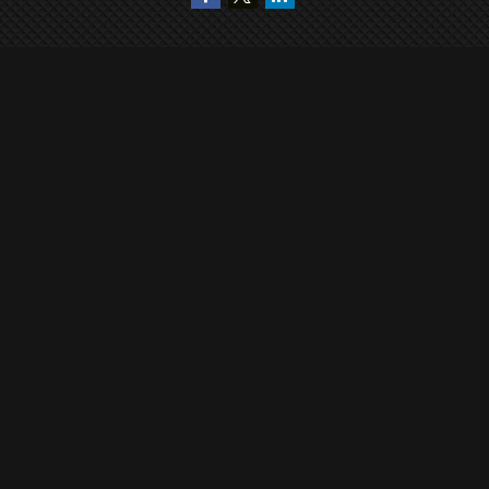
Quick Links
Retirement
Investment
Estate
Insurance
Tax
Money
Lifestyle
Latest Articles
All Videos
All Calculators
Check the background of your financial professional on FINRA's
BrokerCheck
.
The content is developed from sources believed to be providing accurate
information. The information in this material is not intended as tax or legal
advice. Please consult legal or tax professionals for specific information