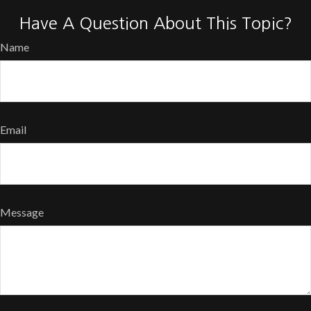
Have A Question About This Topic?
Name
Email
Message