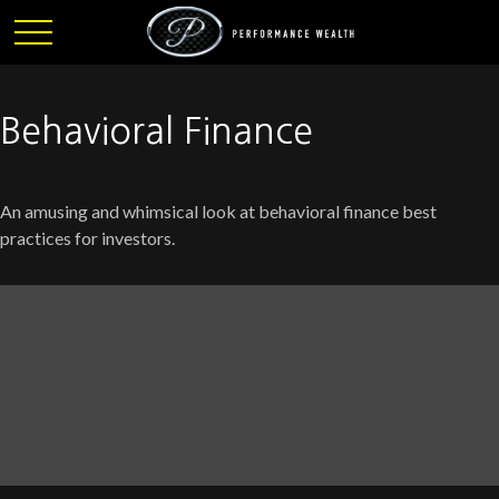
Behavioral Finance
An amusing and whimsical look at behavioral finance best
practices for investors.