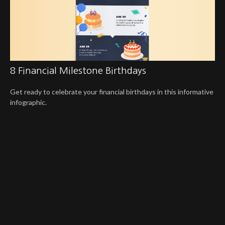
8 Financial Milestone Birthdays
Get ready to celebrate your financial birthdays in this informative
infographic.