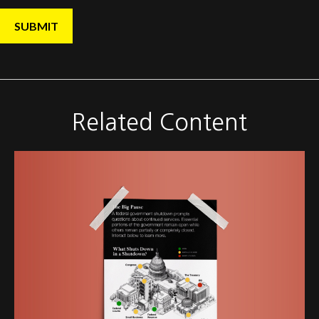
Related Content