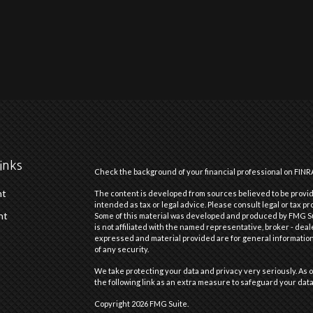
inks
Check the background of your financial professional on FINR
nt
The content is developed from sources believed to be providi
intended as tax or legal advice. Please consult legal or tax pr
nt
Some of this material was developed and produced by FMG Suit
is not affiliated with the named representative, broker - deal
expressed and material provided are for general information,
of any security.
We take protecting your data and privacy very seriously. As o
the following link as an extra measure to safeguard your dat
Copyright 2026 FMG Suite.