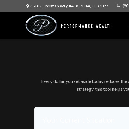
(90
85087 Christian Way,
#418,
Yulee,
FL
32097
Every dollar you set aside today reduces the
strategy, this tool helps y
Your Current Situation