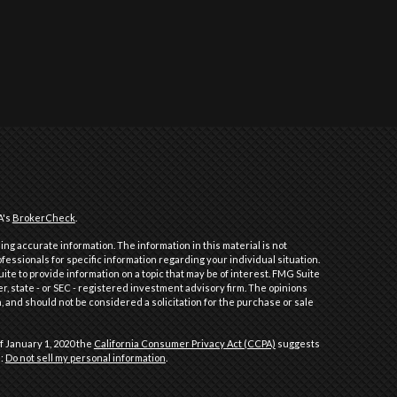
A's
BrokerCheck
.
ng accurate information. The information in this material is not
ofessionals for specific information regarding your individual situation.
e to provide information on a topic that may be of interest. FMG Suite
er, state - or SEC - registered investment advisory firm. The opinions
 and should not be considered a solicitation for the purchase or sale
f January 1, 2020 the
California Consumer Privacy Act (CCPA)
suggests
a:
Do not sell my personal information
.