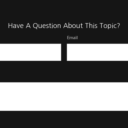
Have A Question About This Topic?
Email