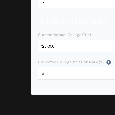
College Cost Projections
Current Annual College Cost
$
Projected College Inflation Rate (%)
?