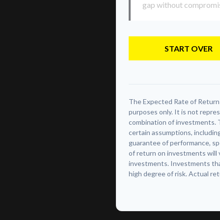
gap without compromisin
START OVER
The Expected Rate of Return i
purposes only. It is not repre
combination of investments. 
certain assumptions, including
guarantee of performance, spe
of return on investments will 
investments. Investments that 
high degree of risk. Actual ret