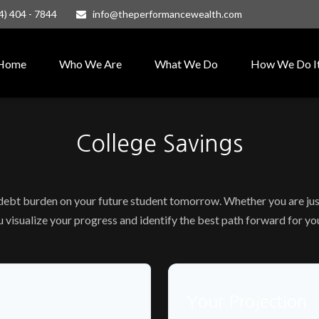
4) 404 - 7844
info@theperformancewealth.com
Home
Who We Are
What We Do
How We Do I
College Savings
 debt burden on your future student tomorrow. Whether you are just
ou visualize your progress and identify the best path forward for yo
Your Projection