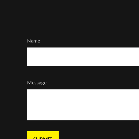
Name
Message