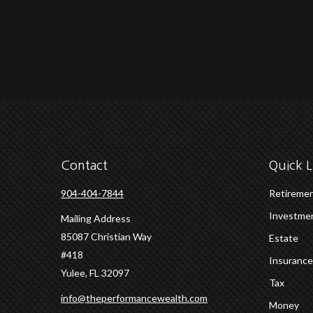
Contact
Quick L
904-404-7844
Retireme
Investme
Mailing Address
85087 Christian Way
Estate
#418
Insurance
Yulee,
FL
32097
Tax
info@theperformancewealth.com
Money