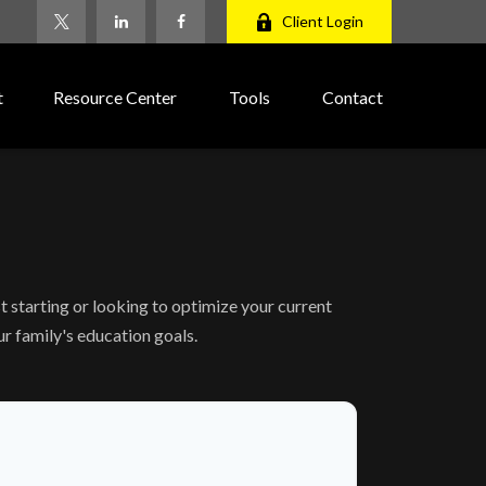
Client Login
t
Resource Center
Tools
Contact
 starting or looking to optimize your current
ur family's education goals.