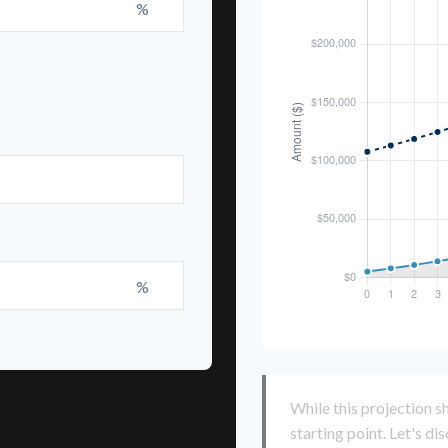
%
%
While this projection sh
starting point. Let's di