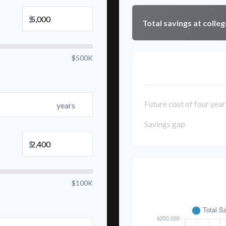
$
Total savings at colleg
$500K
College Cost Brea
Future cost of four year
years
Savings gap
$
Savings Over 
$100K