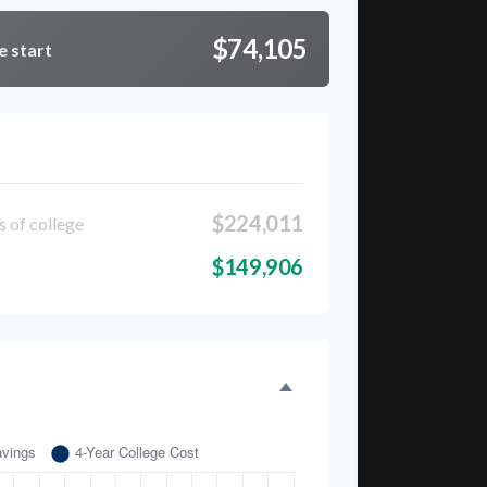
$74,105
e start
kdown
$224,011
s of college
$149,906
Time