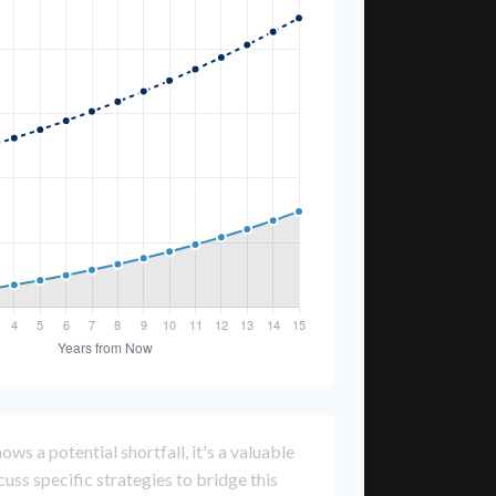
ows a potential shortfall, it's a valuable
scuss specific strategies to bridge this