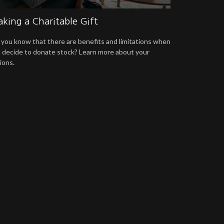
king a Charitable Gift
 you know that there are benefits and limitations when
 decide to donate stock? Learn more about your
ions.