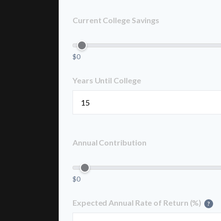
Current College Savings
$0
Years Until College
Annual Contribution
$0
Expected Annual Rate of Return (%)
?