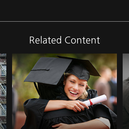
Related Content