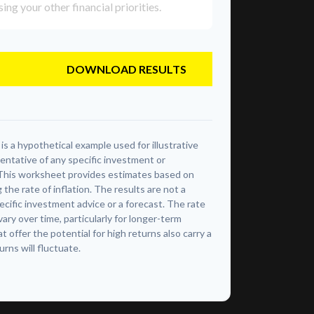
g your other financial priorities.
DOWNLOAD RESULTS
s a hypothetical example used for illustrative
sentative of any specific investment or
This worksheet provides estimates based on
 the rate of inflation. The results are not a
cific investment advice or a forecast. The rate
vary over time, particularly for longer-term
offer the potential for high returns also carry a
urns will fluctuate.