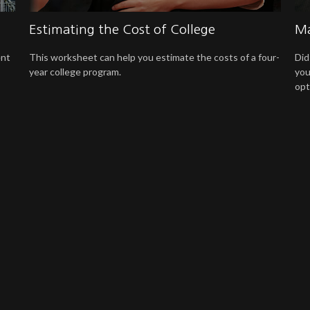
Estimating the Cost of College
Ma
ent
This worksheet can help you estimate the costs of a four-
Did
year college program.
you
opt