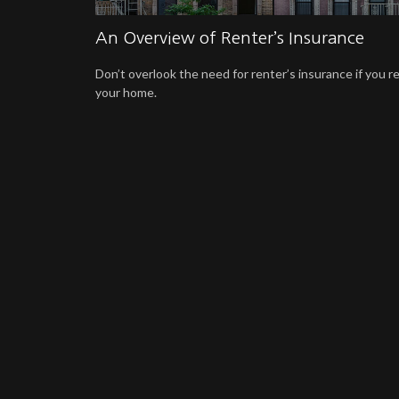
An Overview of Renter’s Insurance
Don’t overlook the need for renter’s insurance if you r
your home.