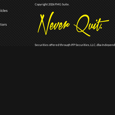
Copyright 2026 FMG Suite.
icles
ators
Securities offered through IFP Securities, LLC, dba Indepen
offered through IFP Advisors, LLC, dba Independent Financia
Wealth are not affiliated.
Registration does not imply that the Firm is recommended or
Registration with the United States Securities and Exchange 
of skill or training.
IFP may only transact business or render personalized invest
is registered, has notice filed, or is otherwise excluded or
is for information distribution only and should not be construe
Past results are no guarantee of future results and no represen
are similar to those described. An investor should consider 
carefully before investing. Please refer to IFP Advisors LLC A