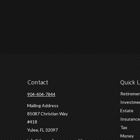
Contact
Quick L
Retireme
904-404-7844
Investme
Mailing Address
Estate
85087 Christian Way
Insurance
#418
Tax
Yulee,
FL
32097
Money