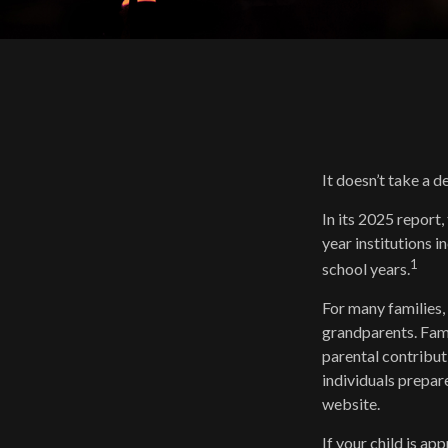
It doesn’t take a d
In its 2025 report,
year institutions 
1
school years.
For many families, 
grandparents. Famil
parental contribut
individuals prepar
website.
If your child is ap