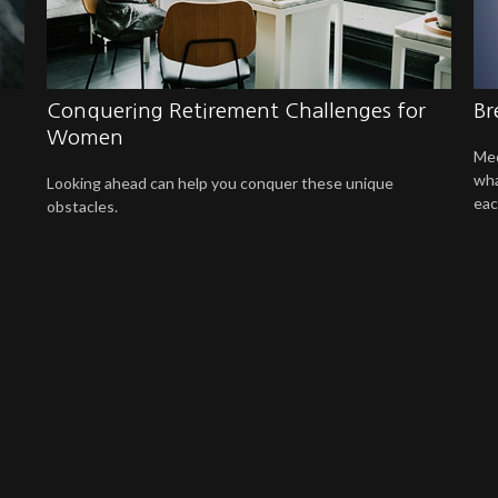
Conquering Retirement Challenges for
Br
Women
Med
wha
Looking ahead can help you conquer these unique
eac
obstacles.