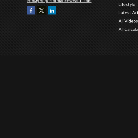
info@theperformancewealth.com
Lifestyle
Latest Art
All Videos
All Calcul