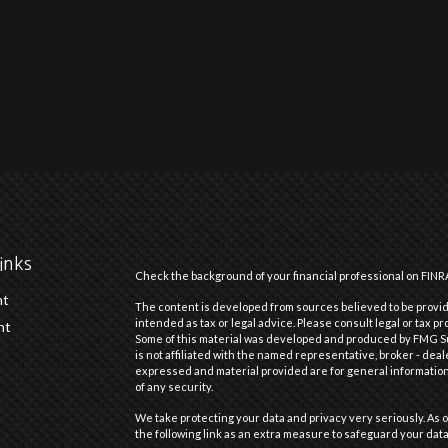
inks
Check the background of your financial professional on FINR
nt
The content is developed from sources believed to be providi
intended as tax or legal advice. Please consult legal or tax pr
nt
Some of this material was developed and produced by FMG Suit
is not affiliated with the named representative, broker - deal
expressed and material provided are for general information,
of any security.
We take protecting your data and privacy very seriously. As o
the following link as an extra measure to safeguard your dat