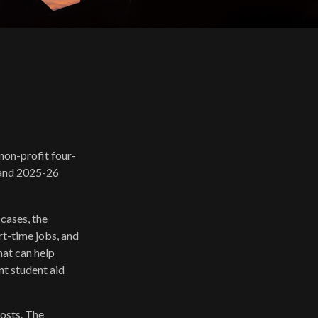
 non-profit four-
6 and 2025-26
 cases, the
rt-time jobs, and
hat can help
nt student aid
costs. The