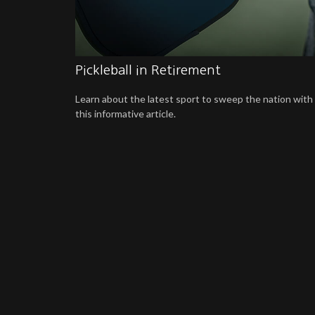
Pickleball in Retirement
Learn about the latest sport to sweep the nation with
this informative article.