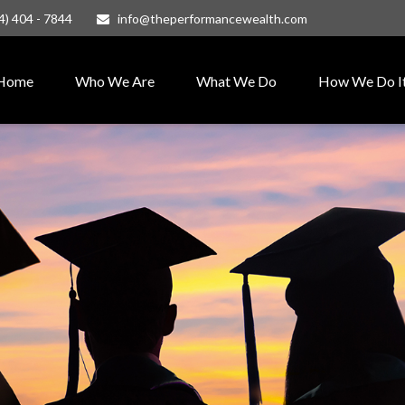
4) 404 - 7844
info@theperformancewealth.com
Home
Who We Are
What We Do
How We Do I