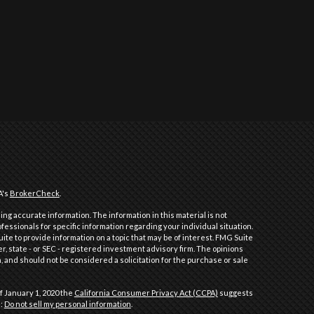
A's
BrokerCheck
.
ng accurate information. The information in this material is not
ofessionals for specific information regarding your individual situation.
e to provide information on a topic that may be of interest. FMG Suite
er, state - or SEC - registered investment advisory firm. The opinions
 and should not be considered a solicitation for the purchase or sale
f January 1, 2020 the
California Consumer Privacy Act (CCPA)
suggests
a:
Do not sell my personal information
.