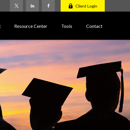
Client Login
t
Resource Center
Tools
Contact