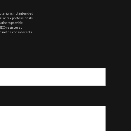
aterial is not intended
al or tax professionals
Suite to provide
r SEC-registered
d not be considered a