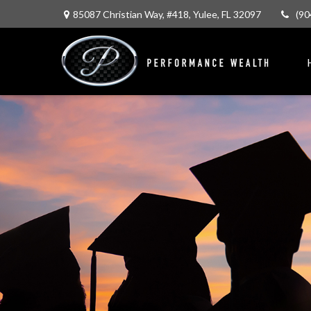
85087 Christian Way,
#418,
Yulee,
FL
32097
(90