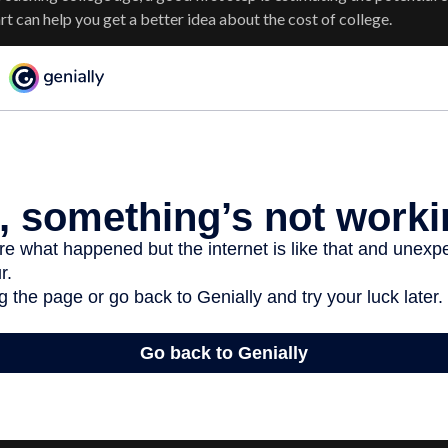
 can help you get a better idea about the cost of college.