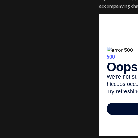
accompanying chart