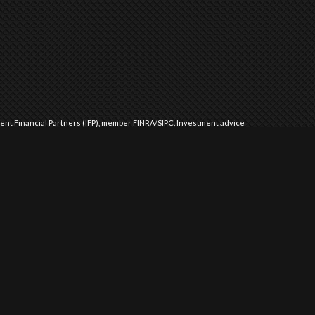
dent Financial Partners (IFP), member
FINRA
/
SIPC
.
Investment advice
l Partners (IFP), a Registered Investment Advisor. IFP and Performance
 approved by the United States government or any regulatory agency.
Commission or any state securities authority does not imply any level
ment advice in those states and international jurisdictions where it
 exempted from registration requirements. The purpose of this website
d as an offer to buy or sell securities or to offer investment advice.
tation is made that a client will or is likely to achieve results that
his or her investment objectives, risks, charges and expenses
DV Part 2 for additional information and risks.