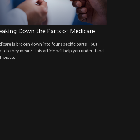
eaking Down the Parts of Medicare
icare is broken down into four specific parts—but
t do they mean? This article will help you understand
h piece.