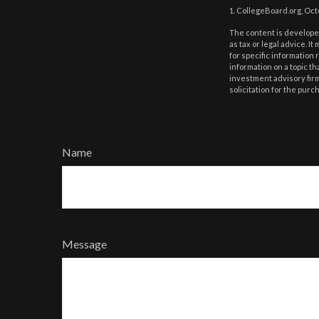
1. CollegeBoard.org, Oc
The content is developed
as tax or legal advice. I
for specific information
information on a topic th
investment advisory fir
solicitation for the purc
Name
Message