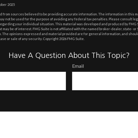
tober 2025
 from sources believed to be providing accurate information. The information in this m
t may not be used for the purpose of avoiding any federal tax penalties. Please consult leg
 regarding your individual situation. This material was developed and produced by FMG 
at may be of interest. FMG Suite is not affiliated with the named broker-dealer, state- o
m. The opinions expressed and material provided are for general information, and shoul
hase or sale of any security. Copyright
2026 FMG Suite.
Have A Question About This Topic?
Email