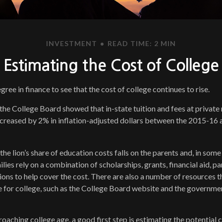
INVESTMENT
READ TIME: 2 MIN
Estimating the Cost of College
egree in finance to see that the cost of college continues to rise.
 the College Board showed that in-state tuition and fees at private
increased by 2% in inflation-adjusted dollars between the 2015-1
the lion’s share of education costs falls on the parents and, in some
ies rely on a combination of scholarships, grants, financial aid, pa
ions to help cover the cost. There are also a number of resources t
e for college, such as the College Board website and the governme
proaching college age, a good first step is estimating the potential 