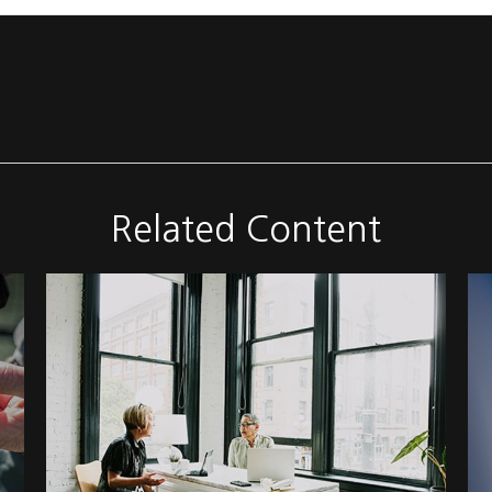
Related Content