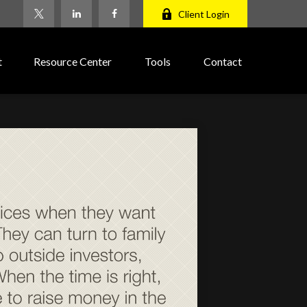
Client Login
t
Resource Center
Tools
Contact