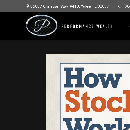
85087 Christian Way,
#418,
Yulee,
FL
32097
(90