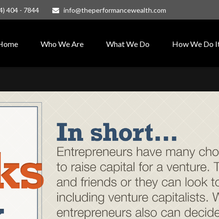
4) 404 - 7844
info@theperformancewealth.com
Home
Who We Are
What We Do
How We Do I