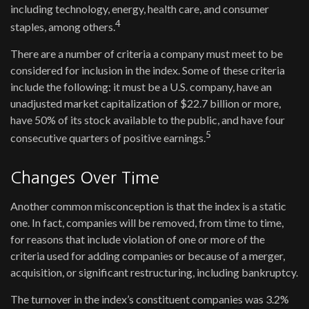
including technology, energy, health care, and consumer
4
staples, among others.
There are a number of criteria a company must meet to be
considered for inclusion in the index. Some of these criteria
include the following: it must be a U.S. company, have an
unadjusted market capitalization of $22.7 billion or more,
have 50% of its stock available to the public, and have four
5
consecutive quarters of positive earnings.
Changes Over Time
Another common misconception is that the index is a static
one. In fact, companies will be removed, from time to time,
for reasons that include violation of one or more of the
criteria used for adding companies or because of a merger,
acquisition, or significant restructuring, including bankruptcy.
The turnover in the index’s constituent companies was 3.2%