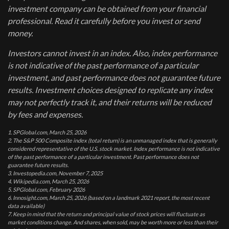
investment company can be obtained from your financial
professional. Read it carefully before you invest or send
money.
Investors cannot invest in an index. Also, index performance
is not indicative of the past performance of a particular
investment, and past performance does not guarantee future
results. Investment choices designed to replicate any index
may not perfectly track it, and their returns will be reduced
by fees and expenses.
1. SPGlobal.com, March 25, 2026
2. The S&P 500 Composite index (total return) is an unmanaged index that is generally
considered representative of the U.S. stock market. Index performance is not indicative
of the past performance of a particular investment. Past performance does not
guarantee future results.
3. Investopedia.com, November 7, 2025
4. Wikipedia.com, March 25, 2026
5. SPGlobal.com, February 2026
6. Innosight.com, March 25, 2026 (based on a landmark 2021 report, the most recent
data available)
7. Keep in mind that the return and principal value of stock prices will fluctuate as
market conditions change. And shares, when sold, may be worth more or less than their