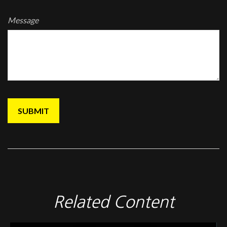
Message
Related Content