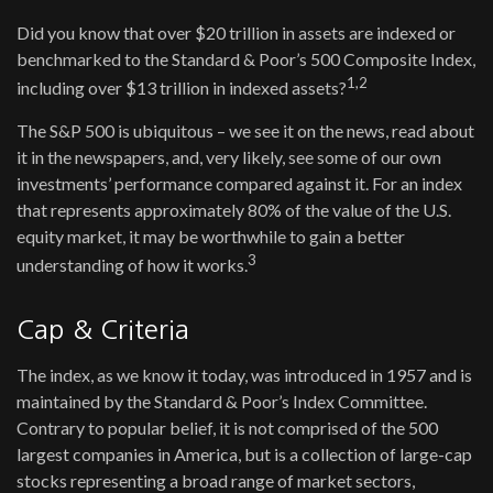
Did you know that over $20 trillion in assets are indexed or
benchmarked to the Standard & Poor’s 500 Composite Index,
1,2
including over $13 trillion in indexed assets?
The S&P 500 is ubiquitous – we see it on the news, read about
it in the newspapers, and, very likely, see some of our own
investments’ performance compared against it. For an index
that represents approximately 80% of the value of the U.S.
equity market, it may be worthwhile to gain a better
3
understanding of how it works.
Cap & Criteria
The index, as we know it today, was introduced in 1957 and is
maintained by the Standard & Poor’s Index Committee.
Contrary to popular belief, it is not comprised of the 500
largest companies in America, but is a collection of large-cap
stocks representing a broad range of market sectors,