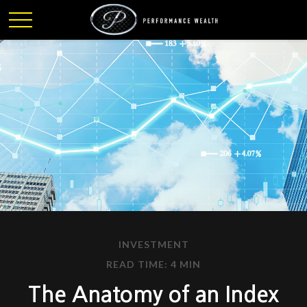
INVESTMENT
READ TIME: 4 MIN
The Anatomy of an Index