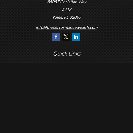
85087 Christian Way
#418
Yulee,
FL
32097
info@theperformancewealth.com
Quick Links
Retirement
Investment
Estate
Insurance
Tax
Money
Lifestyle
Latest Articles
All Videos