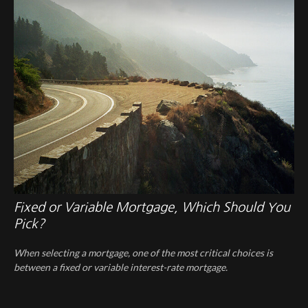
Fixed or Variable Mortgage, Which Should You
Pick?
When selecting a mortgage, one of the most critical choices is
between a fixed or variable interest-rate mortgage.