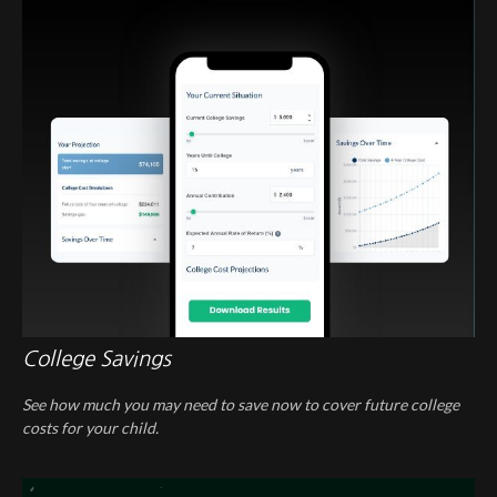
College Savings
See how much you may need to save now to cover future college
costs for your child.