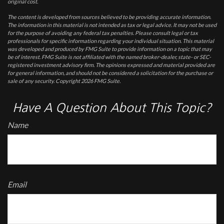
original cost.
The content is developed from sources believed to be providing accurate information.
The information in this material is not intended as tax or legal advice. It may not be used
for the purpose of avoiding any federal tax penalties. Please consult legal or tax
professionals for specific information regarding your individual situation. This material
was developed and produced by FMG Suite to provide information on a topic that may
be of interest. FMG Suite is not affiliated with the named broker-dealer, state- or SEC-
registered investment advisory firm. The opinions expressed and material provided are
for general information, and should not be considered a solicitation for the purchase or
sale of any security. Copyright
2026 FMG Suite.
Have A Question About This Topic?
Name
Email