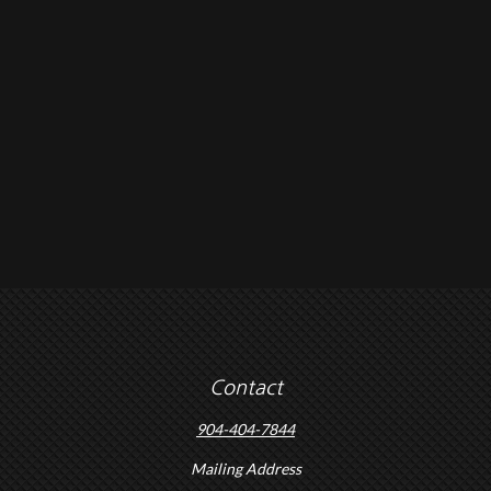
Contact
904-404-7844
Mailing Address