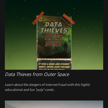
Data Thieves from Outer Space
Learn about the dangers of internet fraud with this highly
educational and fun “pulp” comic.