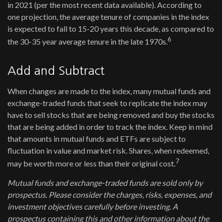
in 2021 (per the most recent data available). According to
one projection, the average tenure of companies in the index
is expected to fall to 15-20 years this decade, as compared to
6
the 30-35 year average tenure in the late 1970s.
Add and Subtract
When changes are made to the index, many mutual funds and
exchange-traded funds that seek to replicate the index may
have to sell stocks that are being removed and buy the stocks
that are being added in order to track the index. Keep in mind
that amounts in mutual funds and ETFs are subject to
fluctuation in value and market risk. Shares, when redeemed,
7
may be worth more or less than their original cost.
Mutual funds and exchange-traded funds are sold only by
prospectus. Please consider the charges, risks, expenses, and
investment objectives carefully before investing. A
prospectus containing this and other information about the