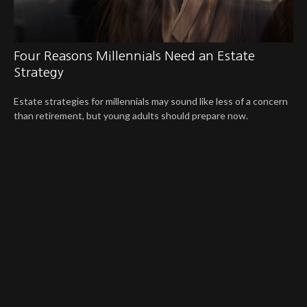
Four Reasons Millennials Need an Estate
Strategy
Estate strategies for millennials may sound like less of a concern
than retirement, but young adults should prepare now.