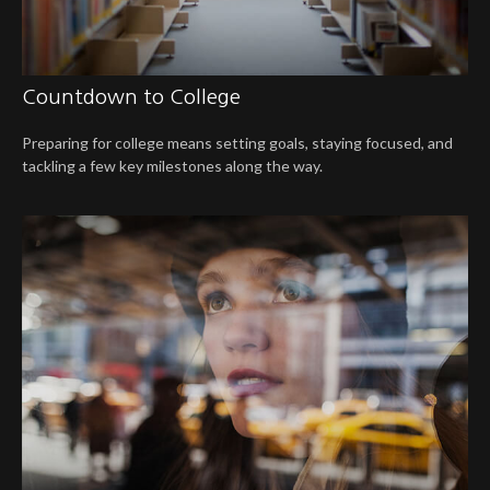
Countdown to College
Preparing for college means setting goals, staying focused, and
tackling a few key milestones along the way.