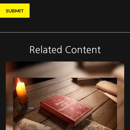
Related Content