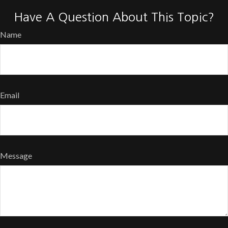
Have A Question About This Topic?
Name
Email
Message