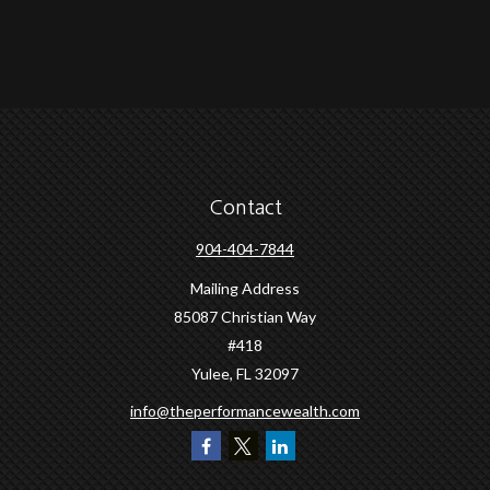
Contact
904-404-7844
Mailing Address
85087 Christian Way
#418
Yulee,
FL
32097
info@theperformancewealth.com