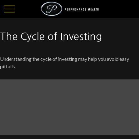
The Cycle of Investing
Understanding the cycle of investing may help you avoid easy
pitfalls.