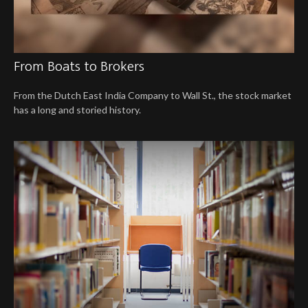
From Boats to Brokers
From the Dutch East India Company to Wall St., the stock market
has a long and storied history.