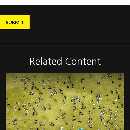
Related Content