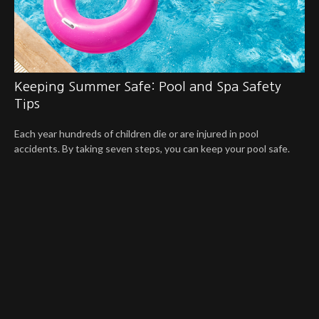
Keeping Summer Safe: Pool and Spa Safety
Tips
Each year hundreds of children die or are injured in pool
accidents. By taking seven steps, you can keep your pool safe.