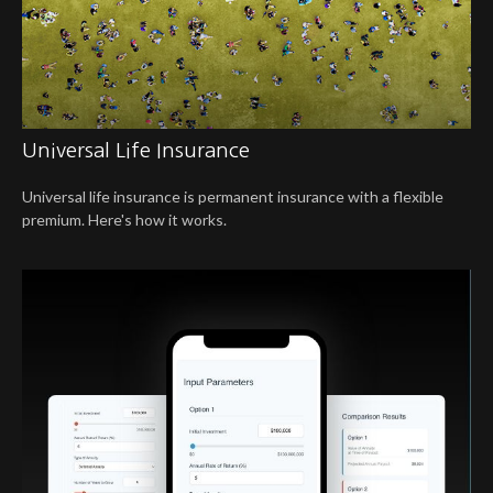
Universal Life Insurance
Universal life insurance is permanent insurance with a flexible
premium. Here's how it works.