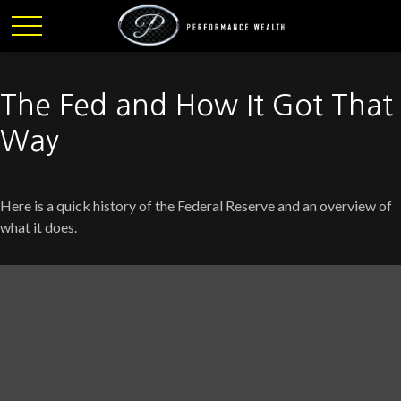
The Fed and How It Got That
Way
Here is a quick history of the Federal Reserve and an overview of
what it does.