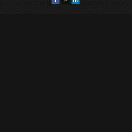
Quick Links
Retirement
Investment
Estate
Insurance
Tax
Money
Lifestyle
Latest Articles
All Videos
All Calculators
Check the background of your financial professional on FINRA's
BrokerCheck
.
The content is developed from sources believed to be providing accurate
information. The information in this material is not intended as tax or legal
advice. Please consult legal or tax professionals for specific information