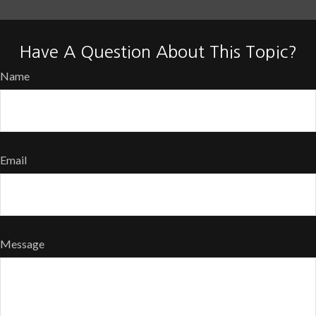
Have A Question About This Topic?
Name
Email
Message