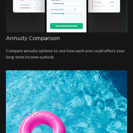
Annuity Comparison
Compare annuity options to see how each one could affect your
long-term income outlook.