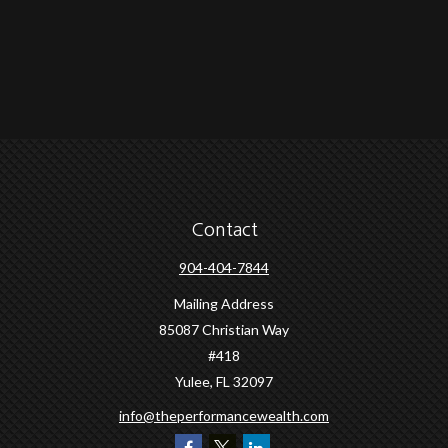
Contact
904-404-7844
Mailing Address
85087 Christian Way
#418
Yulee,
FL
32097
info@theperformancewealth.com