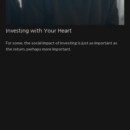
Investing with Your Heart
For some, the social impact of investing is just as important as
the return, perhaps more important.