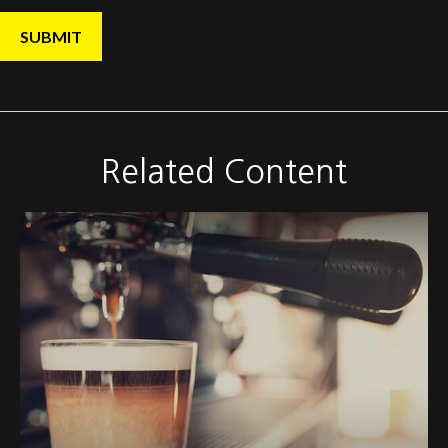
Related Content