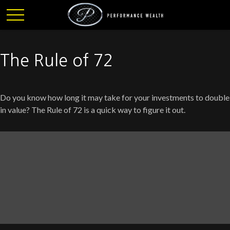
The Rule of 72
Do you know how long it may take for your investments to double
in value? The Rule of 72 is a quick way to figure it out.