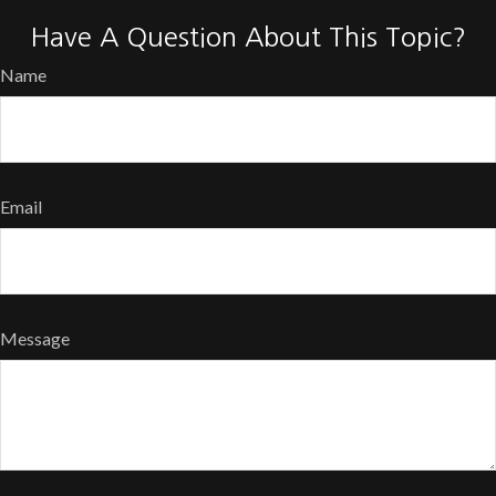
Have A Question About This Topic?
Name
Email
Message