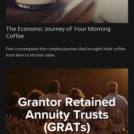
The Economic Journey of Your Morning
Coffee
Few contemplate the complex journey that brought their coffee
from farm to kitchen table.