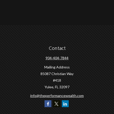
Contact
904-404-7844
Mailing Address
85087 Christian Way
#418
Yulee,
FL
32097
info@theperformancewealth.com