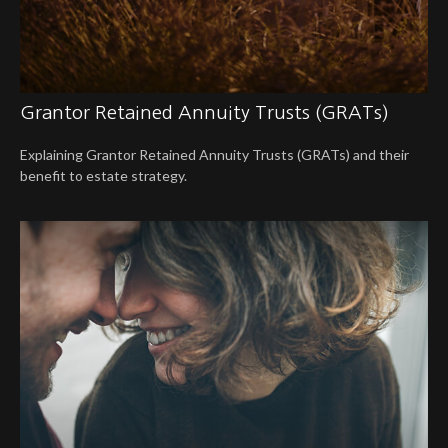
Grantor Retained Annuity Trusts (GRATs)
Explaining Grantor Retained Annuity Trusts (GRATs) and their
benefit to estate strategy.