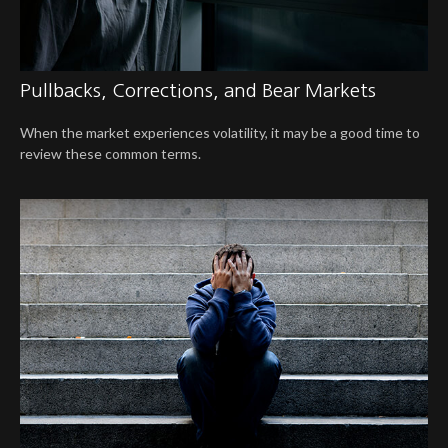
Pullbacks, Corrections, and Bear Markets
When the market experiences volatility, it may be a good time to
review these common terms.