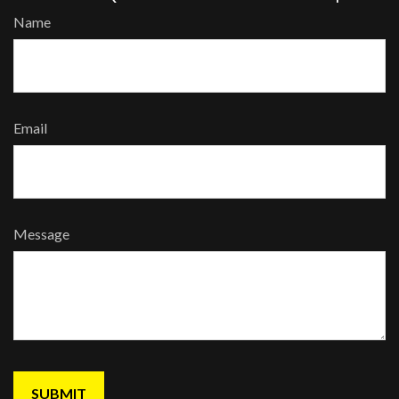
Name
Email
Message