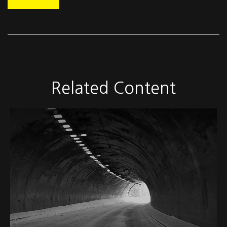
Related Content