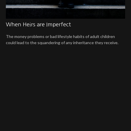
When Heirs are Imperfect
The money problems or bad lifestyle habits of adult children
could lead to the squandering of any inheritance they receive.