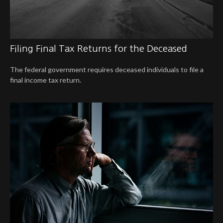
Filing Final Tax Returns for the Deceased
The federal government requires deceased individuals to file a
final income tax return.