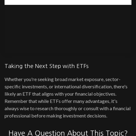
Taking the Next Step with ETFs
Whether you're seeking broad market exposure, sector-
specific investments, or international diversification, there's
likely an ETF that aligns with your financial objectives.
Remember that while ETFs offer many advantages, it's
always wise to research thoroughly or consult with a financial
professional before making investment decisions.
Have A Question About This Topic?