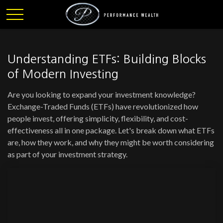
Understanding ETFs: Building Blocks
of Modern Investing
Are you looking to expand your investment knowledge?
Exchange-Traded Funds (ETFs) have revolutionized how
people invest, offering simplicity, flexibility, and cost-
effectiveness all in one package. Let's break down what ETFs
are, how they work, and why they might be worth considering
as part of your investment strategy.