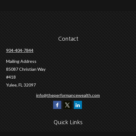
Contact
904-404-7844
Mailing Address
85087 Christian Way
#418
Yulee,
FL
32097
info@theperformancewealth.com
Quick Links
Retirement