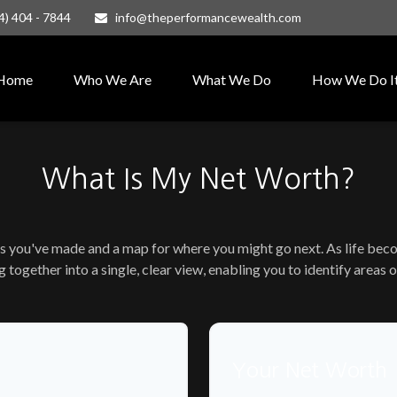
4) 404 - 7844
info@theperformancewealth.com
Home
Who We Are
What We Do
How We Do I
What Is My Net Worth?
ess you've made and a map for where you might go next. As life be
g together into a single, clear view, enabling you to identify areas
Your Net Worth