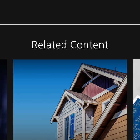
Related Content