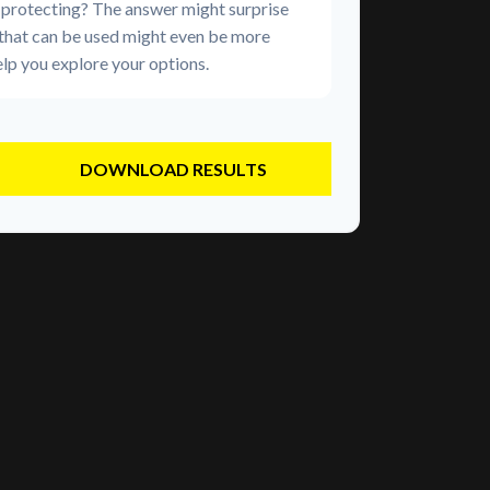
 protecting? The answer might surprise
 that can be used might even be more
lp you explore your options.
DOWNLOAD RESULTS