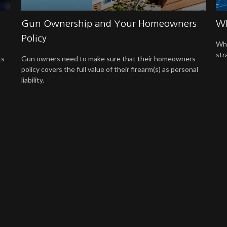
Gun Ownership and Your Homeowners
Wh
Policy
Whe
str
ts
Gun owners need to make sure that their homeowners
policy covers the full value of their firearm(s) as personal
liability.