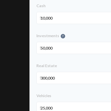
Cash
$
Investments
?
$
Real Estate
$
Vehicles
$