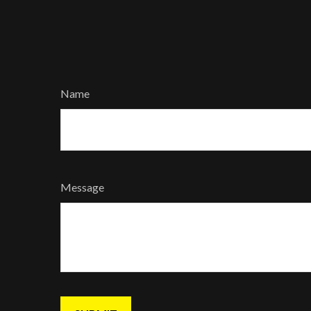
Name
Message