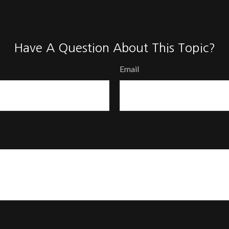
Have A Question About This Topic?
Email