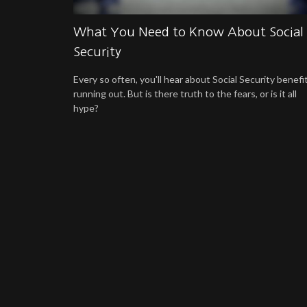
What You Need to Know About Social
Security
Every so often, you'll hear about Social Security benefi
running out. But is there truth to the fears, or is it all
hype?