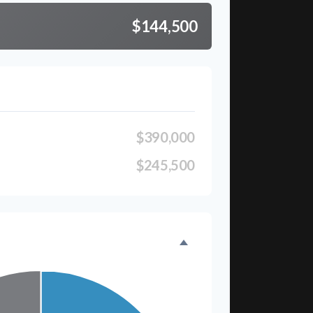
$144,500
$390,000
$245,500
eakdown