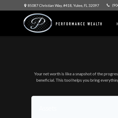
(90
85087 Christian Way,
#418,
Yulee,
FL
32097
Your net worth is like a snapshot of the progr
beneficial. This tool helps you bring everythin
Assets