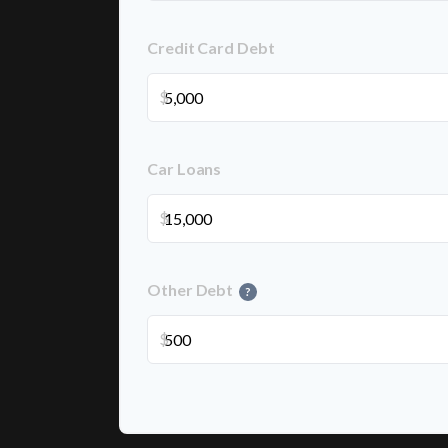
Credit Card Debt
$
Car Loans
$
Other Debt
?
$