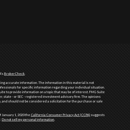
A's
BrokerCheck
.
ng accurate information. The information in this material is not
ofessionals for specific information regarding your individual situation.
e to provide information on a topic that may be of interest. FMG Suite
er, state - or SEC - registered investment advisory firm. The opinions
 and should not be considered a solicitation for the purchase or sale
f January 1, 2020 the
California Consumer Privacy Act (CCPA)
suggests
a:
Do not sell my personal information
.