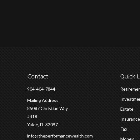
Contact
Quick L
904-404-7844
Retireme
Investme
Mailing Address
85087 Christian Way
Estate
#418
Insurance
Yulee,
FL
32097
Tax
info@theperformancewealth.com
Money