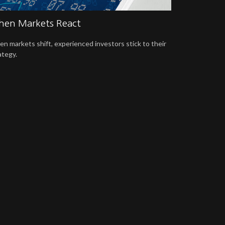
en Markets React
n markets shift, experienced investors stick to their
ategy.