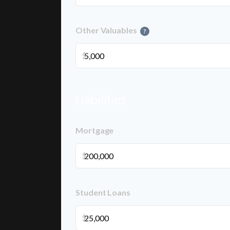
Other Valuables
?
$
Liabilities
Mortgage
$
Student Loans
$