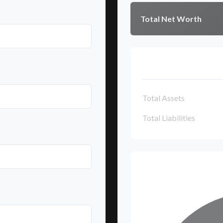
Total Net Worth
Breakdown
Total Assets
Total Liabilities
Net Worth Br