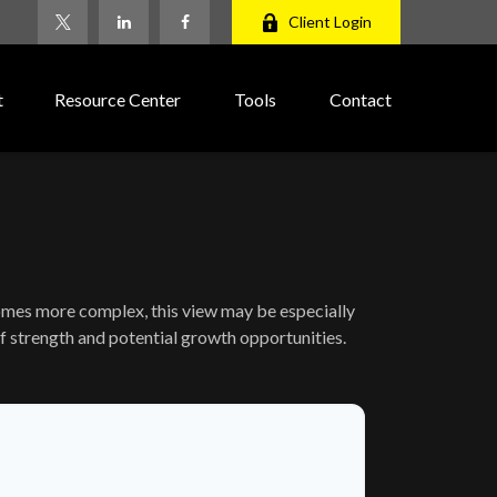
Client Login
t
Resource Center
Tools
Contact
comes more complex, this view may be especially
 of strength and potential growth opportunities.