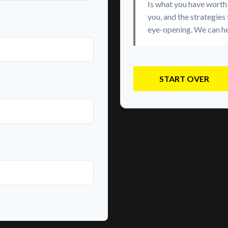
Is what you have worth
you, and the strategies
eye-opening. We can he
START OVER