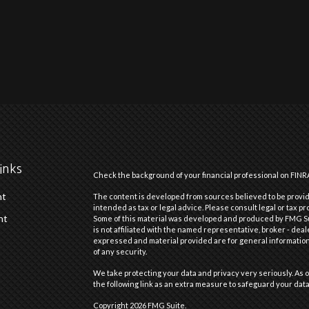
inks
Check the background of your financial professional on FINR
nt
The content is developed from sources believed to be providi
intended as tax or legal advice. Please consult legal or tax pr
nt
Some of this material was developed and produced by FMG Suit
is not affiliated with the named representative, broker - deal
expressed and material provided are for general information,
of any security.
We take protecting your data and privacy very seriously. As o
the following link as an extra measure to safeguard your dat
Copyright 2026 FMG Suite.