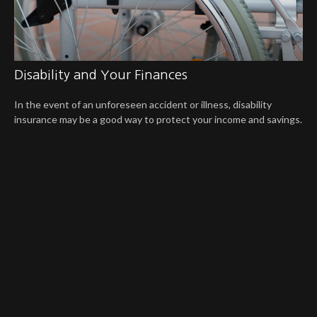
Disability and Your Finances
In the event of an unforeseen accident or illness, disability
insurance may be a good way to protect your income and savings.