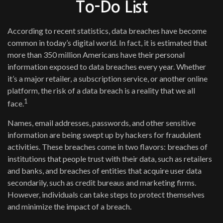
To-Do List
According to recent statistics, data breaches have become
common in today’s digital world. In fact, it is estimated that
more than 350 million Americans have their personal
information exposed to data breaches every year. Whether
it’s a major retailer, a subscription service, or another online
platform, the risk of a data breach is a reality that we all
1
face.
Names, email addresses, passwords, and other sensitive
information are being swept up by hackers for fraudulent
activities. These breaches come in two flavors: breaches of
institutions that people trust with their data, such as retailers
and banks, and breaches of entities that acquire user data
secondarily, such as credit bureaus and marketing firms.
However, individuals can take steps to protect themselves
and minimize the impact of a breach.