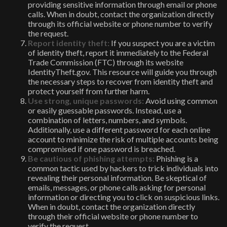
providing sensitive information through email or phone
calls. When in doubt, contact the organization directly
through its official website or phone number to verify
the request.
Report identity theft:
If you suspect you are a victim
of identity theft, report it immediately to the Federal
Trade Commission (FTC) through its website
IdentityTheft.gov. This resource will guide you through
the necessary steps to recover from identity theft and
protect yourself from further harm.
Use strong, unique passwords:
Avoid using common
or easily guessable passwords. Instead, use a
combination of letters, numbers, and symbols.
Additionally, use a different password for each online
account to minimize the risk of multiple accounts being
compromised if one password is breached.
Be cautious of phishing attempts:
Phishing is a
common tactic used by hackers to trick individuals into
revealing their personal information. Be skeptical of
emails, messages, or phone calls asking for personal
information or directing you to click on suspicious links.
When in doubt, contact the organization directly
through their official website or phone number to
verify the request.