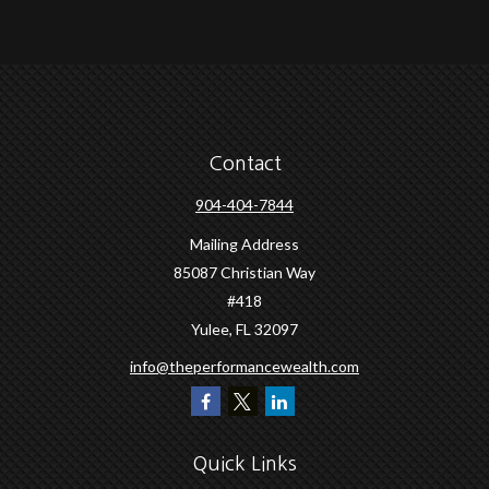
Contact
904-404-7844
Mailing Address
85087 Christian Way
#418
Yulee,
FL
32097
info@theperformancewealth.com
Quick Links