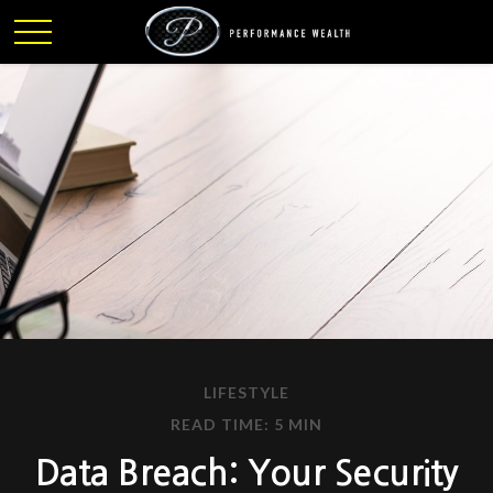
LIFESTYLE
READ TIME: 5 MIN
Data Breach: Your Security