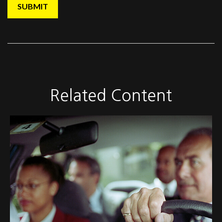
Related Content