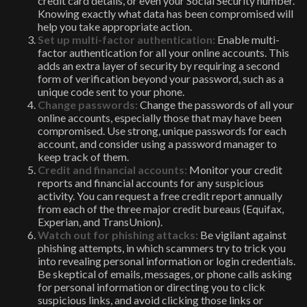
credit card details, or even your Social Security number.
Knowing exactly what data has been compromised will
help you take appropriate action.
Set up multi-factor authentication:
Enable multi-
factor authentication for all your online accounts. This
adds an extra layer of security by requiring a second
form of verification beyond your password, such as a
unique code sent to your phone.
Change passwords:
Change the passwords of all your
online accounts, especially those that may have been
compromised. Use strong, unique passwords for each
account, and consider using a password manager to
keep track of them.
Credit and financial accounts:
Monitor your credit
reports and financial accounts for any suspicious
activity. You can request a free credit report annually
from each of the three major credit bureaus (Equifax,
Experian, and TransUnion).
Watch out for phishing attacks:
Be vigilant against
phishing attempts, in which scammers try to trick you
into revealing personal information or login credentials.
Be skeptical of emails, messages, or phone calls asking
for personal information or directing you to click
suspicious links, and avoid clicking those links or