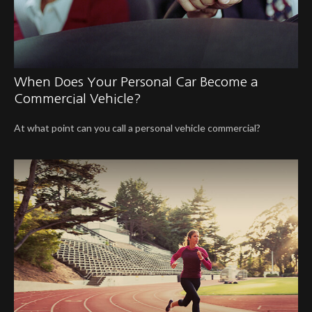
When Does Your Personal Car Become a
Commercial Vehicle?
At what point can you call a personal vehicle commercial?