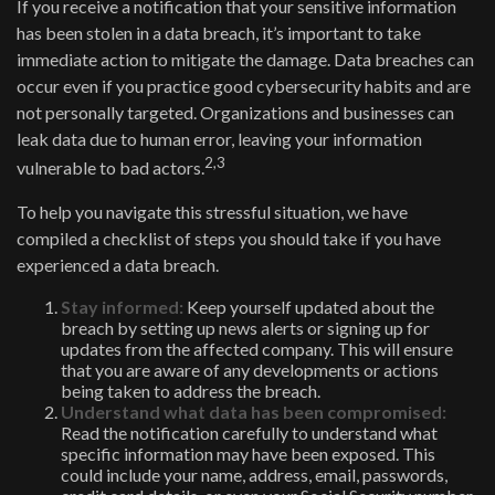
If you receive a notification that your sensitive information
has been stolen in a data breach, it’s important to take
immediate action to mitigate the damage. Data breaches can
occur even if you practice good cybersecurity habits and are
not personally targeted. Organizations and businesses can
leak data due to human error, leaving your information
2,3
vulnerable to bad actors.
To help you navigate this stressful situation, we have
compiled a checklist of steps you should take if you have
experienced a data breach.
Stay informed:
Keep yourself updated about the
breach by setting up news alerts or signing up for
updates from the affected company. This will ensure
that you are aware of any developments or actions
being taken to address the breach.
Understand what data has been compromised:
Read the notification carefully to understand what
specific information may have been exposed. This
could include your name, address, email, passwords,