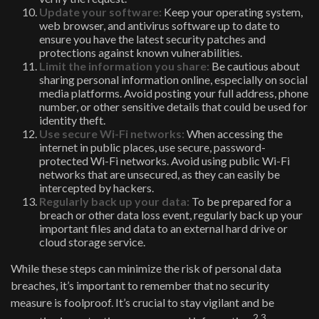
Update your software:
Keep your operating system,
web browser, and antivirus software up to date to
ensure you have the latest security patches and
protections against known vulnerabilities.
Limit the information you share:
Be cautious about
sharing personal information online, especially on social
media platforms. Avoid posting your full address, phone
number, or other sensitive details that could be used for
identity theft.
Use secure Wi-Fi networks:
When accessing the
internet in public places, use secure, password-
protected Wi-Fi networks. Avoid using public Wi-Fi
networks that are unsecured, as they can easily be
intercepted by hackers.
Regularly back up your data:
To be prepared for a
breach or other data loss event, regularly back up your
important files and data to an external hard drive or
cloud storage service.
While these steps can minimize the risk of personal data
breaches, it’s important to remember that no security
measure is foolproof. It’s crucial to stay vigilant and be
2,3