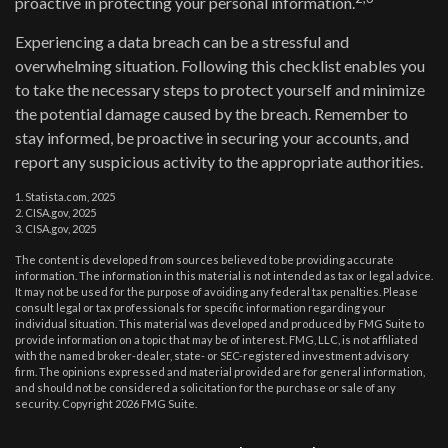
proactive in protecting your personal information.
Experiencing a data breach can be a stressful and
overwhelming situation. Following this checklist enables you
to take the necessary steps to protect yourself and minimize
the potential damage caused by the breach. Remember to
stay informed, be proactive in securing your accounts, and
report any suspicious activity to the appropriate authorities.
1. Statista.com, 2025
2. CISA.gov, 2025
3. CISA.gov, 2025
The content is developed from sources believed to be providing accurate
information. The information in this material is not intended as tax or legal advice.
It may not be used for the purpose of avoiding any federal tax penalties. Please
consult legal or tax professionals for specific information regarding your
individual situation. This material was developed and produced by FMG Suite to
provide information on a topic that may be of interest. FMG, LLC, is not affiliated
with the named broker-dealer, state- or SEC-registered investment advisory
firm. The opinions expressed and material provided are for general information,
and should not be considered a solicitation for the purchase or sale of any
security. Copyright
2026 FMG Suite.