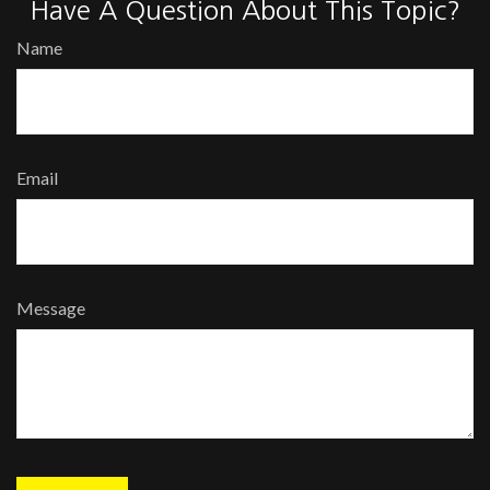
Have A Question About This Topic?
Name
Email
Message