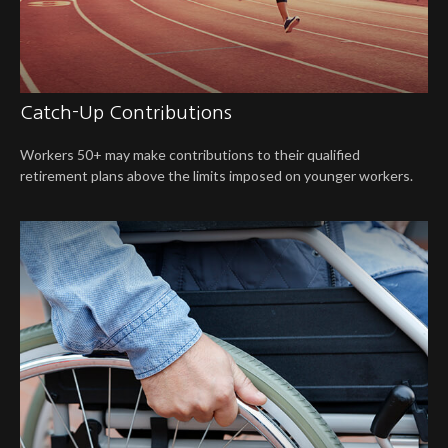
Catch-Up Contributions
Workers 50+ may make contributions to their qualified
retirement plans above the limits imposed on younger workers.