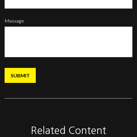
Message
Related Content