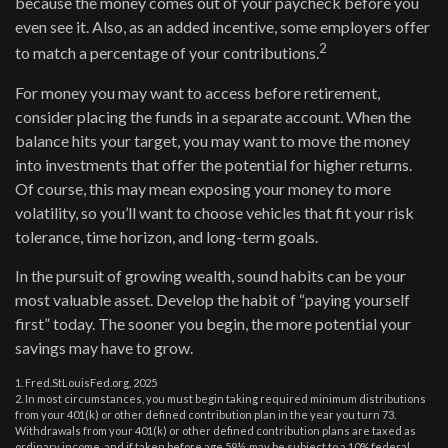
because the money comes out of your paycheck before you
even see it. Also, as an added incentive, some employers offer
2
to match a percentage of your contributions.
For money you may want to access before retirement,
consider placing the funds in a separate account. When the
balance hits your target, you may want to move the money
into investments that offer the potential for higher returns.
Of course, this may mean exposing your money to more
volatility, so you’ll want to choose vehicles that fit your risk
tolerance, time horizon, and long-term goals.
In the pursuit of growing wealth, sound habits can be your
most valuable asset. Develop the habit of “paying yourself
first” today. The sooner you begin, the more potential your
savings may have to grow.
1. Fred.StLouisFed.org, 2025
2. In most circumstances, you must begin taking required minimum distributions
from your 401(k) or other defined contribution plan in the year you turn 73.
Withdrawals from your 401(k) or other defined contribution plans are taxed as
ordinary income, and if taken before age 59½, may be subject to a 10% federal