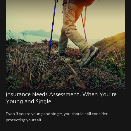
Insurance Needs Assessment: When You're
Young and Single
Even if you’re young and single, you should still consider
protecting yourself.