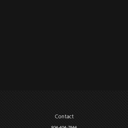
Contact
904-404-7844