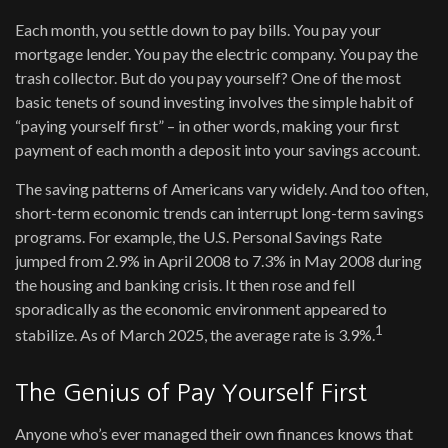
Each month, you settle down to pay bills. You pay your
mortgage lender. You pay the electric company. You pay the
trash collector. But do you pay yourself? One of the most
basic tenets of sound investing involves the simple habit of
“paying yourself first” – in other words, making your first
payment of each month a deposit into your savings account.
The saving patterns of Americans vary widely. And too often,
short-term economic trends can interrupt long-term savings
programs. For example, the U.S. Personal Savings Rate
jumped from 2.9% in April 2008 to 7.3% in May 2008 during
the housing and banking crisis. It then rose and fell
sporadically as the economic environment appeared to
1
stabilize. As of March 2025, the average rate is 3.9%.
The Genius of Pay Yourself First
Anyone who’s ever managed their own finances knows that