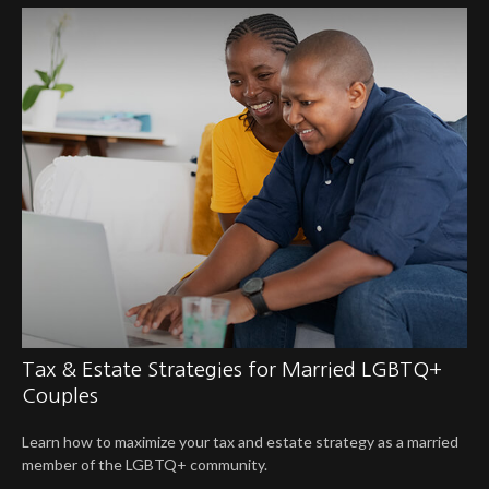
Tax & Estate Strategies for Married LGBTQ+
Couples
Learn how to maximize your tax and estate strategy as a married
member of the LGBTQ+ community.