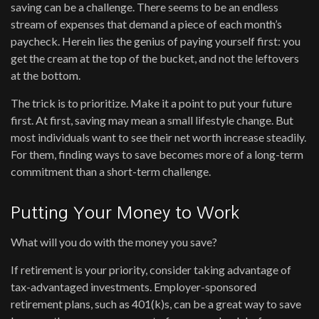
saving can be a challenge. There seems to be an endless
stream of expenses that demand a piece of each month’s
paycheck. Herein lies the genius of paying yourself first: you
get the cream at the top of the bucket, and not the leftovers
at the bottom.
The trick is to prioritize. Make it a point to put your future
first. At first, saving may mean a small lifestyle change. But
most individuals want to see their net worth increase steadily.
For them, finding ways to save becomes more of a long-term
commitment than a short-term challenge.
Putting Your Money to Work
What will you do with the money you save?
If retirement is your priority, consider taking advantage of
tax-advantaged investments. Employer-sponsored
retirement plans, such as 401(k)s, can be a great way to save