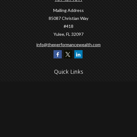
Mailing Address
85087 Christian Way
#418
Yulee,
FL
32097
info@theperformancewealth.com
Quick Links
Retirement
Investment
Estate
Insurance
Tax
Money
Lifestyle