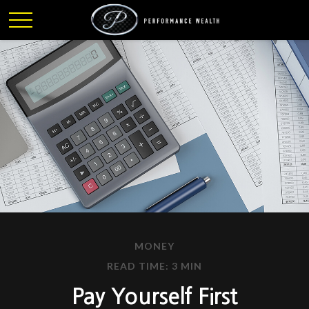
MONEY
READ TIME: 3 MIN
Pay Yourself First