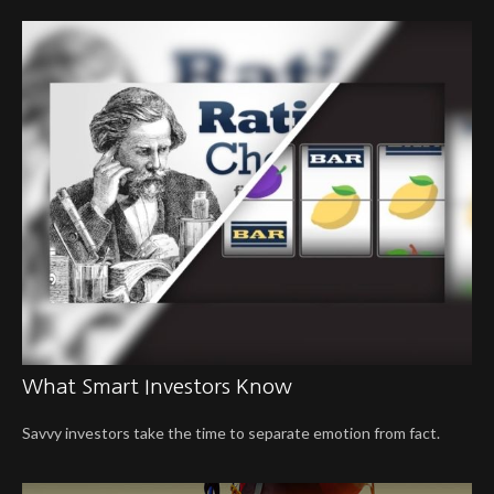
What Smart Investors Know
Savvy investors take the time to separate emotion from fact.