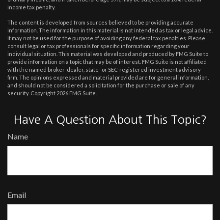
income tax penalty.
The content is developed from sources believed to be providing accurate
information. The information in this material is not intended as tax or legal advice.
It may not be used for the purpose of avoiding any federal tax penalties. Please
consult legal or tax professionals for specific information regarding your
individual situation. This material was developed and produced by FMG Suite to
provide information on a topic that may be of interest. FMG Suite is not affiliated
with the named broker-dealer, state- or SEC-registered investment advisory
firm. The opinions expressed and material provided are for general information,
and should not be considered a solicitation for the purchase or sale of any
security. Copyright
2026 FMG Suite.
Have A Question About This Topic?
Name
Email