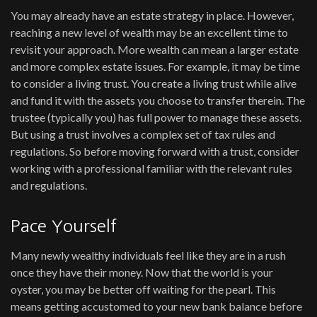
You may already have an estate strategy in place. However,
reaching a new level of wealth may be an excellent time to
revisit your approach. More wealth can mean a larger estate
and more complex estate issues. For example, it may be time
to consider a living trust. You create a living trust while alive
and fund it with the assets you choose to transfer therein. The
trustee (typically you) has full power to manage these assets.
But using a trust involves a complex set of tax rules and
regulations. So before moving forward with a trust, consider
working with a professional familiar with the relevant rules
and regulations.
Pace Yourself
Many newly wealthy individuals feel like they are in a rush
once they have their money. Now that the world is your
oyster, you may be better off waiting for the pearl. This
means getting accustomed to your new bank balance before