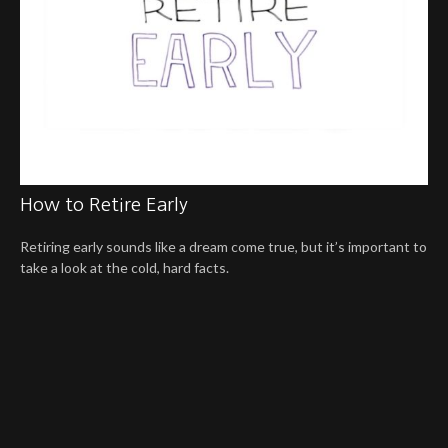
How to Retire Early
Retiring early sounds like a dream come true, but it’s important to
take a look at the cold, hard facts.