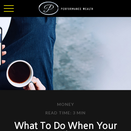
MONEY
READ TIME: 3 MIN
What To Do When Your