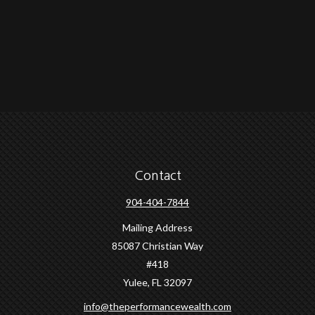
Contact
904-404-7844
Mailing Address
85087 Christian Way
#418
Yulee,
FL
32097
info@theperformancewealth.com