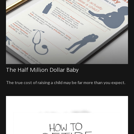
The Half Million Dollar Baby
The true cost of raising a child may be far more than you expect.