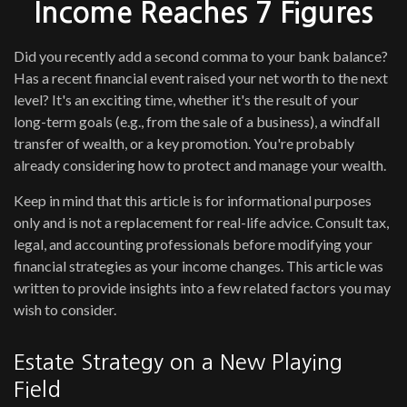
Income Reaches 7 Figures
Did you recently add a second comma to your bank balance?
Has a recent financial event raised your net worth to the next
level? It's an exciting time, whether it's the result of your
long-term goals (e.g., from the sale of a business), a windfall
transfer of wealth, or a key promotion. You're probably
already considering how to protect and manage your wealth.
Keep in mind that this article is for informational purposes
only and is not a replacement for real-life advice. Consult tax,
legal, and accounting professionals before modifying your
financial strategies as your income changes. This article was
written to provide insights into a few related factors you may
wish to consider.
Estate Strategy on a New Playing
Field