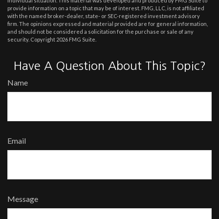
individual situation. This material was developed and produced by FMG Suite to
provide information on a topic that may be of interest. FMG, LLC, is not affiliated
with the named broker-dealer, state- or SEC-registered investment advisory
firm. The opinions expressed and material provided are for general information,
and should not be considered a solicitation for the purchase or sale of any
security. Copyright
2026 FMG Suite.
Have A Question About This Topic?
Name
Email
Message