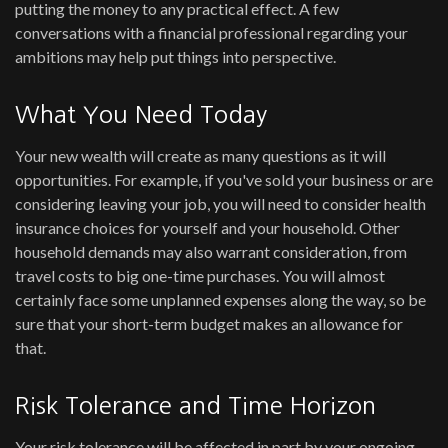
putting the money to any practical effect. A few
conversations with a financial professional regarding your
ambitions may help put things into perspective.
What You Need Today
Your new wealth will create as many questions as it will
opportunities. For example, if you've sold your business or are
considering leaving your job, you will need to consider health
insurance choices for yourself and your household. Other
household demands may also warrant consideration, from
travel costs to big one-time purchases. You will almost
certainly face some unplanned expenses along the way, so be
sure that your short-term budget makes an allowance for
that.
Risk Tolerance and Time Horizon
Your risk tolerance will be affected in part by your ongoing