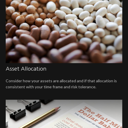
Asset Allocation
Consider how your assets are allocated and if that allocation is
consistent with your time frame and risk tolerance.