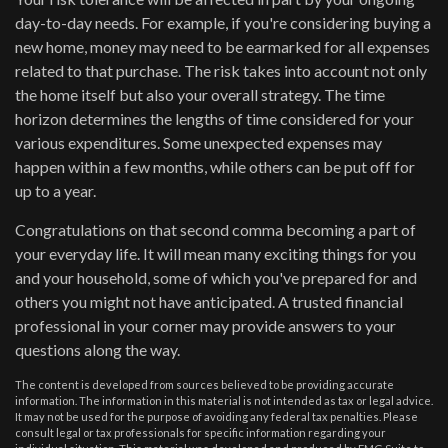
day-to-day needs. For example, if you're considering buying a
new home, money may need to be earmarked for all expenses
related to that purchase. The risk takes into account not only
the home itself but also your overall strategy. The time
horizon determines the lengths of time considered for your
various expenditures. Some unexpected expenses may
happen within a few months, while others can be put off for
up to a year.
Congratulations on that second comma becoming a part of
your everyday life. It will mean many exciting things for you
and your household, some of which you've prepared for and
others you might not have anticipated. A trusted financial
professional in your corner may provide answers to your
questions along the way.
The content is developed from sources believed to be providing accurate
information. The information in this material is not intended as tax or legal advice.
It may not be used for the purpose of avoiding any federal tax penalties. Please
consult legal or tax professionals for specific information regarding your