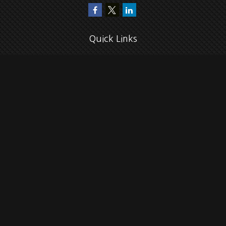
Quick Links
Retirement
Investment
Estate
Insurance
Tax
Money
Lifestyle
Latest Articles
All Videos
All Calculators
Check the background of your financial professional on FINRA's
BrokerCheck
.
The content is developed from sources believed to be providing accurate
information. The information in this material is not intended as tax or legal