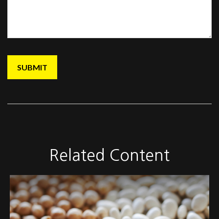
Related Content