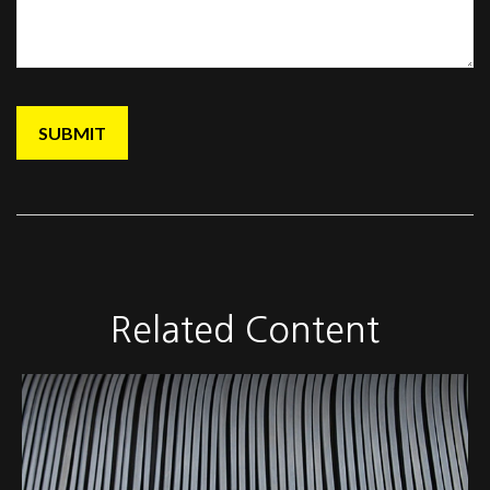
Related Content