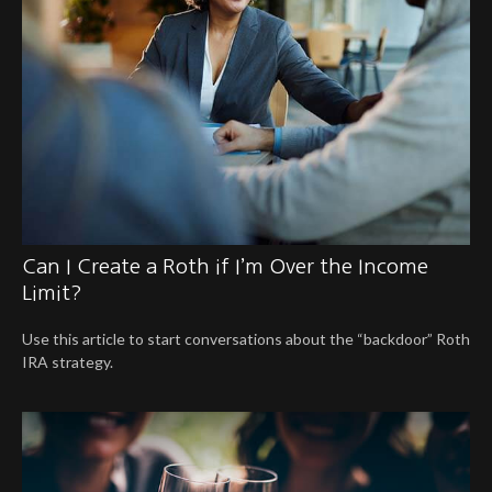
Can I Create a Roth if I’m Over the Income
Limit?
Use this article to start conversations about the “backdoor” Roth
IRA strategy.