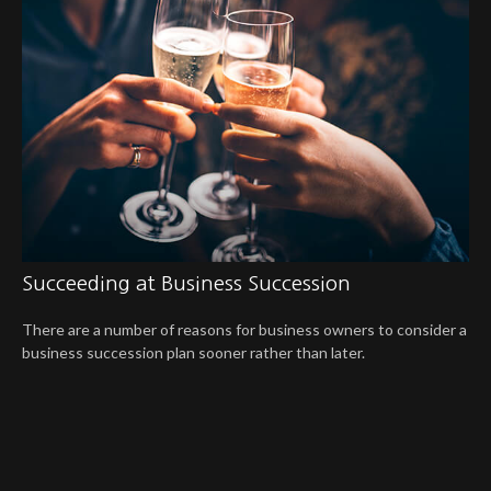
Succeeding at Business Succession
There are a number of reasons for business owners to consider a
business succession plan sooner rather than later.