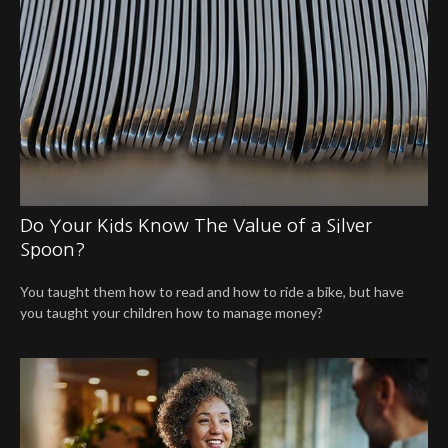
Do Your Kids Know The Value of a Silver
Spoon?
You taught them how to read and how to ride a bike, but have
you taught your children how to manage money?