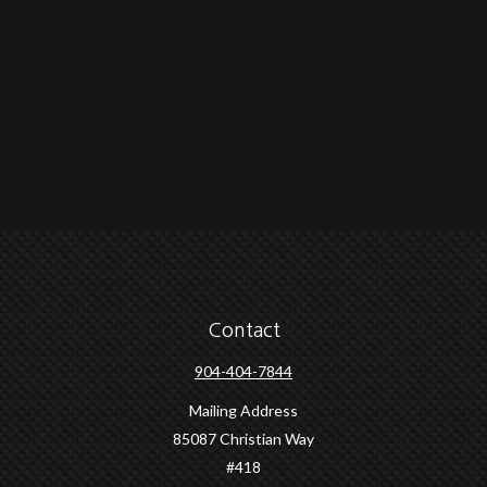
Contact
904-404-7844
Mailing Address
85087 Christian Way
#418