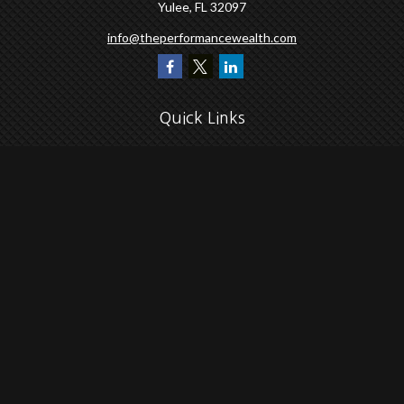
Yulee,
FL
32097
info@theperformancewealth.com
Quick Links
Retirement
Investment
Estate
Insurance
Tax
Money
Lifestyle
Latest Articles
All Videos
All Calculators