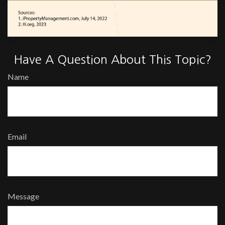
Have A Question About This Topic?
Name
Email
Message