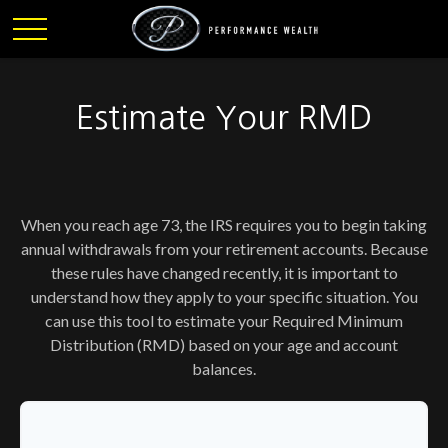
Estimate Your RMD
When you reach age 73, the IRS requires you to begin taking
annual withdrawals from your retirement accounts. Because
these rules have changed recently, it is important to
understand how they apply to your specific situation. You
can use this tool to estimate your Required Minimum
Distribution (RMD) based on your age and account
balances.