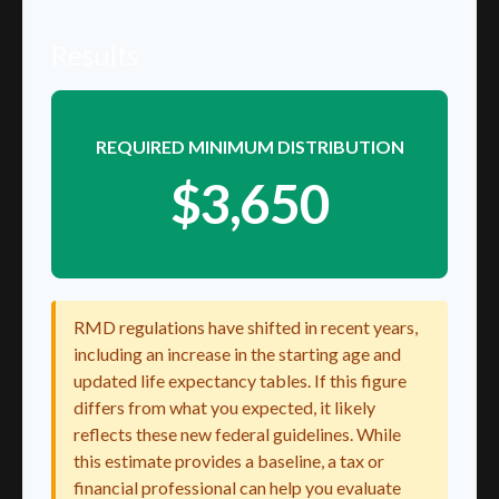
Results
REQUIRED MINIMUM DISTRIBUTION
$3,650
RMD regulations have shifted in recent years,
including an increase in the starting age and
updated life expectancy tables. If this figure
differs from what you expected, it likely
reflects these new federal guidelines. While
this estimate provides a baseline, a tax or
financial professional can help you evaluate