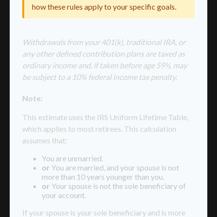
how these rules apply to your specific goals.
Withdrawals from your 401(k), traditional IRA, or
any other defined contribution plans are taxed as
ordinary income and, if taken before age 59½, may
be subject to a 10% federal income tax penalty.
Note:
This estimate uses the IRS Uniform Lifetime Table,
which applies to most retirees. This calculation
assumes that:
You are unmarried.
or
You are married, and your spouse is not
more than 10 years younger than you.
or
Your spouse is not the sole beneficiary of
your account.
If your spouse is your sole beneficiary and is more