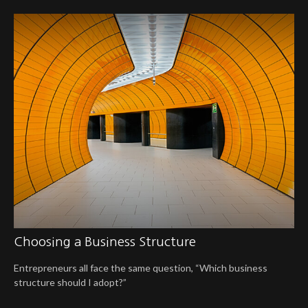
Choosing a Business Structure
Entrepreneurs all face the same question, “Which business
structure should I adopt?”