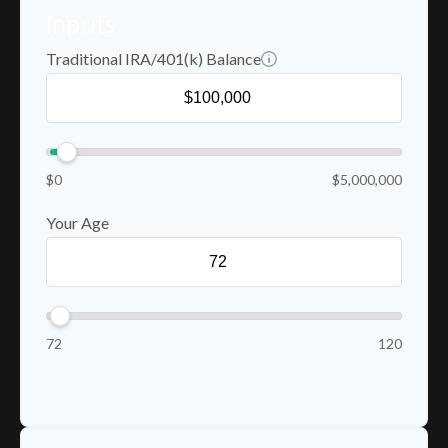
Inputs
Traditional IRA/401(k) Balance
$0
$5,000,000
Your Age
72
120