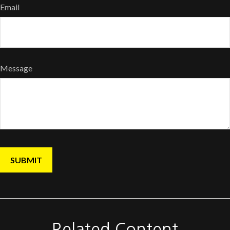
Email
Message
Related Content