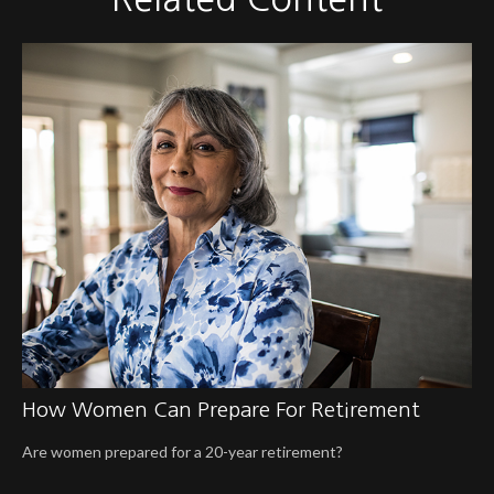
How Women Can Prepare For Retirement
Are women prepared for a 20-year retirement?