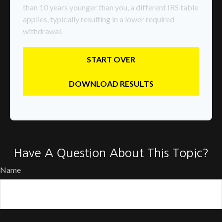
than 10 years younger than you, a different IRS table
applies, typically resulting in a lower required
withdrawal.
START OVER
DOWNLOAD RESULTS
Have A Question About This Topic?
Name