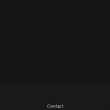
Contact