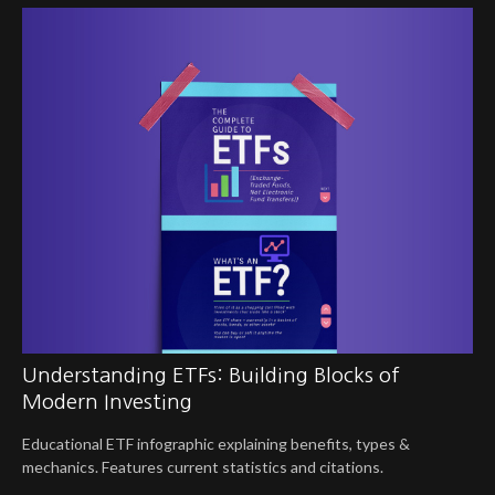
Understanding ETFs: Building Blocks of
Modern Investing
Educational ETF infographic explaining benefits, types &
mechanics. Features current statistics and citations.