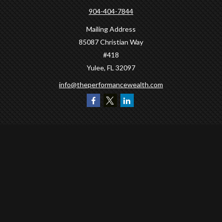
904-404-7844
Mailing Address
85087 Christian Way
#418
Yulee,
FL
32097
info@theperformancewealth.com
Quick Links
Retirement
Investment
Estate
Insurance
Tax
Money