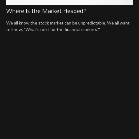
Where Is the Market Headed?
We all know the stock market can be unpredictable. We all want
to know, "What's next for the financial markets?"