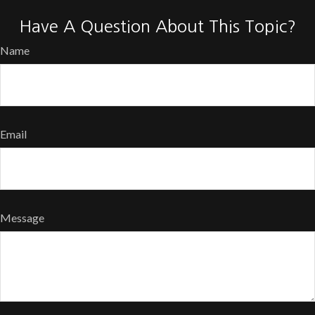
Have A Question About This Topic?
Name
Email
Message