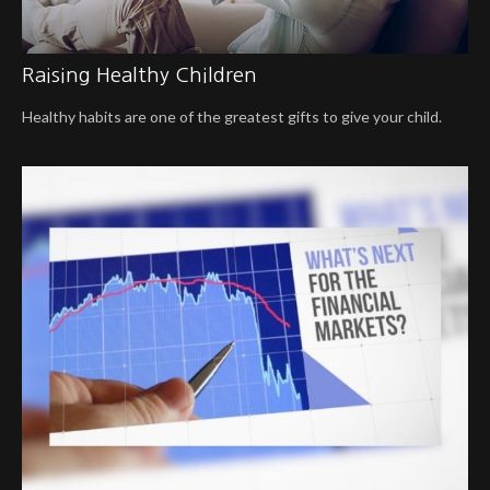
Raising Healthy Children
Healthy habits are one of the greatest gifts to give your child.