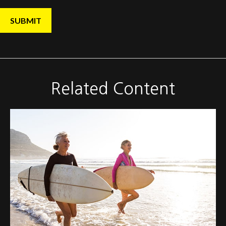
Related Content