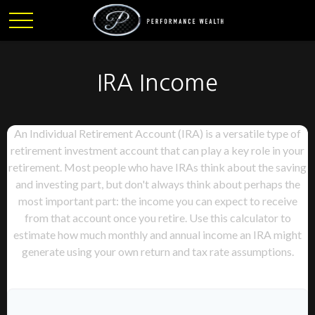
IRA Income
An Individual Retirement Account (IRA) is a versatile type of
retirement investment account that can play a key role in your
retirement. Most people who have IRAs think about the saving
and investing part, but don't always think about perhaps the
most important part: the income you can expect to receive
from that account once you retire. Use this calculator to
estimate how much monthly and annual income an IRA might
generate using your own return and tax rate assumptions.