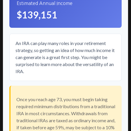
Estimated Annual Income
$139,151
An IRA can play many roles in your retirement
strategy, so getting an idea of how much income it
can generate is a great first step. You might be
surprised to learn more about the versatility of an
IRA.
Once you reach age 73, you must begin taking
required minimum distributions from a traditional
IRA in most circumstances. Withdrawals from
traditional IRAs are taxed as ordinary income and,
if taken before age 59½, may be subject to a 10%