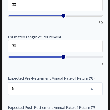
1
50
Estimated Length of Retirement
1
50
Expected Pre-Retirement Annual Rate of Return (%)
%
Expected Post-Retirement Annual Rate of Return (%)