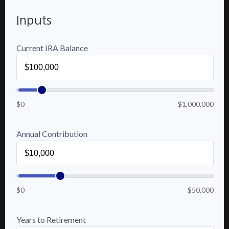
Inputs
Current IRA Balance
$0
$1,000,000
Annual Contribution
$0
$50,000
Years to Retirement