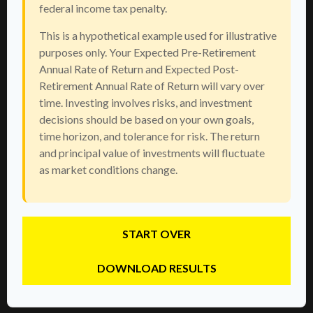
federal income tax penalty.
This is a hypothetical example used for illustrative
purposes only. Your Expected Pre-Retirement
Annual Rate of Return and Expected Post-
Retirement Annual Rate of Return will vary over
time. Investing involves risks, and investment
decisions should be based on your own goals,
time horizon, and tolerance for risk. The return
and principal value of investments will fluctuate
as market conditions change.
START OVER
DOWNLOAD RESULTS