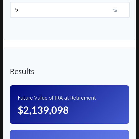
%
Results
Future Value of IRA at Retirement
$2,139,098