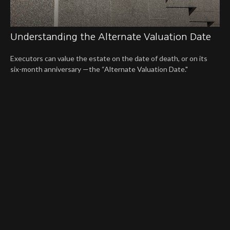
Understanding the Alternate Valuation Date
Executors can value the estate on the date of death, or on its
six-month anniversary —the “Alternate Valuation Date."