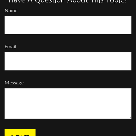
Name
Email
Message