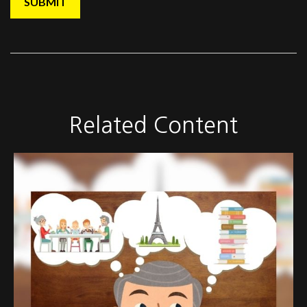
Related Content