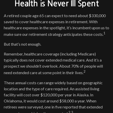
Health is Never Ill Spent
A retired couple age 65 can expect to need about $330,000
saved to cover healthcare expenses in retirement. With
healthcare expenses in the spotlight, it’s incumbent upon us to
1
make sure our retirement strategy anticipates these costs.
But that’s not enough.
Remember, healthcare coverage (including Medicare)
typically does not cover extended medical care. And it’s a
prospect we shouldn’t overlook. About 70% of people will
2
need extended care at some point in their lives.
These annual costs can range widely based on geographic
location and the type of care required. An assisted living
facility will cost over $120,000 per year in Alaska. In
Oklahoma, it would cost around $58,000 a year. When
retirees were surveyed, one in five reported that extended
2,3