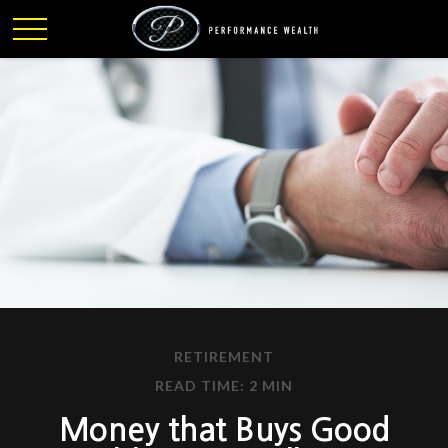
RETIREMENT
READ TIME: 2 MIN
Money that Buys Good