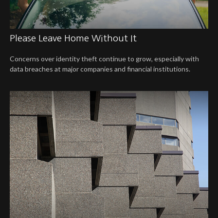
Please Leave Home Without It
Concerns over identity theft continue to grow, especially with
data breaches at major companies and financial institutions.