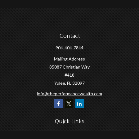
Contact
904-404-7844
Mailing Address
85087 Christian Way
#418
Yulee,
FL
32097
info@theperformancewealth.com
Quick Links
Retirement