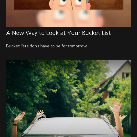
A New Way to Look at Your Bucket List
Bucket lists don’t have to be for tomorrow.