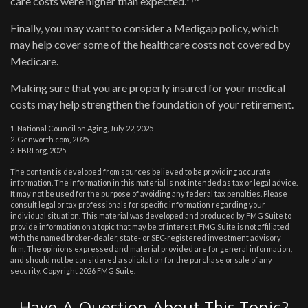
care costs were higher than expected.
Finally, you may want to consider a Medigap policy, which
may help cover some of the healthcare costs not covered by
Medicare.
Making sure that you are properly insured for your medical
costs may help strengthen the foundation of your retirement.
1. National Council on Aging, July 22, 2025
2. Genworth.com, 2025
3. EBRI.org, 2025
The content is developed from sources believed to be providing accurate
information. The information in this material is not intended as tax or legal advice.
It may not be used for the purpose of avoiding any federal tax penalties. Please
consult legal or tax professionals for specific information regarding your
individual situation. This material was developed and produced by FMG Suite to
provide information on a topic that may be of interest. FMG Suite is not affiliated
with the named broker-dealer, state- or SEC-registered investment advisory
firm. The opinions expressed and material provided are for general information,
and should not be considered a solicitation for the purchase or sale of any
security. Copyright
2026 FMG Suite.
Have A Question About This Topic?