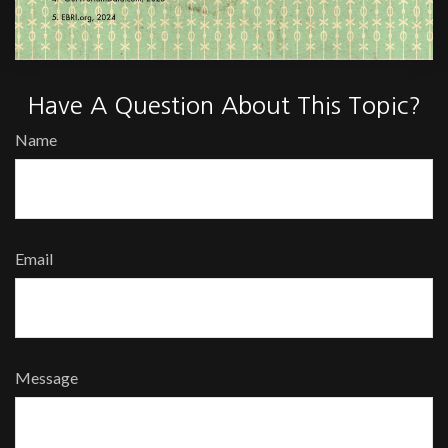
Have A Question About This Topic?
Name
Email
Message