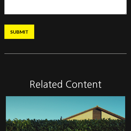
Related Content