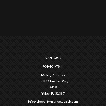
Contact
904-404-7844
Mailing Address
85087 Christian Way
#418
Yulee,
FL
32097
info@theperformancewealth.com