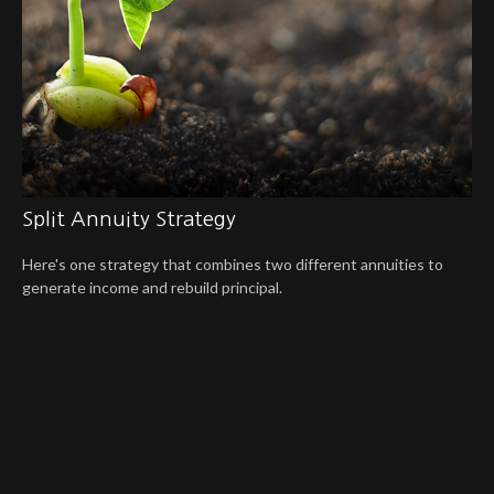
Split Annuity Strategy
Here's one strategy that combines two different annuities to
generate income and rebuild principal.