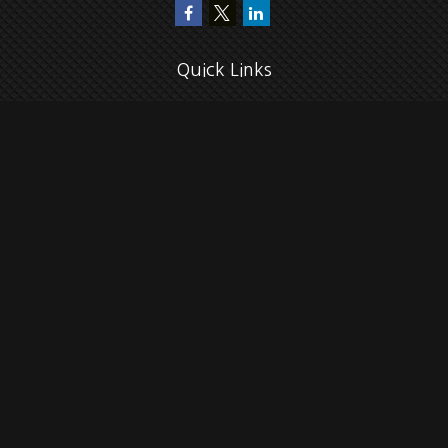
Quick Links
Retirement
Investment
Estate
Insurance
Tax
Money
Lifestyle
Latest Articles
All Videos
All Calculators
Check the background of your financial professional on FINRA's
BrokerCheck
.
The content is developed from sources believed to be providing accurate
information. The information in this material is not intended as tax or legal