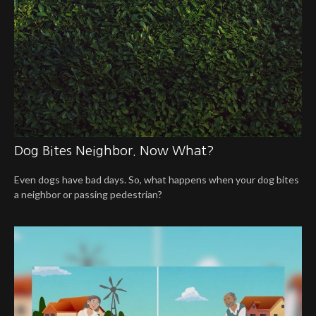
Dog Bites Neighbor. Now What?
Even dogs have bad days. So, what happens when your dog bites
a neighbor or passing pedestrian?