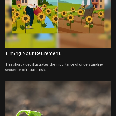
Timing Your Retirement
This short video illustrates the importance of understanding
sequence of returns risk.