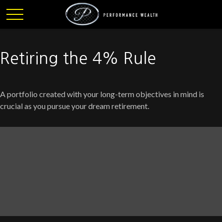
Retiring the 4% Rule
A portfolio created with your long-term objectives in mind is
crucial as you pursue your dream retirement.