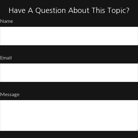
Have A Question About This Topic?
Name
Email
Message