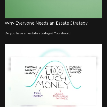
Why Everyone Needs an Estate Strategy
Do you have an estate strategy? You should.