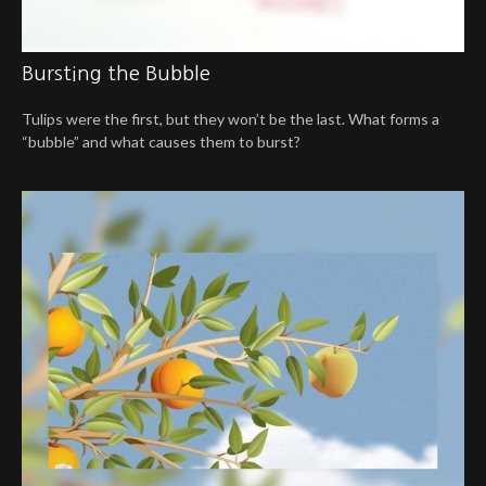
Bursting the Bubble
Tulips were the first, but they won’t be the last. What forms a
“bubble” and what causes them to burst?