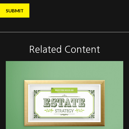
Related Content