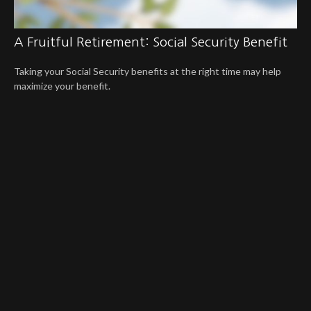
A Fruitful Retirement: Social Security Benefit
Taking your Social Security benefits at the right time may help
maximize your benefit.