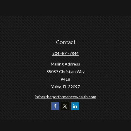
Contact
904-404-7844
Mailing Address
85087 Christian Way
#418
Yulee,
FL
32097
info@theperformancewealth.com
Quick Links