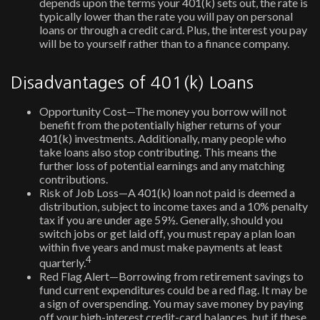
depends upon the terms your 401(k) sets out, the rate is
typically lower than the rate you will pay on personal
loans or through a credit card. Plus, the interest you pay
will be to yourself rather than to a finance company.
Disadvantages of 401(k) Loans
Opportunity Cost—The money you borrow will not
benefit from the potentially higher returns of your
401(k) investments. Additionally, many people who
take loans also stop contributing. This means the
further loss of potential earnings and any matching
contributions.
Risk of Job Loss—A 401(k) loan not paid is deemed a
distribution, subject to income taxes and a 10% penalty
tax if you are under age 59½. Generally, should you
switch jobs or get laid off, you must repay a plan loan
within five years and must make payments at least
4
quarterly.
Red Flag Alert—Borrowing from retirement savings to
fund current expenditures could be a red flag. It may be
a sign of overspending. You may save money by paying
off your high-interest credit-card balances, but if these