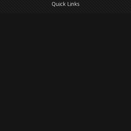
Quick Links
Retirement
Investment
Estate
Insurance
Tax
Money
Lifestyle
Latest Articles
All Videos
All Calculators
Check the background of your financial professional on FINRA's
BrokerCheck
.
The content is developed from sources believed to be providing accurate
information. The information in this material is not intended as tax or legal
advice. Please consult legal or tax professionals for specific information
regarding your individual situation. Some of this material was developed and
produced by FMG Suite to provide information on a topic that may be of interest.
FMG Suite is not affiliated with the named representative, broker - dealer, state