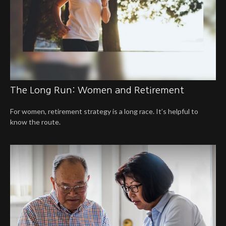
The Long Run: Women and Retirement
For women, retirement strategy is a long race. It’s helpful to
know the route.