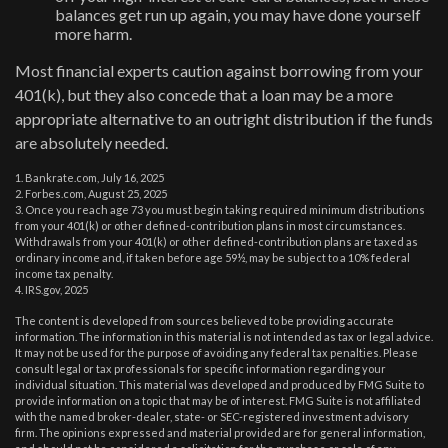
balances get run up again, you may have done yourself
more harm.
Most financial experts caution against borrowing from your
401(k), but they also concede that a loan may be a more
appropriate alternative to an outright distribution if the funds
are absolutely needed.
1. Bankrate.com, July 16, 2025
2. Forbes.com, August 25, 2025
3. Once you reach age 73 you must begin taking required minimum distributions
from your 401(k) or other defined-contribution plans in most circumstances.
Withdrawals from your 401(k) or other defined-contribution plans are taxed as
ordinary income and, if taken before age 59½, may be subject to a 10% federal
income tax penalty.
4. IRS.gov, 2025
The content is developed from sources believed to be providing accurate
information. The information in this material is not intended as tax or legal advice.
It may not be used for the purpose of avoiding any federal tax penalties. Please
consult legal or tax professionals for specific information regarding your
individual situation. This material was developed and produced by FMG Suite to
provide information on a topic that may be of interest. FMG Suite is not affiliated
with the named broker-dealer, state- or SEC-registered investment advisory
firm. The opinions expressed and material provided are for general information,