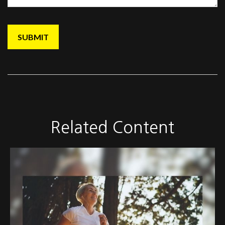
Related Content