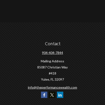
Contact
904-404-7844
Mailing Address
85087 Christian Way
#418
Yulee,
FL
32097
info@theperformancewealth.com