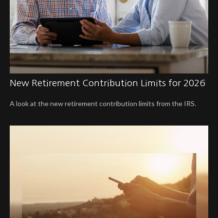
New Retirement Contribution Limits for 2026
A look at the new retirement contribution limits from the IRS.