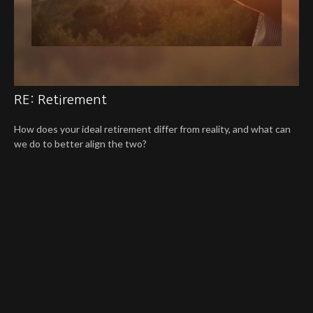
RE: Retirement
How does your ideal retirement differ from reality, and what can
we do to better align the two?