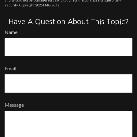
and should not be considered a solicitation for the purchase or sale of any
security. Copyright
2026 FMG Suite.
Have A Question About This Topic?
Name
Email
Message