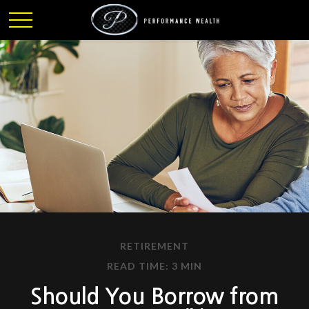
RETIREMENT
READ TIME: 3 MIN
Should You Borrow from