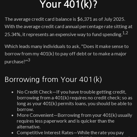
Your 401(k)?
The average credit card balance is $6,371 as of July 2025.
With the average credit card annual percentage rate sitting at
1,2
25.34%, it represents an expensive way to fund spending.
Which leads many individuals to ask, "Does it make sense to
borrow from my 401(k) to pay off debt or to make a major
3
purchase?"
Borrowing from Your 401(k)
No Credit Check—If you have trouble getting credit,
borrowing from a 401(k) requires no credit check; so as
long as your 401(k) permits loans, you should be able to
borrow.
More Convenient—Borrowing from your 401(k) usually
requires less paperwork and is quicker than the
alternative.
Competitive Interest Rates—While the rate you pay