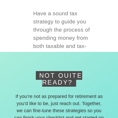
Have a sound tax
strategy to guide you
through the process of
spending money from
both taxable and tax-
deferred accounts.
NOT QUITE
READY?
If you’re not as prepared for retirement as
you’d like to be, just reach out. Together,
we can fine-tune these strategies so you
can finish your checklist and get started on