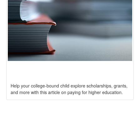
Financial Aid for Students 101
Help your college-bound child explore scholarships, grants,
and more with this article on paying for higher education.