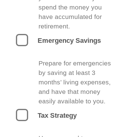
spend the money you
have accumulated for
retirement.
Emergency Savings
Prepare for emergencies
by saving at least 3
months’ living expenses,
and have that money
easily available to you.
Tax Strategy