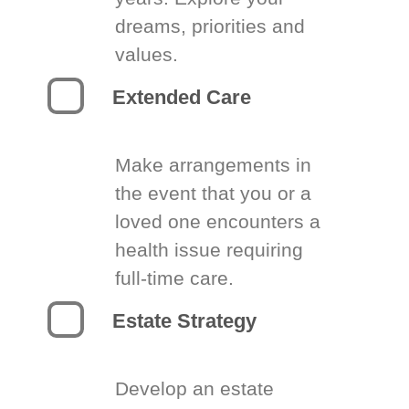
dreams, priorities and
values.
Extended Care
Make arrangements in
the event that you or a
loved one encounters a
health issue requiring
full-time care.
Estate Strategy
Develop an estate