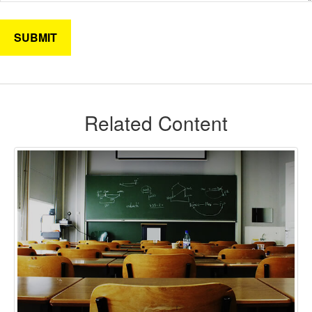
Related Content