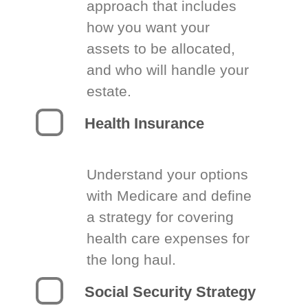
approach that includes
how you want your
assets to be allocated,
and who will handle your
estate.
Health Insurance
Understand your options
with Medicare and define
a strategy for covering
health care expenses for
the long haul.
Social Security Strategy