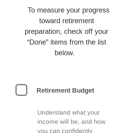
To measure your progress
toward retirement
preparation, check off your
“Done” items from the list
below.
Retirement Budget
Understand what your
income will be, and how
you can confidently