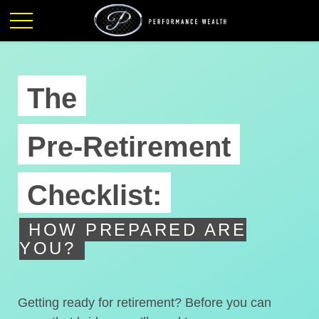
The
Pre-Retirement
Checklist:
HOW PREPARED ARE
YOU?
Getting ready for retirement? Before you can