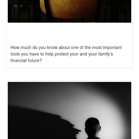
Test Your Life Insurance Knowledge
How much do you know about one of the most important
tools you have to help protect your and your family’s
financial future?