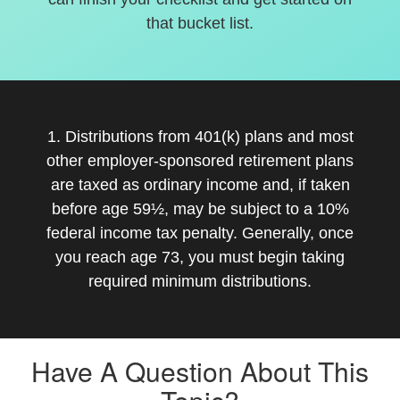
that bucket list.
1. Distributions from 401(k) plans and most
other employer-sponsored retirement plans
are taxed as ordinary income and, if taken
before age 59½, may be subject to a 10%
federal income tax penalty. Generally, once
you reach age 73, you must begin taking
required minimum distributions.
Have A Question About This