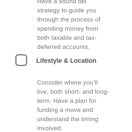
Have a sound tax
strategy to guide you
through the process of
spending money from
both taxable and tax-
deferred accounts.
Lifestyle & Location
Consider where you’ll
live, both short- and long-
term. Have a plan for
funding a move and
understand the timing
involved.