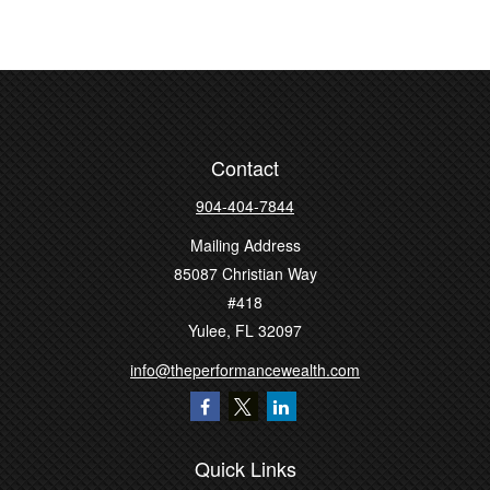
Contact
904-404-7844
Mailing Address
85087 Christian Way
#418
Yulee,
FL
32097
info@theperformancewealth.com
Quick Links