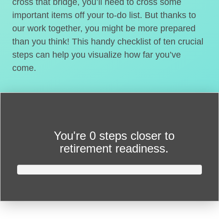
cross that bridge, you’ll need to cross some
important items off your to-do list. But thanks to
our work together, you might be more prepared
than you think! This handy checklist of ten crucial
steps can help you visualize how far you’ve
come.
You're
0 steps closer
to
retirement readiness.