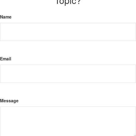
Topic?
Name
Email
Message