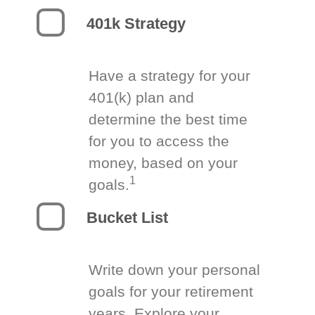
401k Strategy
Have a strategy for your
401(k) plan and
determine the best time
for you to access the
money, based on your
1
goals.
Bucket List
Write down your personal
goals for your retirement
years. Explore your