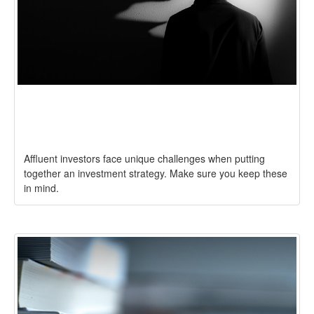
Investment Challenges of the
Affluent Investor
Affluent investors face unique challenges when putting
together an investment strategy. Make sure you keep these
in mind.