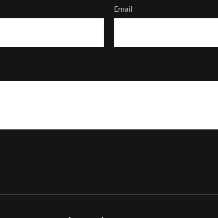
Email