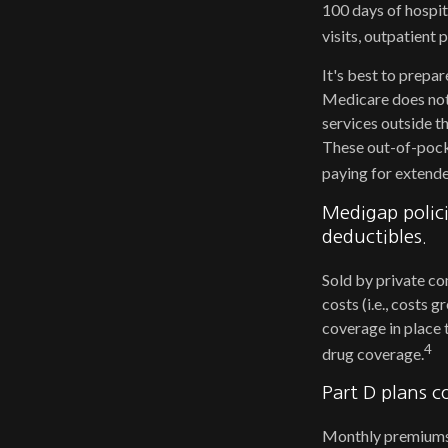
100 days of hospit
visits, outpatient
It's best to prepar
Medicare does not 
services outside t
These out-of-pock
paying for extende
Medigap polici
deductibles.
Sold by private co
costs (i.e., costs
coverage in place 
4
drug coverage.
Part D plans c
Monthly premiums a