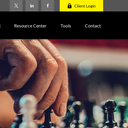
Client Login
t
Resource Center
Tools
Contact