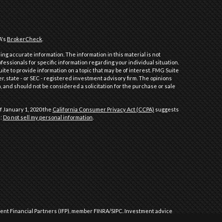
A's
BrokerCheck
.
ng accurate information. The information in this material is not
ofessionals for specific information regarding your individual situation.
e to provide information on a topic that may be of interest. FMG Suite
er, state - or SEC - registered investment advisory firm. The opinions
 and should not be considered a solicitation for the purchase or sale
f January 1, 2020 the
California Consumer Privacy Act (CCPA)
suggests
a:
Do not sell my personal information
.
dent Financial Partners (IFP), member
FINRA
/
SIPC
.
Investment advice
l Partners (IFP), a Registered Investment Advisor. IFP and Performance