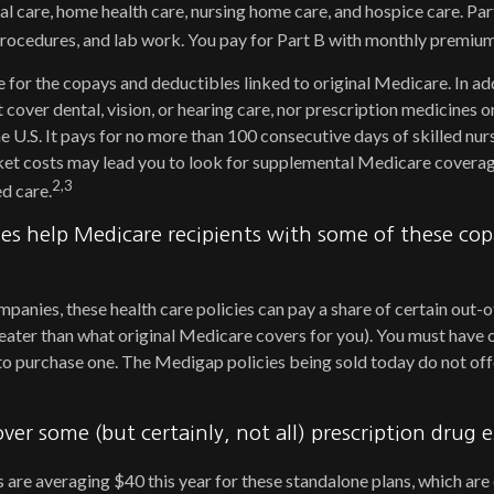
al care, home health care, nursing home care, and hospice care. Pa
 procedures, and lab work. You pay for Part B with monthly premium
e for the copays and deductibles linked to original Medicare. In add
cover dental, vision, or hearing care, nor prescription medicines o
he U.S. It pays for no more than 100 consecutive days of skilled nu
et costs may lead you to look for supplemental Medicare coverag
2,3
d care.
es help Medicare recipients with some of these co
mpanies, these health care policies can pay a share of certain out
 greater than what original Medicare covers for you). You must have
to purchase one. The Medigap policies being sold today do not off
over some (but certainly, not all) prescription drug 
re averaging $40 this year for these standalone plans, which are 