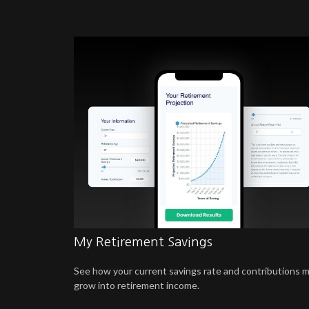
My Retirement Savings
See how your current savings rate and contributions 
grow into retirement income.