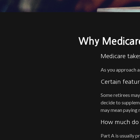
Why Medicare
Medicare takes
As you approach age
Certain featur
Some retirees may 
decide to suppleme
may mean paying mo
How much do M
Part A is usually p