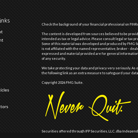
inks
Check the background of your financial professional on FINR
nt
The content is developed from sources believed to be providi
intended as tax or legal advice. Please consult legal or tax pr
nt
Some of this material was developed and produced by FMG Suit
is not affiliated with the named representative, broker - deal
expressed and material provided are for general information,
of any security.
We take protecting your data and privacy very seriously. As o
the following link as an extra measure to safeguard your dat
Copyright 2026 FMG Suite.
icles
ators
Securities offered through IFP Securities, LLC, dba Indepen
offered through IFP Advisors, LLC, dba Independent Financia