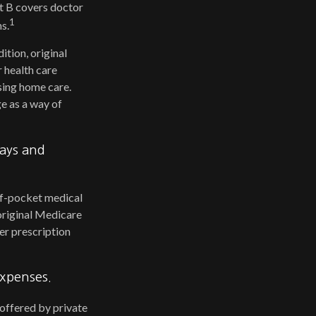
rt B covers doctor
1
s.
ition, original
r health care
rsing home care.
e as a way of
pays and
-of-pocket medical
 original Medicare
er prescription
expenses.
offered by private