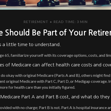
RETIREMENT
READ TIME: 3 MIN
 Should Be Part of Your Retire
 a little time to understand.
 65, familiarize yourself with its coverage options, costs, and lim
es of Medicare can affect health care costs and cov
do okay with original Medicare (Parts A and B), others might find 
nt original Medicare with Part C, Part D, or Medigap coverage. In
re for health care than you initially figured.
edicare Part A and Part B cost, and what do they
rovided with no charge; Part B is not. Part A is hospital insurance 