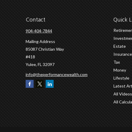
Contact
Quick L
Retireme
904-404-7844
Investme
Mailing Address
Estate
85087 Christian Way
Insurance
#418
Tax
Yulee,
FL
32097
Money
info@theperformancewealth.com
Lifestyle
Latest Art
All Videos
All Calcul