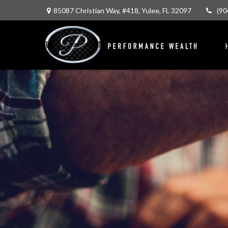
85087 Christian Way,
#418,
Yulee,
FL
32097
(90