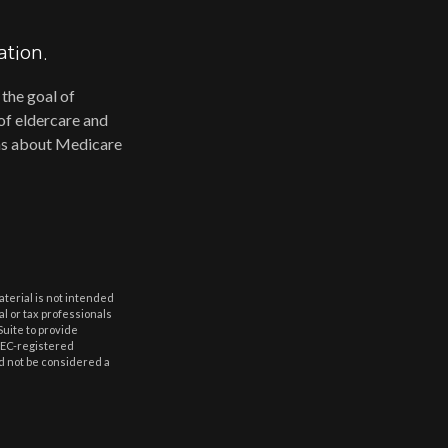
ation.
 the goal of
of eldercare and
erns about Medicare
aterial is not intended
al or tax professionals
Suite to provide
 SEC-registered
d not be considered a