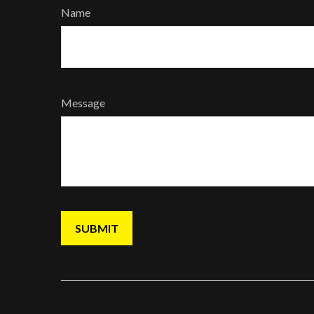
Name
Message