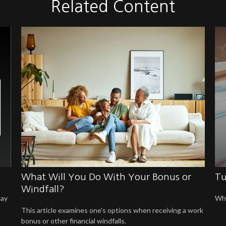
Related Content
What Will You Do With Your Bonus or
Tu
Windfall?
may
Whe
This article examines one's options when receiving a work
bonus or other financial windfalls.