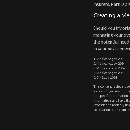
insurers. Part D p
Creating a Med
Should you try ori
managing your over
the potential need
in your next conver
1. Medicare.gov, 2024
2. Medicare.gov, 2024
3. Medicare.gov, 2024
4. Medicare.gov, 2024
5. CMS.gov, 2024
The content is developed
as tax or legal advice. I
for specific information
information on a topic th
investment advisory fir
solicitation for the purc