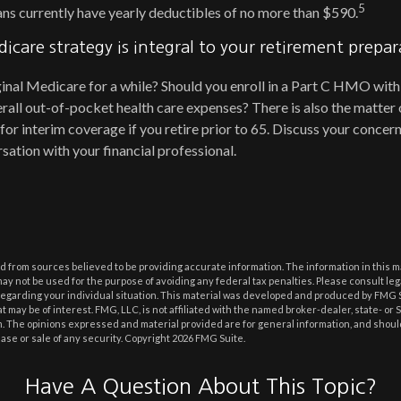
5
lans currently have yearly deductibles of no more than $590.
icare strategy is integral to your retirement prepar
ginal Medicare for a while? Should you enroll in a Part C HMO with
all out-of-pocket health care expenses? There is also the matter 
 for interim coverage if you retire prior to 65. Discuss your conc
sation with your financial professional.
 from sources believed to be providing accurate information. The information in this m
t may not be used for the purpose of avoiding any federal tax penalties. Please consult leg
 regarding your individual situation. This material was developed and produced by FMG 
at may be of interest. FMG, LLC, is not affiliated with the named broker-dealer, state- or
m. The opinions expressed and material provided are for general information, and shoul
hase or sale of any security. Copyright
2026 FMG Suite.
Have A Question About This Topic?