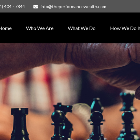
4) 404 - 7844
info@theperformancewealth.com
Home
Who We Are
What We Do
How We Do I