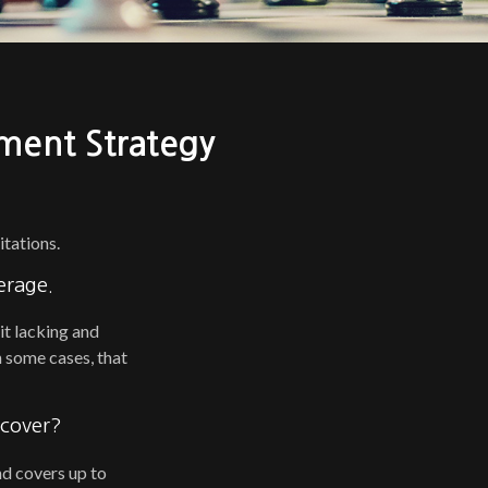
ment Strategy
itations.
erage.
it lacking and
 some cases, that
 cover?
and covers up to