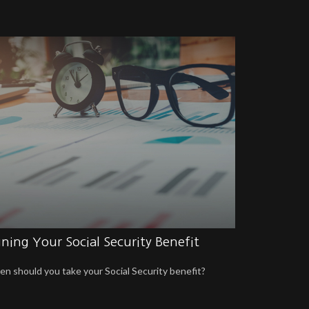
ning Your Social Security Benefit
n should you take your Social Security benefit?