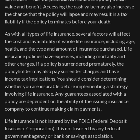
value and benefit. Accessing the cash value may also increase
the chance that the policy will lapse and may result in a tax
liability if the policy terminates before your death.
As with all types of life insurance, several factors will affect
the cost and availability of whole life insurance, including age,
health, and the type and amount of insurance purchased. Life
insurance policies have expenses, including mortality and
other charges. If a policy is surrendered prematurely, the
policyholder may also pay surrender charges and have
income tax implications. You should consider determining
whether you are insurable before implementing a strategy
involving life insurance. Any guarantees associated with a
policy are dependent on the ability of the issuing insurance
company to continue making claim payments.
Life insurance is not insured by the FDIC (Federal Deposit
Insurance Corporation). It is not insured by any federal
government agency or bank or savings association.