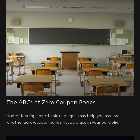
The ABCs of Zero Coupon Bonds
Understanding some basic concepts may help you assess
whether zero-coupon bonds have a place in your portfolio.