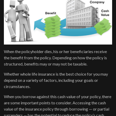
When the policyholder dies, his or her beneficiaries receive
the benefit from the policy. Depending on how the policy is
structured, benefits may or may not be taxable.
Whether whole life insurance is the best choice for you may
depend on a variety of factors, including your goals or
circumstances.
When you borrow against this cash value of your policy, there
are some important points to consider. Accessing the cash
value of the insurance policy through borrowing — or partial
surrenders — has the potential to reduce the policy’s cash