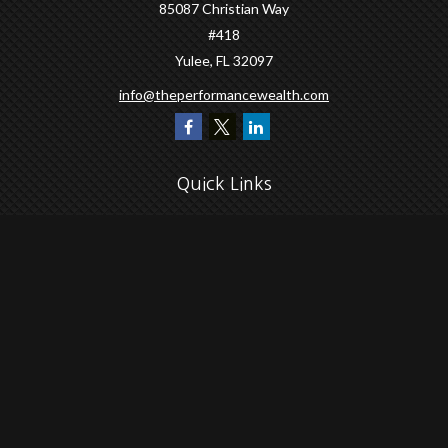
85087 Christian Way
#418
Yulee,
FL
32097
info@theperformancewealth.com
Quick Links
Retirement
Investment
Estate
Insurance
Tax
Money
Lifestyle
Latest Articles
All Videos