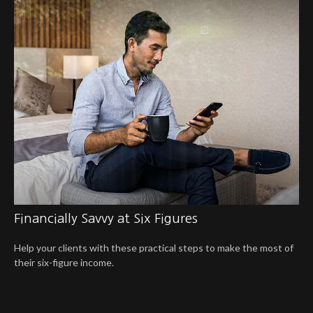
Financially Savvy at Six Figures
Help your clients with these practical steps to make the most of
their six-figure income.