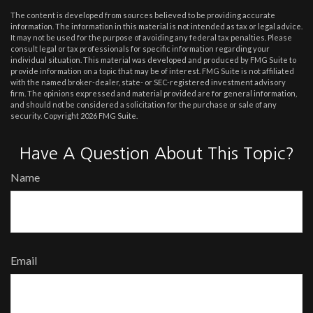
The content is developed from sources believed to be providing accurate
information. The information in this material is not intended as tax or legal advice.
It may not be used for the purpose of avoiding any federal tax penalties. Please
consult legal or tax professionals for specific information regarding your
individual situation. This material was developed and produced by FMG Suite to
provide information on a topic that may be of interest. FMG Suite is not affiliated
with the named broker-dealer, state- or SEC-registered investment advisory
firm. The opinions expressed and material provided are for general information,
and should not be considered a solicitation for the purchase or sale of any
security. Copyright
2026 FMG Suite.
Have A Question About This Topic?
Name
Email