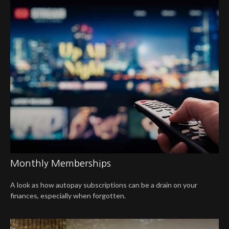
Monthly Memberships
A look as how autopay subscriptions can be a drain on your
finances, especially when forgotten.