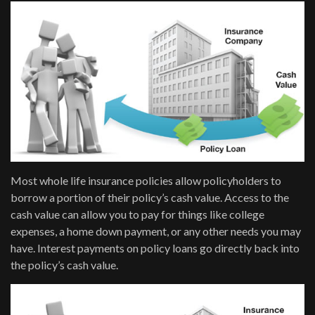
Most whole life insurance policies allow policyholders to
borrow a portion of their policy’s cash value. Access to the
cash value can allow you to pay for things like college
expenses, a home down payment, or any other needs you may
have. Interest payments on policy loans go directly back into
the policy’s cash value.