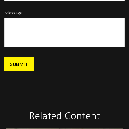
Message
Related Content