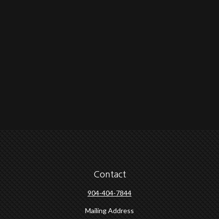
Contact
904-404-7844
Mailing Address