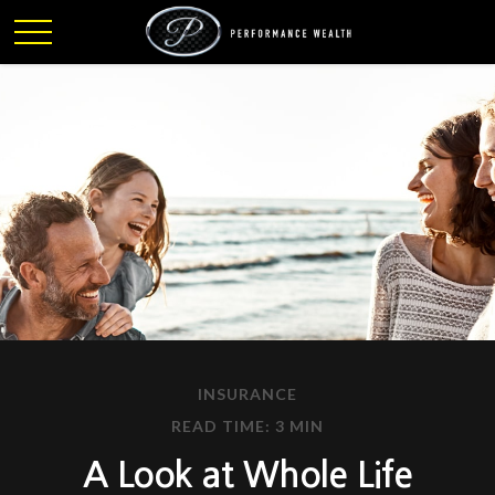
INSURANCE
READ TIME: 3 MIN
A Look at Whole Life