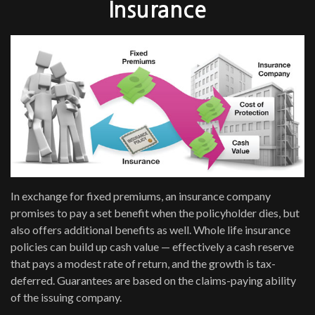
Insurance
In exchange for fixed premiums, an insurance company
promises to pay a set benefit when the policyholder dies, but
also offers additional benefits as well. Whole life insurance
policies can build up cash value — effectively a cash reserve
that pays a modest rate of return, and the growth is tax-
deferred. Guarantees are based on the claims-paying ability
of the issuing company.