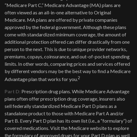
“Medicare Part C,” Medicare Advantage (MA) plans are
often viewed as an all-in-one alternative to Original
Medicare. MA plans are offered by private companies
approved by the federal government. Although these plans
come with standardized minimum coverage, the amount of
additional protection offered can differ drastically from one
person to the next. This is due to unique provider networks,
premiums, copays, coinsurance, and out-of-pocket spending
limits. In other words, comparing prices and services offered
by different vendors may be the best way to find a Medicare
2
Advantage plan that works for you.
Part D:
Prescription drug plans. While Medicare Advantage
plans often offer prescription drug coverage, insurers also
sell federally standardized Medicare Part D plans as a
standalone product to those with Medicare Part A and/or
Part B. Every Part D plan has its own list (i.e., a “formulary”) of
covered medications. Visit the Medicare website to explore
the formulary of approved drugs for your Part D plan as well