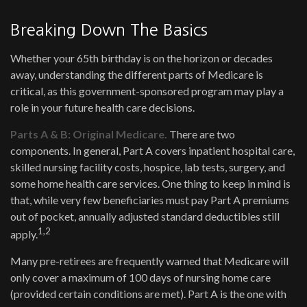
Breaking Down The Basics
Whether your 65th birthday is on the horizon or decades
away, understanding the different parts of Medicare is
critical, as this government-sponsored program may play a
role in your future health care decisions.
Parts A & B: Original Medicare.
There are two
components. In general, Part A covers inpatient hospital care,
skilled nursing facility costs, hospice, lab tests, surgery, and
some home health care services. One thing to keep in mind is
that, while very few beneficiaries must pay Part A premiums
out of pocket, annually adjusted standard deductibles still
1,2
apply.
Many pre-retirees are frequently warned that Medicare will
only cover a maximum of 100 days of nursing home care
(provided certain conditions are met). Part A is the one with