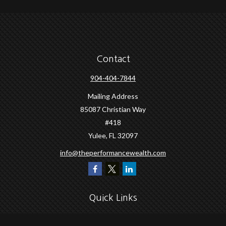
Contact
904-404-7844
Mailing Address
85087 Christian Way
#418
Yulee,
FL
32097
info@theperformancewealth.com
Quick Links
Retirement