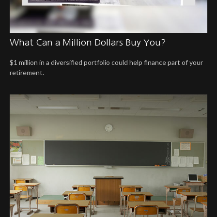
What Can a Million Dollars Buy You?
$1 million in a diversified portfolio could help finance part of your
retirement.