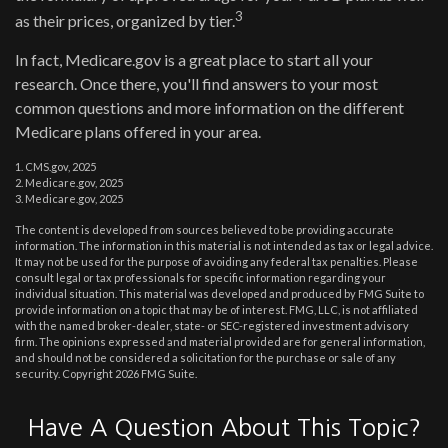
3
as their prices, organized by tier.
In fact, Medicare.gov is a great place to start all your
research. Once there, you'll find answers to your most
common questions and more information on the different
Medicare plans offered in your area.
1. CMS.gov, 2025
2. Medicare.gov, 2025
3. Medicare.gov, 2025
The content is developed from sources believed to be providing accurate
information. The information in this material is not intended as tax or legal advice.
It may not be used for the purpose of avoiding any federal tax penalties. Please
consult legal or tax professionals for specific information regarding your
individual situation. This material was developed and produced by FMG Suite to
provide information on a topic that may be of interest. FMG, LLC, is not affiliated
with the named broker-dealer, state- or SEC-registered investment advisory
firm. The opinions expressed and material provided are for general information,
and should not be considered a solicitation for the purchase or sale of any
security. Copyright
2026 FMG Suite.
Have A Question About This Topic?