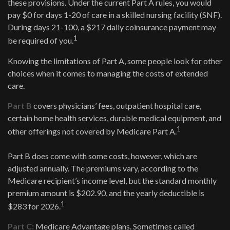
these provisions. Under the current Part A rules, you would
pay $0 for days 1-20 of care in a skilled nursing facility (SNF).
During days 21-100, a $217 daily coinsurance payment may
1
be required of you.
Knowing the limitations of Part A, some people look for other
choices when it comes to managing the costs of extended
care.
Part B
covers physicians’ fees, outpatient hospital care,
certain home health services, durable medical equipment, and
1
other offerings not covered by Medicare Part A.
Part B does come with some costs, however, which are
adjusted annually. The premiums vary, according to the
Medicare recipient’s income level, but the standard monthly
premium amount is $202.90, and the yearly deductible is
1
$283 for 2026.
Part C:
Medicare Advantage plans. Sometimes called