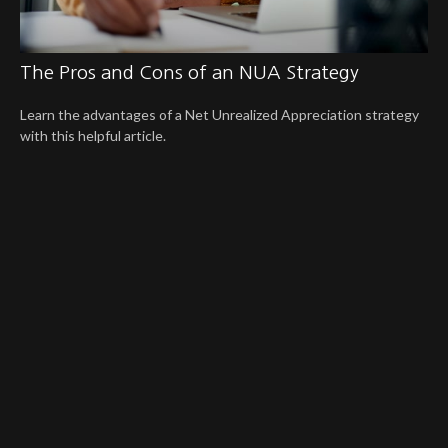
The Pros and Cons of an NUA Strategy
Learn the advantages of a Net Unrealized Appreciation strategy
with this helpful article.