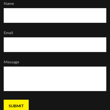
Name
Email
Message