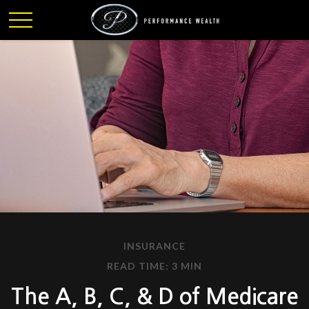
INSURANCE
READ TIME: 3 MIN
The A, B, C, & D of Medicare