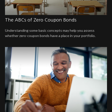
The ABCs of Zero Coupon Bonds
Understanding some basic concepts may help you assess
whether zero-coupon bonds have a place in your portfolio.