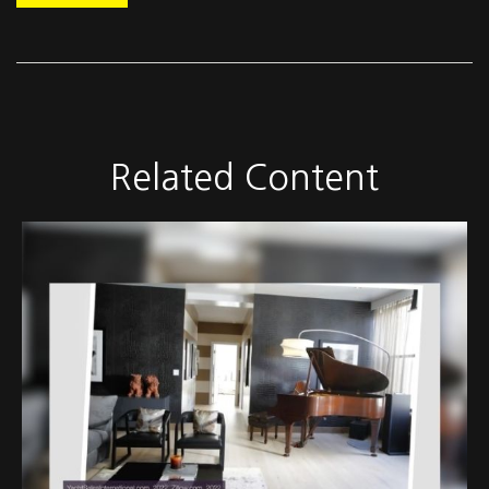
Related Content