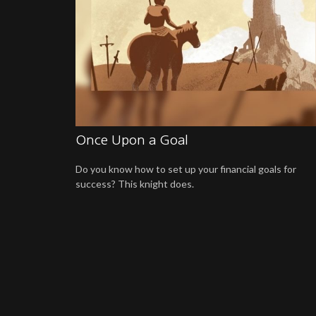
Once Upon a Goal
Do you know how to set up your financial goals for
success? This knight does.