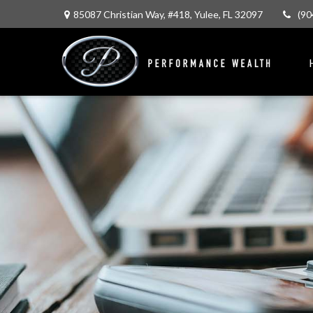
85087 Christian Way,
#418,
Yulee,
FL
32097
(90