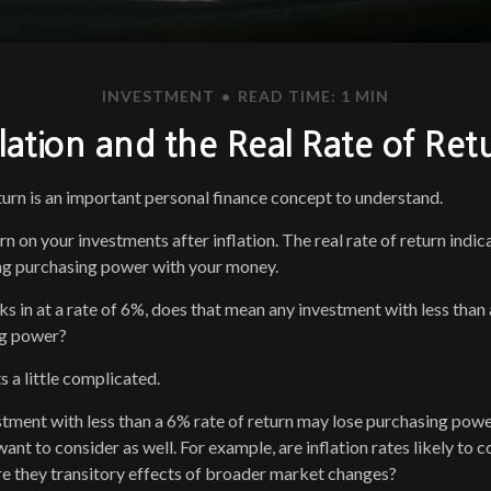
INVESTMENT
READ TIME: 1 MIN
flation and the Real Rate of Ret
eturn is an important personal finance concept to understand.
turn on your investments after inflation. The real rate of return ind
ing purchasing power with your money.
cks in at a rate of 6%, does that mean any investment with less than
ng power?
s a little complicated.
estment with less than a 6% rate of return may lose purchasing powe
ant to consider as well. For example, are inflation rates likely to c
are they transitory effects of broader market changes?