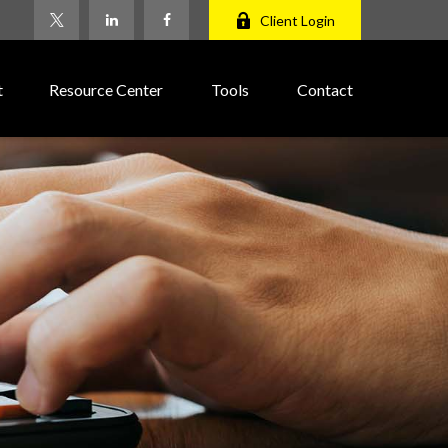
Client Login
t
Resource Center
Tools
Contact