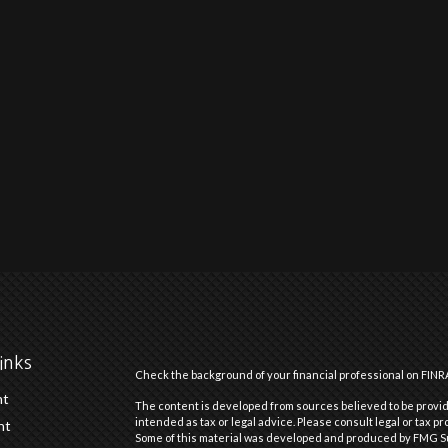
inks
Check the background of your financial professional on FINR
nt
The content is developed from sources believed to be providi
intended as tax or legal advice. Please consult legal or tax pr
nt
Some of this material was developed and produced by FMG Suit