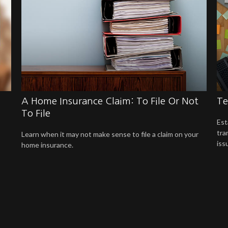
A Home Insurance Claim: To File Or Not
Te
To File
Est
tra
Learn when it may not make sense to file a claim on your
iss
home insurance.