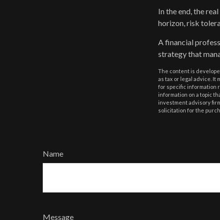
In the end, the rea
horizon, risk toler
A financial profes
strategy that mana
The content is developed
as tax or legal advice. I
for specific information
information on a topic th
investment advisory fir
solicitation for the purc
Name
Message