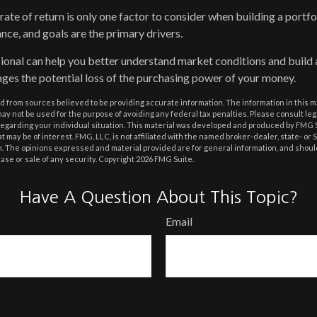
l rate of return is only one factor to consider when building a portfo
ance, and goals are the primary drivers.
sional can help you better understand market conditions and build
ges the potential loss of the purchasing power of your money.
 from sources believed to be providing accurate information. The information in this m
t may not be used for the purpose of avoiding any federal tax penalties. Please consult leg
 regarding your individual situation. This material was developed and produced by FMG 
at may be of interest. FMG, LLC, is not affiliated with the named broker-dealer, state- or
m. The opinions expressed and material provided are for general information, and shoul
hase or sale of any security. Copyright
2026 FMG Suite.
Have A Question About This Topic?
Email