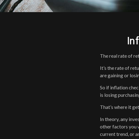
In
The real rate of r
It’s the rate of re
are gaining or los
So if inflation che
is losing purchasi
That’s where it get
In theory, any inv
other factors you w
current trend, or 