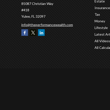
Estate
85087 Christian Way
Insurance
#418
Tax
Yulee,
FL
32097
Money
info@theperformancewealth.com
Lifestyle
Latest Art
All Videos
All Calcul