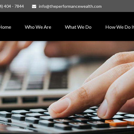
4) 404 - 7844
info@theperformancewealth.com
Home
Who We Are
What We Do
How We Do I