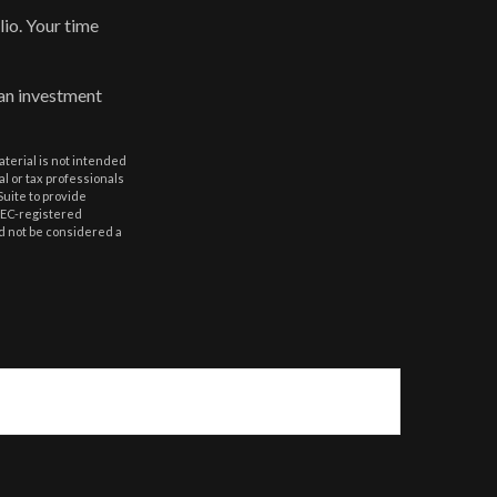
lio. Your time
 an investment
aterial is not intended
al or tax professionals
Suite to provide
 SEC-registered
d not be considered a