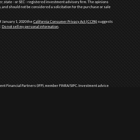
er, state - or SEC - registered investment advisory firm. The opinions
 and should not be considered a solicitation for the purchase or sale
f January 1, 2020 the
California Consumer Privacy Act (CCPA)
suggests
a:
Do not sell my personal information
.
dent Financial Partners (IFP), member
FINRA
/
SIPC
.
Investment advice
l Partners (IFP), a Registered Investment Advisor. IFP and Performance
 approved by the United States government or any regulatory agency.
Commission or any state securities authority does not imply any level
ment advice in those states and international jurisdictions where it
 exempted from registration requirements. The purpose of this website