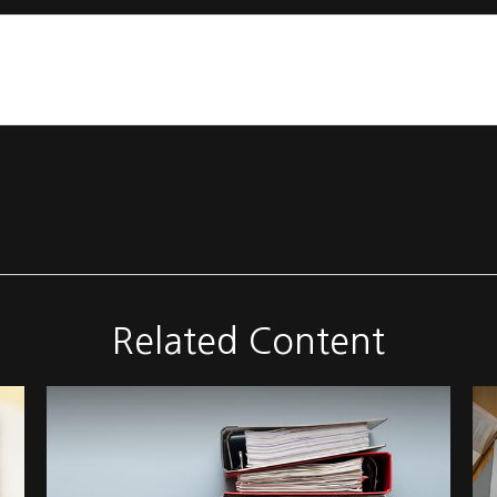
Related Content