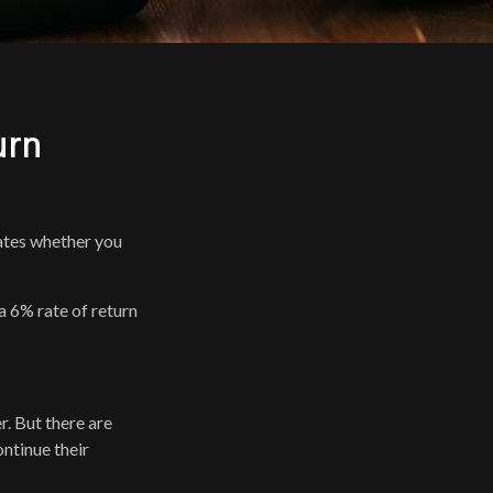
urn
icates whether you
 a 6% rate of return
r. But there are
ontinue their