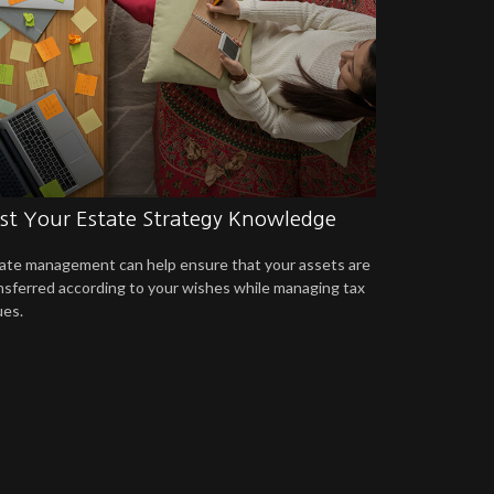
st Your Estate Strategy Knowledge
ate management can help ensure that your assets are
nsferred according to your wishes while managing tax
ues.