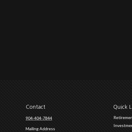
Contact
Quick L
Retireme
904-404-7844
Investme
Mailing Address