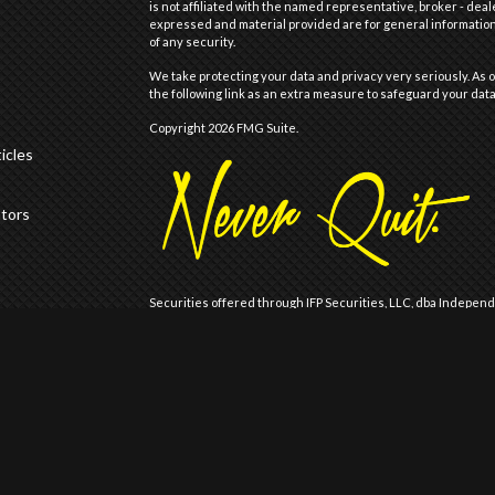
is not affiliated with the named representative, broker - deal
expressed and material provided are for general information,
of any security.
We take protecting your data and privacy very seriously. As o
the following link as an extra measure to safeguard your dat
Copyright 2026 FMG Suite.
icles
ators
Securities offered through IFP Securities, LLC, dba Indepen
offered through IFP Advisors, LLC, dba Independent Financia
Wealth are not affiliated.
Registration does not imply that the Firm is recommended or
Registration with the United States Securities and Exchange 
of skill or training.
IFP may only transact business or render personalized invest
is registered, has notice filed, or is otherwise excluded or