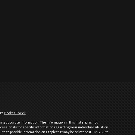
A's
BrokerCheck
.
ng accurate information. The information in this material is not
ofessionals for specific information regarding your individual situation.
e to provide information on a topic that may be of interest. FMG Suite