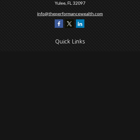
Yulee,
FL
32097
info@theperformancewealth.com
Quick Links
Retirement
Investment
Estate
Insurance
Tax
Money
Lifestyle
Latest Articles
All Videos
All Calculators