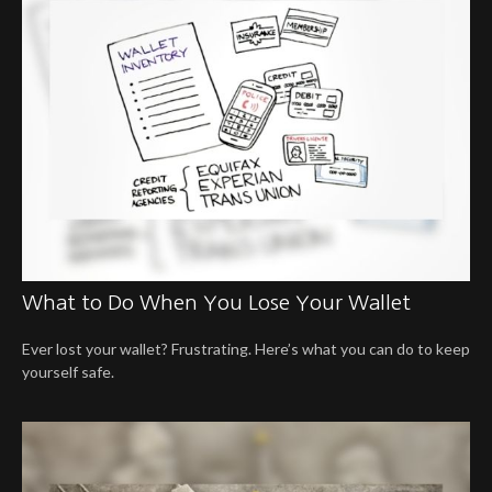
What to Do When You Lose Your Wallet
Ever lost your wallet? Frustrating. Here’s what you can do to keep
yourself safe.