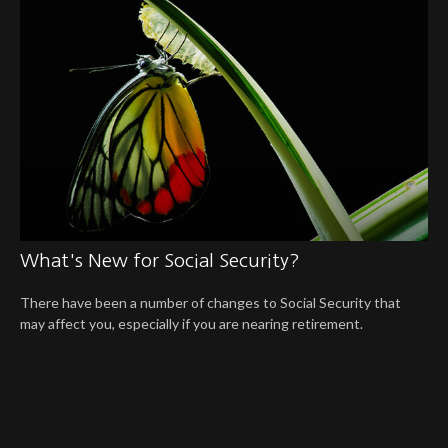
What's New for Social Security?
There have been a number of changes to Social Security that
may affect you, especially if you are nearing retirement.