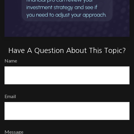
Have A Question About This Topic?
Name
Email
Message