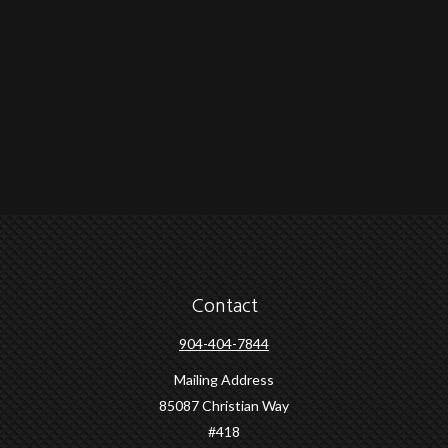
Contact
904-404-7844
Mailing Address
85087 Christian Way
#418