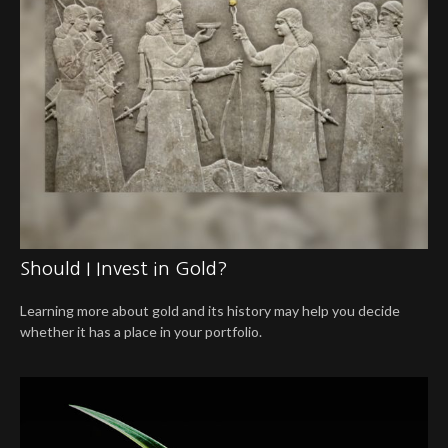
Should I Invest in Gold?
Learning more about gold and its history may help you decide
whether it has a place in your portfolio.