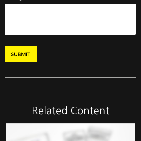
Related Content