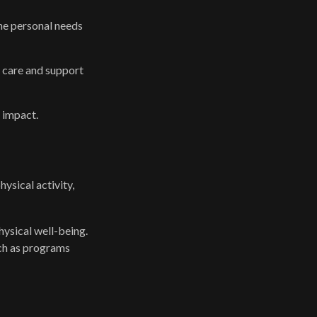
he personal needs
s care and support
 impact.
sical activity,
hysical well-being.
uch as programs