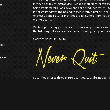
intended as tax or legal advice. Please consult legal or tax pr
nt
Some of this material was developed and produced by FMG Suit
is not affiliated with the named representative, broker - deal
expressed and material provided are for general information,
of any security.
We take protecting your data and privacy very seriously. As o
the following link as an extra measure to safeguard your dat
Copyright 2026 FMG Suite.
icles
ators
Securities offered through IFP Securities, LLC, dba Indepen
offered through IFP Advisors, LLC, dba Independent Financia
Wealth are not affiliated.
Registration does not imply that the Firm is recommended or
Registration with the United States Securities and Exchange 
of skill or training.