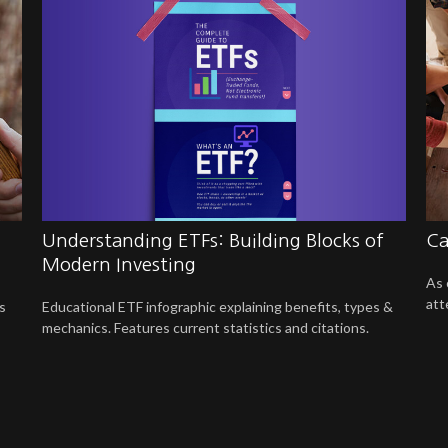
Understanding ETFs: Building Blocks of
Ca
Modern Investing
As 
att
Educational ETF infographic explaining benefits, types &
s
mechanics. Features current statistics and citations.