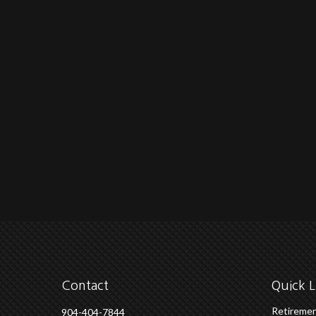
Contact
Quick L
Retireme
904-404-7844