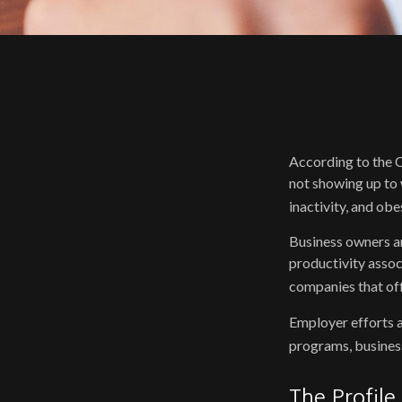
According to the C
not showing up to 
inactivity, and ob
Business owners an
productivity asso
companies that off
Employer efforts a
programs, busines
The Profile