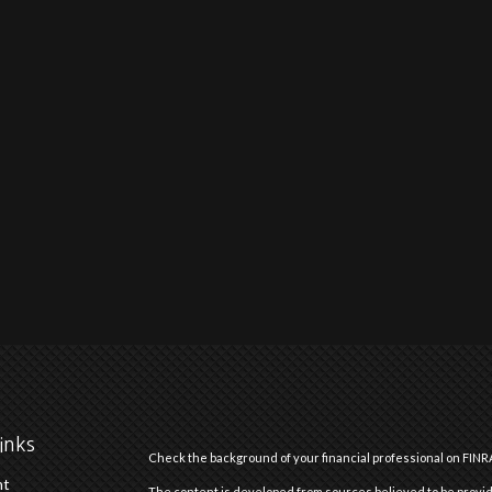
inks
Check the background of your financial professional on FINR
nt
The content is developed from sources believed to be providi