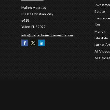
Investme
Mailing Address
Estate
85087 Christian Way
Insurance
#418
Tax
Yulee,
FL
32097
Money
info@theperformancewealth.com
Lifestyle
Latest Art
All Videos
All Calcul