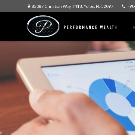
85087 Christian Way,
#418,
Yulee,
FL
32097
(90