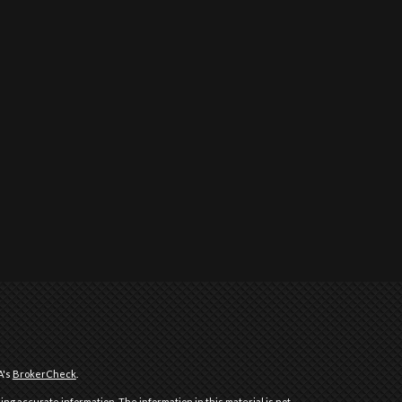
A's
BrokerCheck
.
ng accurate information. The information in this material is not