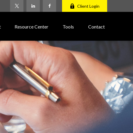
Client Login
t
Resource Center
Tools
Contact