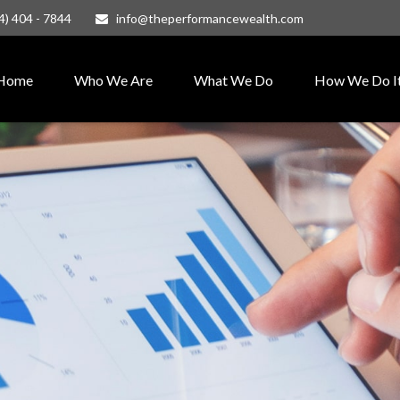
4) 404 - 7844
info@theperformancewealth.com
Home
Who We Are
What We Do
How We Do I