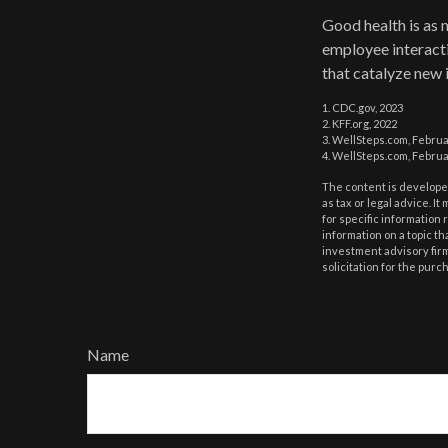
Good health is as 
employee interacti
that catalyze new 
1. CDC.gov, 2023
2. KFF.org, 2022
3. WellSteps.com, Februa
4. WellSteps.com, Februa
The content is developed
as tax or legal advice. I
for specific information
information on a topic th
investment advisory fir
solicitation for the purc
Name