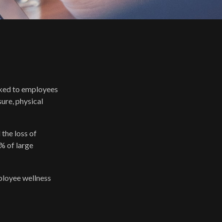
nked to employees
ure, physical
the loss of
% of large
mployee wellness