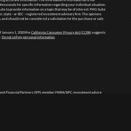
ofessionals for specific information regarding your individual situation.
e to provide information on a topic that may be of interest. FMG Suite
er, state - or SEC - registered investment advisory firm. The opinions
 and should not be considered a solicitation for the purchase or sale
f January 1, 2020 the
California Consumer Privacy Act (CCPA)
suggests
a:
Do not sell my personal information
.
dent Financial Partners (IFP), member
FINRA
/
SIPC
.
Investment advice
l Partners (IFP), a Registered Investment Advisor. IFP and Performance
 approved by the United States government or any regulatory agency.
Commission or any state securities authority does not imply any level