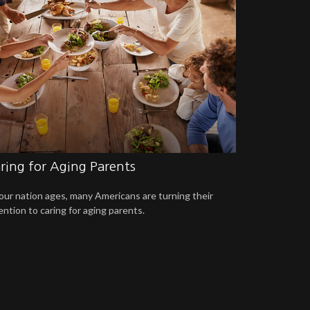
ring for Aging Parents
our nation ages, many Americans are turning their
ention to caring for aging parents.