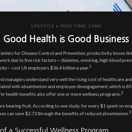
LIFESTYLE
READ TIME: 3 MIN
Good Health is Good Business
enters for Disease Control and Prevention, productivity losses li
work due to five risk factors— diabetes, smoking, high blood press
1
esity— cost US employers $36.4 billion a year.
d managers understand very well the rising cost of healthcare and 
ciated with absenteeism and employee disengagement, which is 85
2
er health benefits also offer one or more wellness programs.
re bearing fruit. According to one study, for every $1 spent on e
3
ses can save $2.73 through the benefits of reduced absenteeism.
 of a Successful Wellness Program