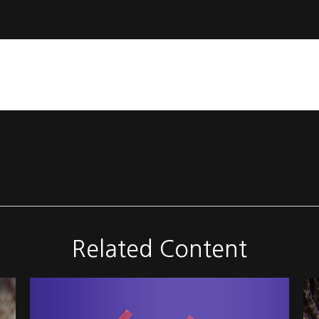
Related Content