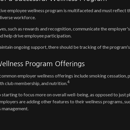
tive employee wellness program is multifaceted and must reflect t
 diverse workforce.
ives, such as rewards and recognition, communicate the employer'
d help drive employee participation.
ntain ongoing support, there should be tracking of the program's
llness Program Offerings
ommon employer wellness offerings include smoking cessation, phy
4
lth club membership, and nutrition.
 starting to focus more on overall well-being, as opposed to just p
employers are adding other features to their wellness programs, s
ss management.