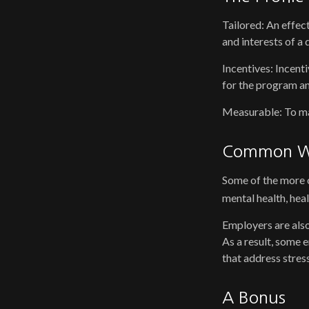
Tailored: An effec
and interests of a
Incentives: Incent
for the program an
Measurable: To mai
Common We
Some of the more c
mental health, hea
Employers are also
As a result, some 
that address stre
A Bonus