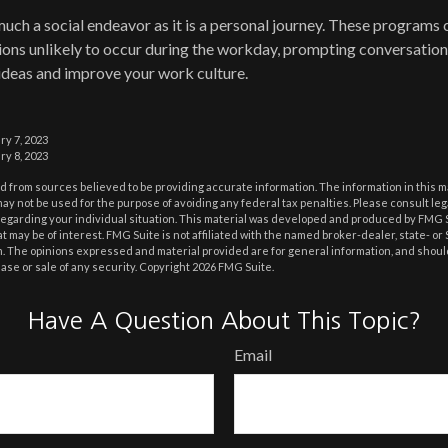
much a social endeavor as it is a personal journey. These programs 
ons unlikely to occur during the workday, prompting conversation
ideas and improve your work culture.
ry 7, 2023
ry 8, 2023
 from sources believed to be providing accurate information. The information in this m
t may not be used for the purpose of avoiding any federal tax penalties. Please consult leg
 regarding your individual situation. This material was developed and produced by FMG 
at may be of interest. FMG Suite is not affiliated with the named broker-dealer, state- o
m. The opinions expressed and material provided are for general information, and shoul
hase or sale of any security. Copyright
2026 FMG Suite.
Have A Question About This Topic?
Email