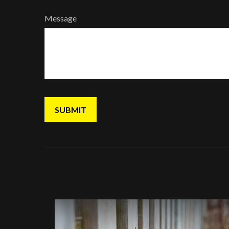
Message