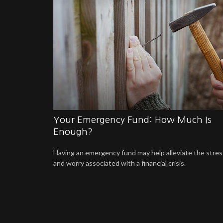
Your Emergency Fund: How Much Is
Enough?
Having an emergency fund may help alleviate the stres
and worry associated with a financial crisis.