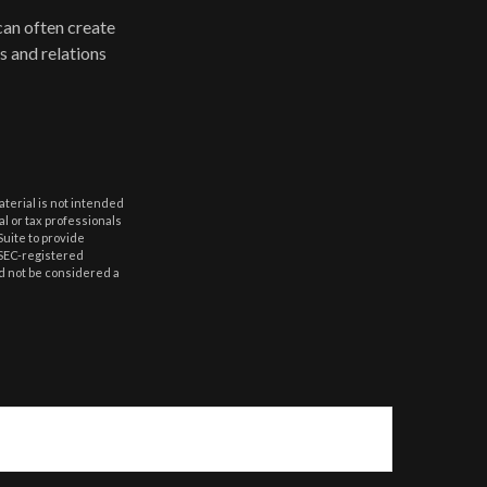
can often create
s and relations
aterial is not intended
al or tax professionals
Suite to provide
r SEC-registered
d not be considered a