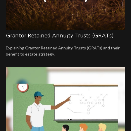
Grantor Retained Annuity Trusts (GRATs)
Explaining Grantor Retained Annuity Trusts (GRATs) and their
benefit to estate strategy.