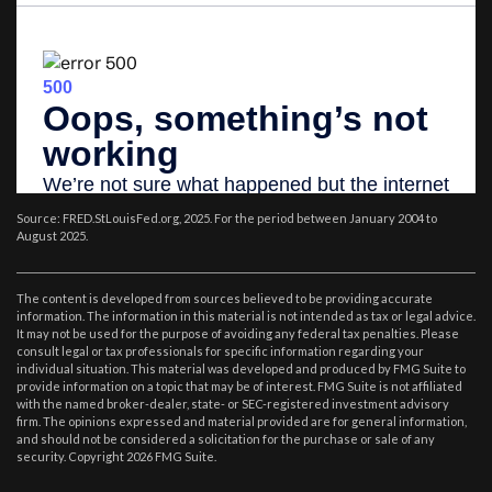
Source: FRED.StLouisFed.org, 2025. For the period between January 2004 to
August 2025.
The content is developed from sources believed to be providing accurate
information. The information in this material is not intended as tax or legal advice.
It may not be used for the purpose of avoiding any federal tax penalties. Please
consult legal or tax professionals for specific information regarding your
individual situation. This material was developed and produced by FMG Suite to
provide information on a topic that may be of interest. FMG Suite is not affiliated
with the named broker-dealer, state- or SEC-registered investment advisory
firm. The opinions expressed and material provided are for general information,
and should not be considered a solicitation for the purchase or sale of any
security. Copyright
2026 FMG Suite.