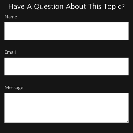
Have A Question About This Topic?
Name
Email
Message