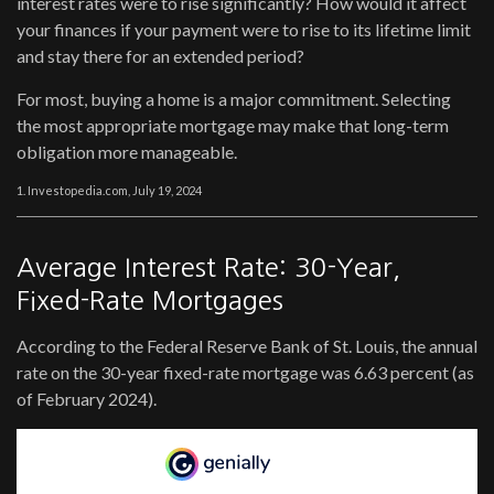
interest rates were to rise significantly? How would it affect
your finances if your payment were to rise to its lifetime limit
and stay there for an extended period?
For most, buying a home is a major commitment. Selecting
the most appropriate mortgage may make that long-term
obligation more manageable.
1. Investopedia.com, July 19, 2024
Average Interest Rate: 30-Year,
Fixed-Rate Mortgages
According to the Federal Reserve Bank of St. Louis, the annual
rate on the 30-year fixed-rate mortgage was 6.63 percent (as
of February 2024).