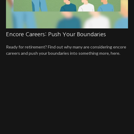
Encore Careers: Push Your Boundaries
Ready for retirement? Find out why many are considering encore
careers and push your boundaries into something more, here.