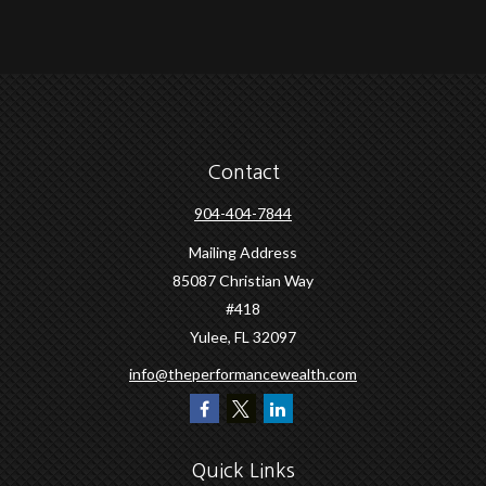
Contact
904-404-7844
Mailing Address
85087 Christian Way
#418
Yulee,
FL
32097
info@theperformancewealth.com
Quick Links