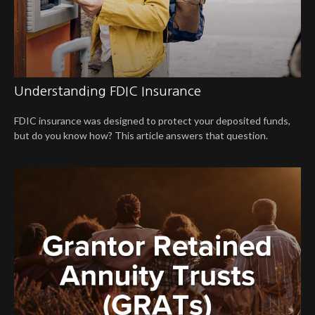
Understanding FDIC Insurance
FDIC insurance was designed to protect your deposited funds,
but do you know how? This article answers that question.