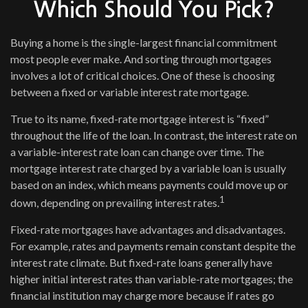
Which Should You Pick?
Buying a home is the single-largest financial commitment
most people ever make. And sorting through mortgages
involves a lot of critical choices. One of these is choosing
between a fixed or variable interest rate mortgage.
True to its name, fixed-rate mortgage interest is “fixed”
throughout the life of the loan. In contrast, the interest rate on
a variable-interest rate loan can change over time. The
mortgage interest rate charged by a variable loan is usually
based on an index, which means payments could move up or
1
down, depending on prevailing interest rates.
Fixed-rate mortgages have advantages and disadvantages.
For example, rates and payments remain constant despite the
interest rate climate. But fixed-rate loans generally have
higher initial interest rates than variable-rate mortgages; the
financial institution may charge more because if rates go