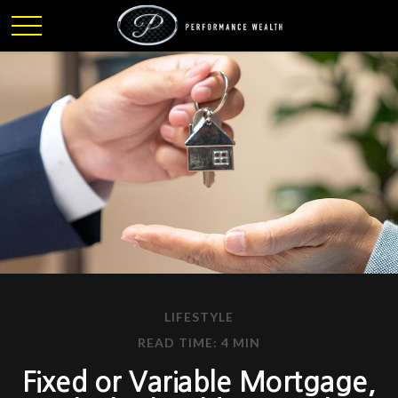
LIFESTYLE
READ TIME: 4 MIN
Fixed or Variable Mortgage,