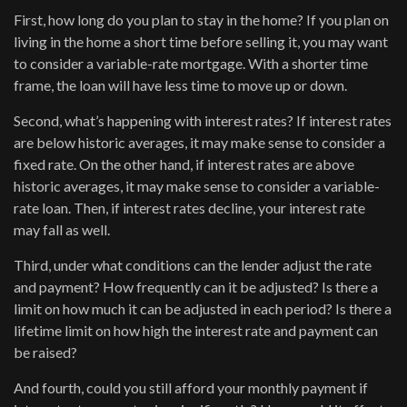
First, how long do you plan to stay in the home? If you plan on
living in the home a short time before selling it, you may want
to consider a variable-rate mortgage. With a shorter time
frame, the loan will have less time to move up or down.
Second, what’s happening with interest rates? If interest rates
are below historic averages, it may make sense to consider a
fixed rate. On the other hand, if interest rates are above
historic averages, it may make sense to consider a variable-
rate loan. Then, if interest rates decline, your interest rate
may fall as well.
Third, under what conditions can the lender adjust the rate
and payment? How frequently can it be adjusted? Is there a
limit on how much it can be adjusted in each period? Is there a
lifetime limit on how high the interest rate and payment can
be raised?
And fourth, could you still afford your monthly payment if