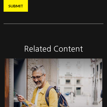
Related Content