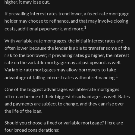
higher, it may lose out.
If prevailing interest rates trend lower, a fixed-rate mortgage
holder may choose to refinance, and that may involve closing
1
costs, additional paperwork, and more.
With variable-rate mortgages, the initial interest rates are
often lower because the lender is able to transfer some of the
risk to the borrower; if prevailing rates go higher, the interest
rate on the variable mortgage may adjust upward as well.
Variable-rate mortgages may allow borrowers to take
1
advantage of falling interest rates without refinancing.
One of the biggest advantages variable-rate mortgages
offer can be one of their biggest disadvantages as well. Rates
and payments are subject to change, and they can rise over
the life of the loan.
Should you choose a fixed or variable mortgage? Here are
four broad considerations: