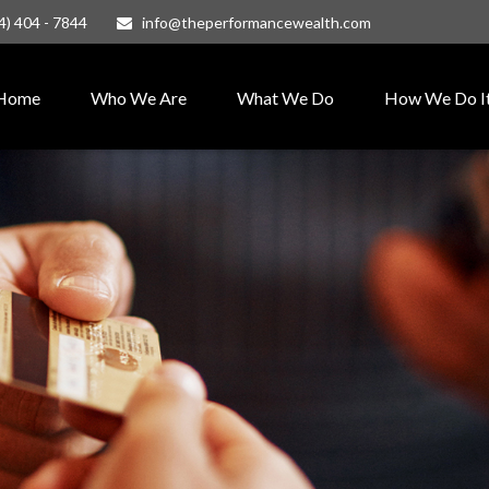
4) 404 - 7844
info@theperformancewealth.com
Home
Who We Are
What We Do
How We Do I