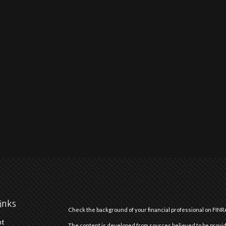
inks
Check the background of your financial professional on FINR
nt
The content is developed from sources believed to be providi