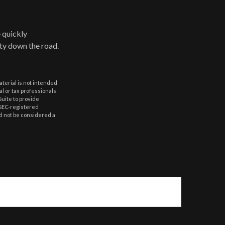
 quickly
ulty down the road.
aterial is not intended
al or tax professionals
Suite to provide
r SEC-registered
d not be considered a