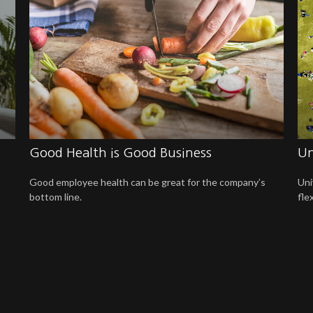
Good Health is Good Business
Un
Good employee health can be great for the company’s
Uni
bottom line.
fle