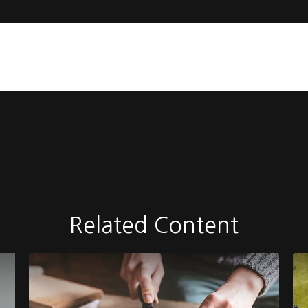
Related Content