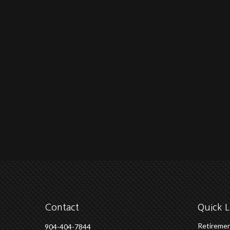
Contact
Quick L
Retireme
904-404-7844