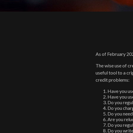
As of February 202
The wise use of cre
useful tool to a c
credit problems:
Have you use
Have you use
Do you regul
Do you charg
Do you need 
Are you relu
Do you regul
Do you writ