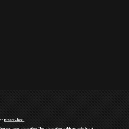
A's
BrokerCheck
.
ng accurate information. The information in this material is not