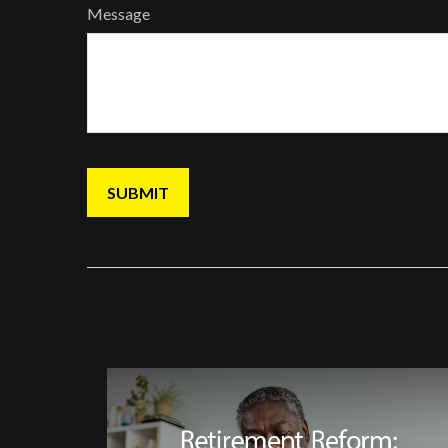
Message