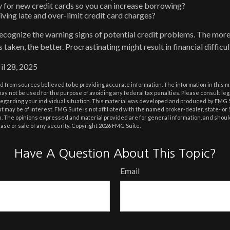
 for new credit cards so you can increase borrowing?
iving late and over-limit credit card charges?
 recognize the warning signs of potential credit problems. The more
s taken, the better. Procrastinating might result in financial diffic
il 28, 2025
 from sources believed to be providing accurate information. The information in this m
t may not be used for the purpose of avoiding any federal tax penalties. Please consult leg
 regarding your individual situation. This material was developed and produced by FMG 
at may be of interest. FMG Suite is not affiliated with the named broker-dealer, state- o
m. The opinions expressed and material provided are for general information, and shoul
hase or sale of any security. Copyright
2026 FMG Suite.
Have A Question About This Topic?
Email