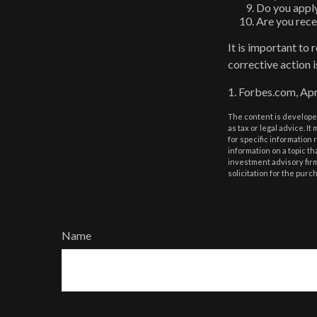
Do you apply
Are you rece
It is important to
corrective action i
1. Forbes.com, Apr
The content is developed
as tax or legal advice. I
for specific information
information on a topic th
investment advisory fir
solicitation for the purc
Name