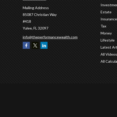
Investme
Mailing Address
Estate
85087 Christian Way
Insurance
#418
Tax
Yulee,
FL
32097
Money
info@theperformancewealth.com
Lifestyle
Latest Art
All Videos
All Calcul