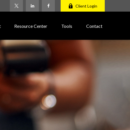
Client Login
t
Resource Center
Tools
Contact