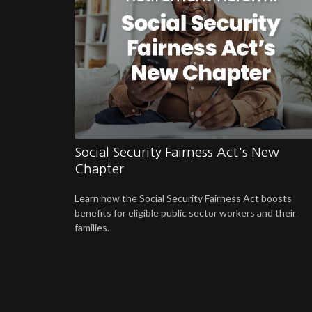
Social Security Fairness Act's New
Chapter
Learn how the Social Security Fairness Act boosts
benefits for eligible public sector workers and their
families.