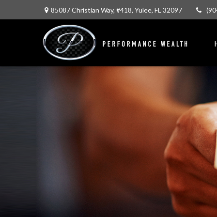
85087 Christian Way,
#418,
Yulee,
FL
32097
(90