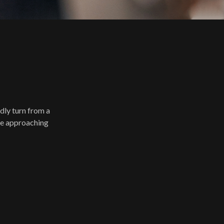
idly turn from a
 be approaching