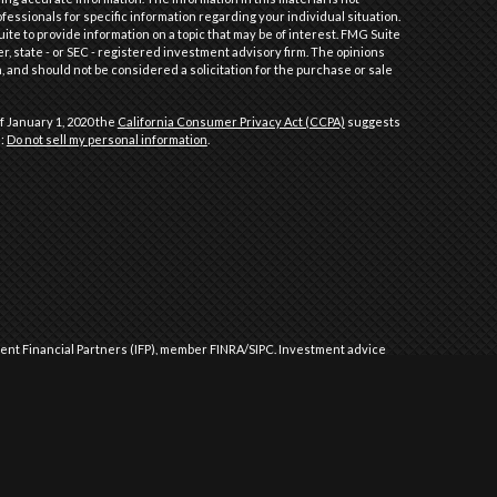
ofessionals for specific information regarding your individual situation.
e to provide information on a topic that may be of interest. FMG Suite
er, state - or SEC - registered investment advisory firm. The opinions
 and should not be considered a solicitation for the purchase or sale
f January 1, 2020 the
California Consumer Privacy Act (CCPA)
suggests
a:
Do not sell my personal information
.
dent Financial Partners (IFP), member
FINRA
/
SIPC
.
Investment advice
l Partners (IFP), a Registered Investment Advisor. IFP and Performance
 approved by the United States government or any regulatory agency.
Commission or any state securities authority does not imply any level