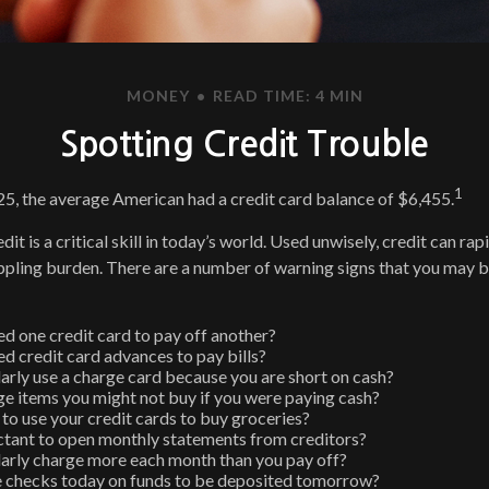
MONEY
READ TIME: 4 MIN
Spotting Credit Trouble
1
5, the average American had a credit card balance of $6,455.
dit is a critical skill in today’s world. Used unwisely, credit can rap
rippling burden. There are a number of warning signs that you may
d one credit card to pay off another?
d credit card advances to pay bills?
arly use a charge card because you are short on cash?
e items you might not buy if you were paying cash?
to use your credit cards to buy groceries?
ctant to open monthly statements from creditors?
arly charge more each month than you pay off?
e checks today on funds to be deposited tomorrow?