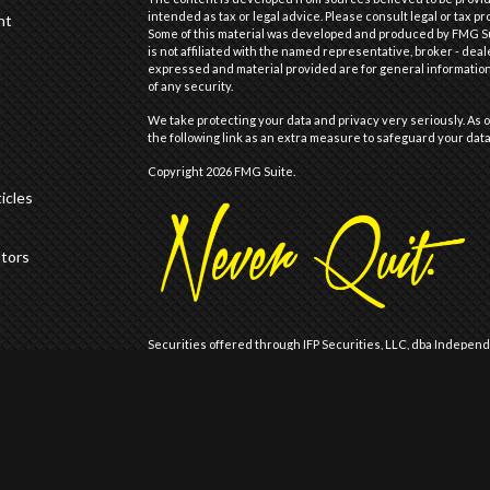
intended as tax or legal advice. Please consult legal or tax pr
nt
Some of this material was developed and produced by FMG Suit
is not affiliated with the named representative, broker - deal
expressed and material provided are for general information,
of any security.
We take protecting your data and privacy very seriously. As o
the following link as an extra measure to safeguard your dat
Copyright 2026 FMG Suite.
icles
ators
Securities offered through IFP Securities, LLC, dba Indepen
offered through IFP Advisors, LLC, dba Independent Financia
Wealth are not affiliated.
Registration does not imply that the Firm is recommended or
Registration with the United States Securities and Exchange 
of skill or training.