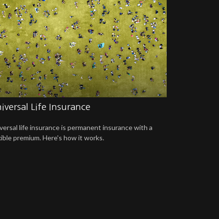
iversal Life Insurance
versal life insurance is permanent insurance with a
xible premium. Here's how it works.