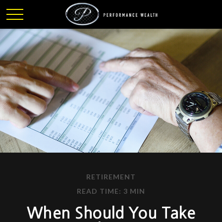
RETIREMENT
READ TIME: 3 MIN
When Should You Take