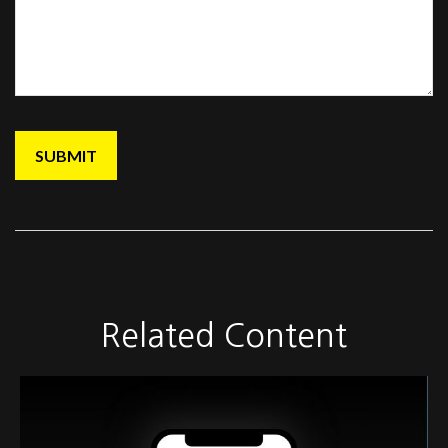
Related Content