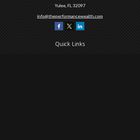
Yulee,
FL
32097
info@theperformancewealth.com
Quick Links
Retirement
Investment
Estate
Insurance
Tax
Money
Lifestyle
Latest Articles
All Videos
All Calculators