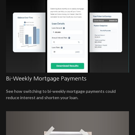
Bi-Weekly Mortgage Payments
See how switching to bi-weekly mortgage payments could
reduce interest and shorten your loan.