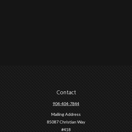
Contact
904-404-7844
Mailing Address
85087 Christian Way
#418