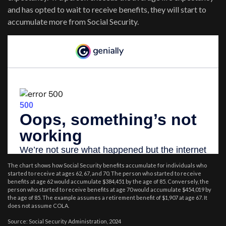
and has opted to wait to receive benefits, they will start to
accumulate more from Social Security.
The chart shows how Social Security benefits accumulate for individuals who
started to receive at ages 62, 67, and 70. The person who started to receive
benefits at age 62 would accumulate $384,451 by the age of 85. Conversely, the
person who started to receive benefits at age 70 would accumulate $454,019 by
the age of 85. The example assumes a retirement benefit of $1,907 at age 67. It
does not assume COLA.
Source: Social Security Administration, 2024