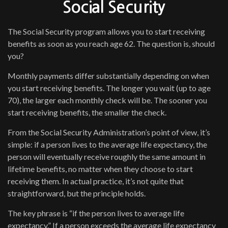
Social Security
The Social Security program allows you to start receiving
benefits as soon as you reach age 62. The question is, should
you?
Monthly payments differ substantially depending on when
you start receiving benefits. The longer you wait (up to age
70), the larger each monthly check will be. The sooner you
start receiving benefits, the smaller the check.
From the Social Security Administration’s point of view, it’s
simple: if a person lives to the average life expectancy, the
person will eventually receive roughly the same amount in
lifetime benefits, no matter when they choose to start
receiving them. In actual practice, it’s not quite that
straightforward, but the principle holds.
The key phrase is “if the person lives to average life
expectancy.” If a person exceeds the average life expectancy