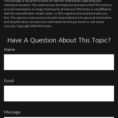
consult legal or tax professionals for specific information regarding your
individual situation. This material was developed and produced by FMG Suite to
provide information on a topic that may be of interest. FMG Suite is not affiliated
with the named broker-dealer, state- or SEC-registered investment advisory
firm. The opinions expressed and material provided are for general information,
and should not be considered a solicitation for the purchase or sale of any
security. Copyright
2026 FMG Suite.
Have A Question About This Topic?
Name
Email
Message