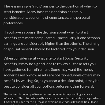
There is no single “right” answer to the question of when to
start benefits. Many base their decision on family
considerations, economic circumstances, and personal
preferences.
If you have a spouse, the decision about when to start
benefits gets more complicated – particularly if one person’s
earnings are considerably higher than the other's. The timing
of spousal benefits should be factored into your decision.
When considering at what age to start Social Security
benefits, it may be a good idea to review all the assets you
have gathered for retirement. Some may want the money
sooner based on how assets are positioned, while others may
benefit by waiting. So, as you near a decision point, it may be
best to consider all your options before moving forward.
The content is developed from sources believed to be providing accurate
information. The information in this material is not intended as tax or legal advice.
It may not be used for the purpose of avoiding any federal tax penalties. Please