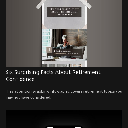
Six Surprising Facts About Retirement
Confidence
This attention-grabbing infographic covers retirement topics you
may not have considered.