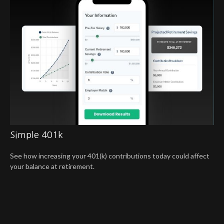
Simple 401k
See how increasing your 401(k) contributions today could affect
your balance at retirement.