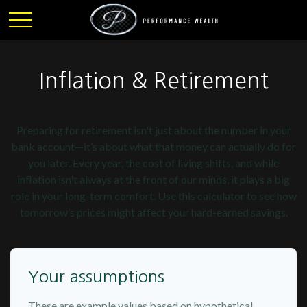
Inflation & Retirement
Preparing for retirement isn't just about the number in your
bank account—it’s about what that money can actually do for
you later. Every year, the cost of living shifts, and while
inflation isn't always at the front of our minds, it plays a big
role in your long-term comfort. Use this calculator to see how
tomorrow’s prices might affect your hard-earned savings.
Your assumptions
These are example values based on hypothetical