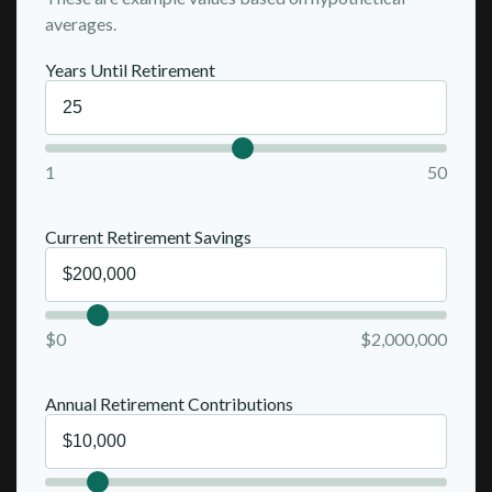
averages.
Years Until Retirement
1
50
Current Retirement Savings
$0
$2,000,000
Annual Retirement Contributions