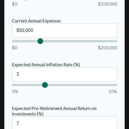
$0
$100,000
Current Annual Expenses
$0
$200,000
Expected Annual Inflation Rate (%)
0%
10%
Expected Pre-Retirement Annual Return on
Investments (%)