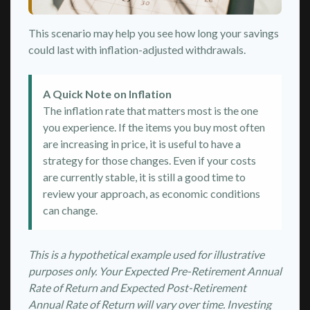
This scenario may help you see how long your savings
could last with inflation-adjusted withdrawals.
A Quick Note on Inflation
The inflation rate that matters most is the one
you experience. If the items you buy most often
are increasing in price, it is useful to have a
strategy for those changes. Even if your costs
are currently stable, it is still a good time to
review your approach, as economic conditions
can change.
This is a hypothetical example used for illustrative
purposes only. Your Expected Pre-Retirement Annual
Rate of Return and Expected Post-Retirement
Annual Rate of Return will vary over time. Investing