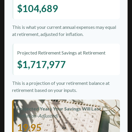
$104,689
This is what your current annual expenses may equal
at retirement, adjusted for inflation.
Projected Retirement Savings at Retirement
$1,717,977
This is a projection of your retirement balance at
retirement based on your inputs.
Projected Years Your Savings Will Last
(Inflation-Adjusted)
19.95