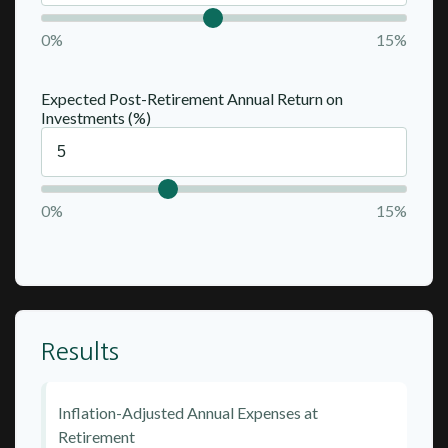
0%
15%
Expected Post-Retirement Annual Return on
Investments (%)
0%
15%
Results
Inflation-Adjusted Annual Expenses at
Retirement