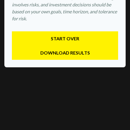
involves risks, and investment decisions should be
based on your own goals, time horizon, and tolerance
for risk.
START OVER
DOWNLOAD RESULTS