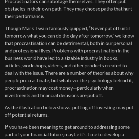
Procrastinators can sabotage themselves. They often put
obstacles in their own path. They may choose paths that hurt
their performance.
Though Mark Twain famously quipped, “Never put off until
tomorrow what you can do the day after tomorrow,” we know
that procrastination can be detrimental, both in our personal
and professional lives. Problems with procrastination in the
business world have led to a sizable industry in books,
articles, workshops, videos, and other products created to
deal with the issue. There are a number of theories about why
people procrastinate, but whatever the psychology behind it,
procrastination may cost money—particularly when
investments and financial decisions are put off.
As the illustration below shows, putting off investing may put
off potential returns.
If you have been meaning to get around to addressing some
part of your financial future, maybe it's time to develop a