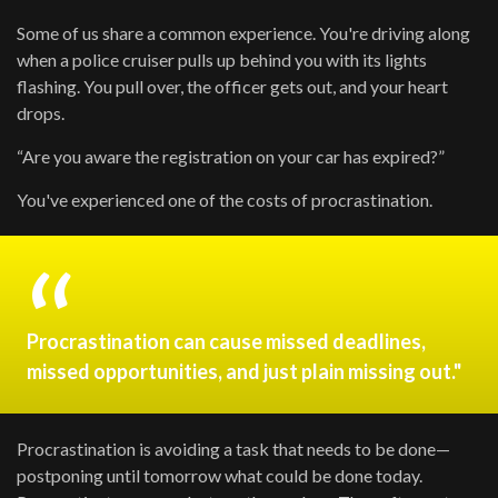
Some of us share a common experience. You're driving along
when a police cruiser pulls up behind you with its lights
flashing. You pull over, the officer gets out, and your heart
drops.
“Are you aware the registration on your car has expired?”
You've experienced one of the costs of procrastination.
Procrastination can cause missed deadlines,
missed opportunities, and just plain missing out."
Procrastination is avoiding a task that needs to be done—
postponing until tomorrow what could be done today.