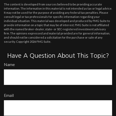
The content is developed from sources believed to be providing accurate
information. The information in this material is not intended as tax or legal advice.
It may not be used for the purpose of avoiding any federal tax penalties. Please
consult legal or tax professionals for specific information regarding your
individual situation. This material was developed and produced by FMG Suite to
provide information on a topic that may be of interest. FMG Suite is not affiliated
with the named broker-dealer, state- or SEC-registered investment advisory
firm. The opinions expressed and material provided are for general information,
and should not be considered a solicitation for the purchase or sale of any
security. Copyright
2026 FMG Suite.
Have A Question About This Topic?
Name
Email