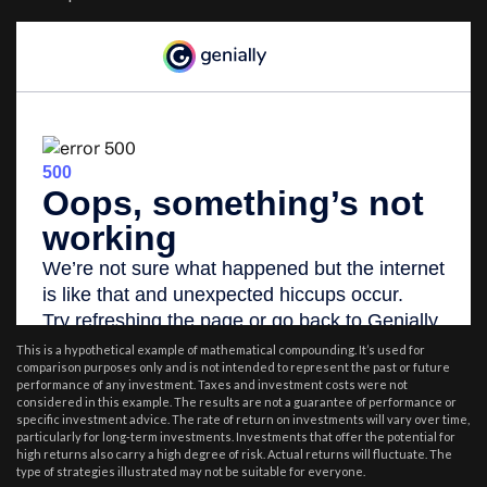
This is a hypothetical example of mathematical compounding. It’s used for
comparison purposes only and is not intended to represent the past or future
performance of any investment. Taxes and investment costs were not
considered in this example. The results are not a guarantee of performance or
specific investment advice. The rate of return on investments will vary over time,
particularly for long-term investments. Investments that offer the potential for
high returns also carry a high degree of risk. Actual returns will fluctuate. The
type of strategies illustrated may not be suitable for everyone.