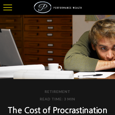
RETIREMENT
READ TIME: 3 MIN
The Cost of Procrastination