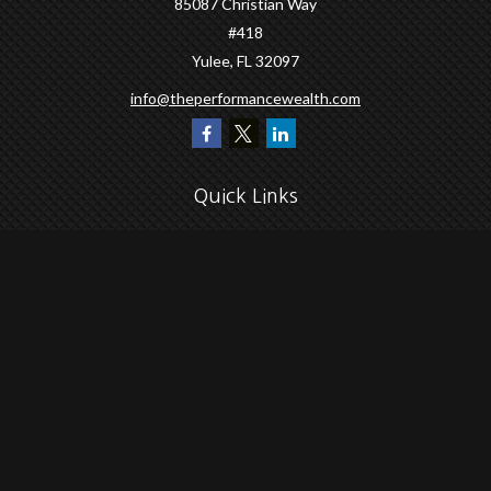
85087 Christian Way
#418
Yulee,
FL
32097
info@theperformancewealth.com
Quick Links
Retirement
Investment
Estate
Insurance
Tax
Money
Lifestyle
Latest Articles
All Videos