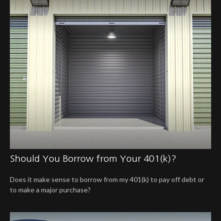
Should You Borrow from Your 401(k)?
Does it make sense to borrow from my 401(k) to pay off debt or
to make a major purchase?