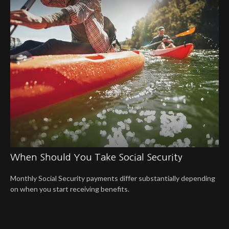
When Should You Take Social Security
Monthly Social Security payments differ substantially depending
on when you start receiving benefits.