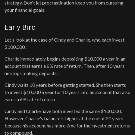
strategy. Don't let procrastination keep you from pursuing
your financial goals.
Early Bird
Let's look at the case of Cindy and Charlie, who each invest
$100,000.
Charlie immediately begins depositing $10,000 a year in an
account that earns a 6% rate of return. Then, after 10 years,
he stops making deposits.
Cindy waits 10 years before getting started. She then starts
to invest $10,000 a year for 10 years into an account that also
earns a 6% rate of return.
Cindy and Charlie have both invested the same $100,000.
However, Charlie's balance is higher at the end of 20 years
because his account has more time for the investment returns
to compound.