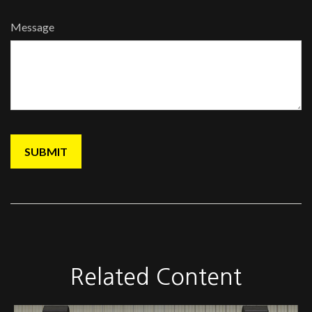
Message
Related Content