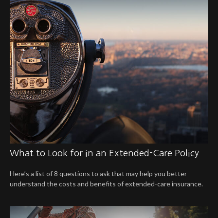
What to Look for in an Extended-Care Policy
Here’s a list of 8 questions to ask that may help you better
understand the costs and benefits of extended-care insurance.