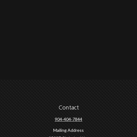
Contact
904-404-7844
Mailing Address